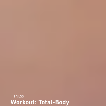
FITNESS
Workout: Total-Body