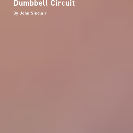
Dumbbell Circuit
By
John Sinclair