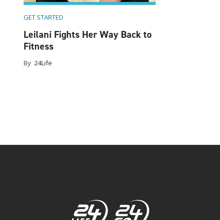
GET STARTED
ine
Leilani Fights Her Way Back to
Fitness
By
24Life