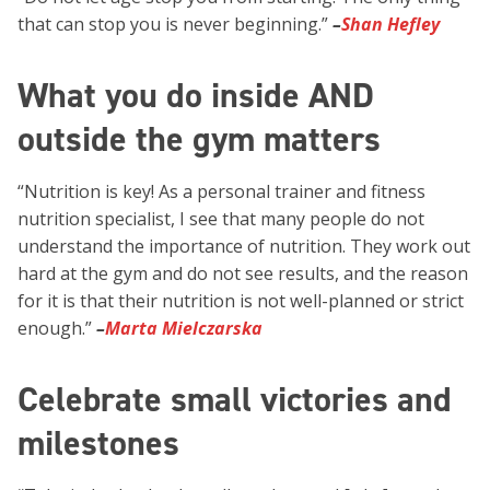
that can stop you is never beginning.”
–
Shan Hefley
What you do inside AND
outside the gym matters
“Nutrition is key! As a personal trainer and fitness
nutrition specialist, I see that many people do not
understand the importance of nutrition. They work out
hard at the gym and do not see results, and the reason
for it is that their nutrition is not well-planned or strict
enough.”
–
Marta Mielczarska
Celebrate small victories and
milestones