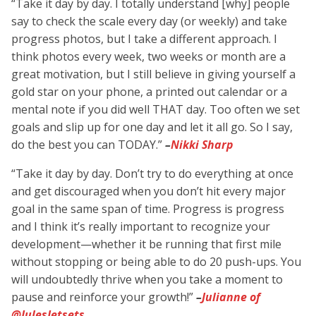
“Take it day by day. I totally understand [why] people
say to check the scale every day (or weekly) and take
progress photos, but I take a different approach. I
think photos every week, two weeks or month are a
great motivation, but I still believe in giving yourself a
gold star on your phone, a printed out calendar or a
mental note if you did well THAT day. Too often we set
goals and slip up for one day and let it all go. So I say,
do the best you can TODAY.”
–
Nikki Sharp
“Take it day by day. Don’t try to do everything at once
and get discouraged when you don’t hit every major
goal in the same span of time. Progress is progress
and I think it’s really important to recognize your
development—whether it be running that first mile
without stopping or being able to do 20 push-ups. You
will undoubtedly thrive when you take a moment to
pause and reinforce your growth!”
–
Julianne of
@JulesJetsets