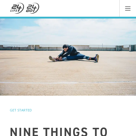
GET STARTED
NINE THINGS TO