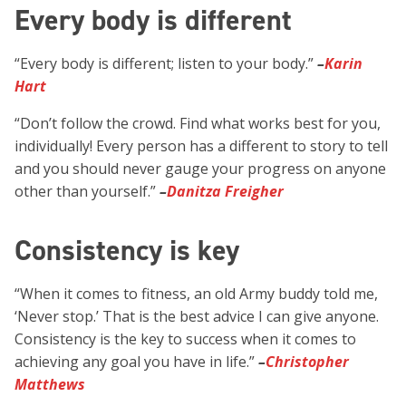
Every body is different
“Every body is different; listen to your body.”
–
Karin
Hart
“Don’t follow the crowd. Find what works best for you,
individually! Every person has a different to story to tell
and you should never gauge your progress on anyone
other than yourself.”
–
Danitza Freigher
Consistency is key
“When it comes to fitness, an old Army buddy told me,
‘Never stop.’ That is the best advice I can give anyone.
Consistency is the key to success when it comes to
achieving any goal you have in life.”
–
Christopher
Matthews