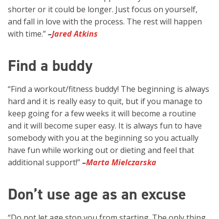
shorter or it could be longer. Just focus on yourself,
and fall in love with the process. The rest will happen
with time.”
–
Jared Atkins
Find a buddy
“Find a workout/fitness buddy! The beginning is always
hard and it is really easy to quit, but if you manage to
keep going for a few weeks it will become a routine
and it will become super easy. It is always fun to have
somebody with you at the beginning so you actually
have fun while working out or dieting and feel that
additional support!”
–
Marta Mielczarska
Don’t use age as an excuse
“Do not let age stop you from starting. The only thing