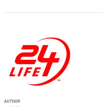
AUTHOR