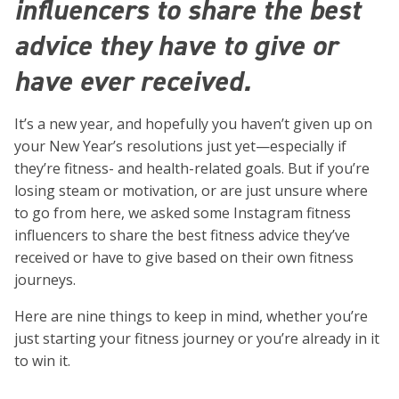
influencers to share the best
advice they have to give or
have ever received.
It’s a new year, and hopefully you haven’t given up on
your New Year’s resolutions just yet—especially if
they’re fitness- and health-related goals. But if you’re
losing steam or motivation, or are just unsure where
to go from here, we asked some Instagram fitness
influencers to share the best fitness advice they’ve
received or have to give based on their own fitness
journeys.
Here are nine things to keep in mind, whether you’re
just starting your fitness journey or you’re already in it
to win it.