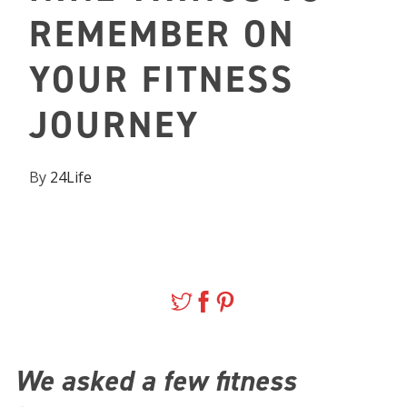
REMEMBER ON
YOUR FITNESS
JOURNEY
By
24Life
We asked a few fitness