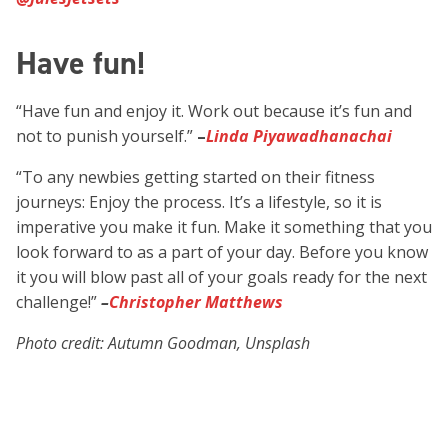
Have fun!
“Have fun and enjoy it. Work out because it’s fun and
not to punish yourself.”
–
Linda Piyawadhanachai
“To any newbies getting started on their fitness
journeys: Enjoy the process. It’s a lifestyle, so it is
imperative you make it fun. Make it something that you
look forward to as a part of your day. Before you know
it you will blow past all of your goals ready for the next
challenge!”
–
Christopher Matthews
Photo credit: Autumn Goodman, Unsplash