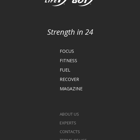
Strength in 24
FOCUS
FITNESS
FUEL
RECOVER
MAGAZINE
ABOUT US
EXPERTS
CONTACTS