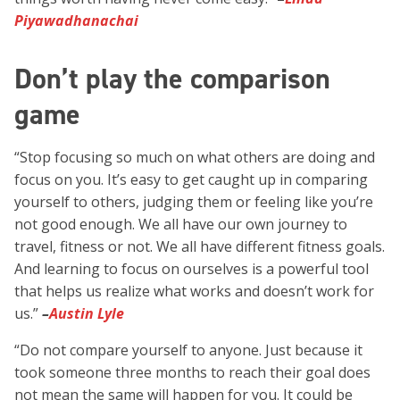
Piyawadhanachai
Don’t play the comparison
game
“Stop focusing so much on what others are doing and
focus on you. It’s easy to get caught up in comparing
yourself to others, judging them or feeling like you’re
not good enough. We all have our own journey to
travel, fitness or not. We all have different fitness goals.
And learning to focus on ourselves is a powerful tool
that helps us realize what works and doesn’t work for
us.”
–
Austin Lyle
“Do not compare yourself to anyone. Just because it
took someone three months to reach their goal does
not mean the same will happen for you. It could be