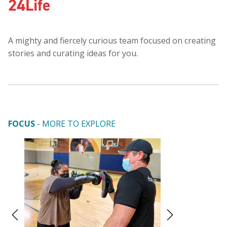
24Life
A mighty and fiercely curious team focused on creating
stories and curating ideas for you.
FOCUS
- MORE TO EXPLORE
A Design Expert
Work (And Wor
Home
By
24Life