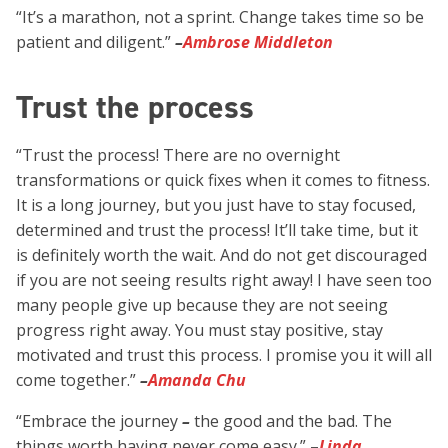
“It’s a marathon, not a sprint. Change takes time so be
patient and diligent.”
–
Ambrose Middleton
Trust the process
“Trust the process! There are no overnight
transformations or quick fixes when it comes to fitness.
It is a long journey, but you just have to stay focused,
determined and trust the process! It’ll take time, but it
is definitely worth the wait. And do not get discouraged
if you are not seeing results right away! I have seen too
many people give up because they are not seeing
progress right away. You must stay positive, stay
motivated and trust this process. I promise you it will all
come together.”
–
Amanda Chu
“Embrace the journey
–
the good and the bad. The
things worth having never come easy.”
–
Linda