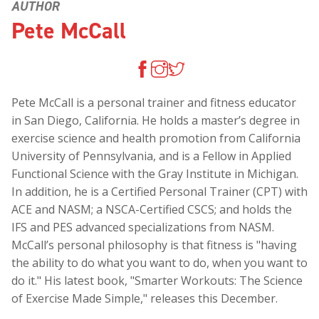
AUTHOR
Pete McCall
Pete McCall is a personal trainer and fitness educator
in San Diego, California. He holds a master’s degree in
exercise science and health promotion from California
University of Pennsylvania, and is a Fellow in Applied
Functional Science with the Gray Institute in Michigan.
In addition, he is a Certified Personal Trainer (CPT) with
ACE and NASM; a NSCA-Certified CSCS; and holds the
IFS and PES advanced specializations from NASM.
McCall’s personal philosophy is that fitness is "having
the ability to do what you want to do, when you want to
do it." His latest book, "Smarter Workouts: The Science
of Exercise Made Simple," releases this December.