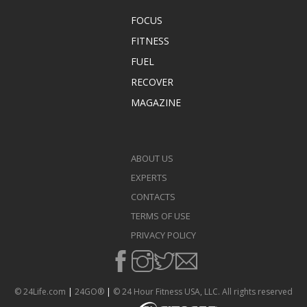
FOCUS
FITNESS
FUEL
RECOVER
MAGAZINE
ABOUT US
EXPERTS
CONTACTS
TERMS OF USE
PRIVACY POLICY
© 24Life.com
|
24GO®
|
© 24 Hour Fitness USA, LLC. All rights reserved