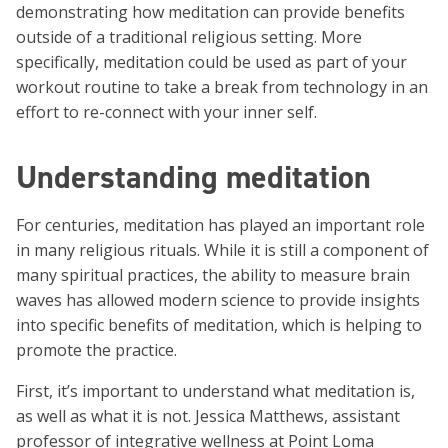
demonstrating how meditation can provide benefits
outside of a traditional religious setting. More
specifically, meditation could be used as part of your
workout routine to take a break from technology in an
effort to re-connect with your inner self.
Understanding meditation
For centuries, meditation has played an important role
in many religious rituals. While it is still a component of
many spiritual practices, the ability to measure brain
waves has allowed modern science to provide insights
into specific benefits of meditation, which is helping to
promote the practice.
First, it’s important to understand what meditation is,
as well as what it is not. Jessica Matthews, assistant
professor of integrative wellness at Point Loma