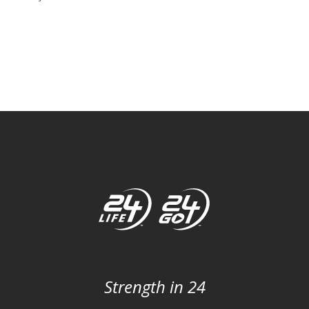
Strength in 24