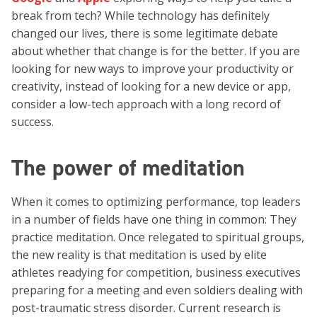
break from tech? While technology has definitely
changed our lives, there is some legitimate debate
about whether that change is for the better. If you are
looking for new ways to improve your productivity or
creativity, instead of looking for a new device or app,
consider a low-tech approach with a long record of
success.
The power of meditation
When it comes to optimizing performance, top leaders
in a number of fields have one thing in common: They
practice meditation. Once relegated to spiritual groups,
the new reality is that meditation is used by elite
athletes readying for competition, business executives
preparing for a meeting and even soldiers dealing with
post-traumatic stress disorder. Current research is