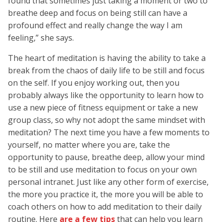
found that sometimes just taking a moment or two to
breathe deep and focus on being still can have a
profound effect and really change the way I am
feeling,” she says.
The heart of meditation is having the ability to take a
break from the chaos of daily life to be still and focus
on the self. If you enjoy working out, then you
probably always like the opportunity to learn how to
use a new piece of fitness equipment or take a new
group class, so why not adopt the same mindset with
meditation? The next time you have a few moments to
yourself, no matter where you are, take the
opportunity to pause, breathe deep, allow your mind
to be still and use meditation to focus on your own
personal intranet. Just like any other form of exercise,
the more you practice it, the more you will be able to
coach others on how to add meditation to their daily
routine. Here
are a few tips
that can help you learn