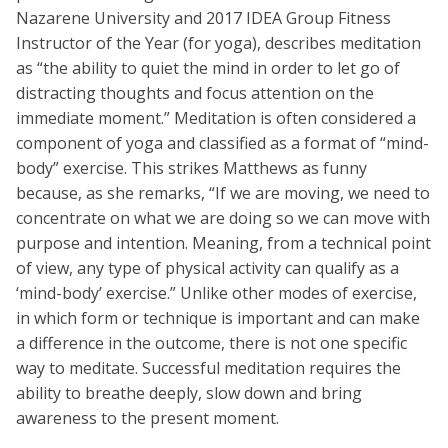
Nazarene University and 2017 IDEA Group Fitness
Instructor of the Year (for yoga), describes meditation
as “the ability to quiet the mind in order to let go of
distracting thoughts and focus attention on the
immediate moment.” Meditation is often considered a
component of yoga and classified as a format of “mind-
body” exercise. This strikes Matthews as funny
because, as she remarks, “If we are moving, we need to
concentrate on what we are doing so we can move with
purpose and intention. Meaning, from a technical point
of view, any type of physical activity can qualify as a
‘mind-body’ exercise.” Unlike other modes of exercise,
in which form or technique is important and can make
a difference in the outcome, there is not one specific
way to meditate. Successful meditation requires the
ability to breathe deeply, slow down and bring
awareness to the present moment.