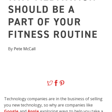
SHOULD BE A
PART OF YOUR
FITNESS ROUTINE
By
Pete McCall
Technology companies are in the business of selling
you new technology, so why are companies like
Google
and
Apple
exploring ways to help you take a