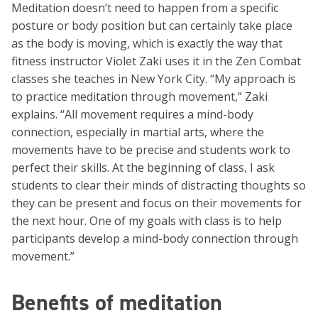
Meditation doesn’t need to happen from a specific
posture or body position but can certainly take place
as the body is moving, which is exactly the way that
fitness instructor Violet Zaki uses it in the Zen Combat
classes she teaches in New York City. “My approach is
to practice meditation through movement,” Zaki
explains. “All movement requires a mind-body
connection, especially in martial arts, where the
movements have to be precise and students work to
perfect their skills. At the beginning of class, I ask
students to clear their minds of distracting thoughts so
they can be present and focus on their movements for
the next hour. One of my goals with class is to help
participants develop a mind-body connection through
movement.”
Benefits of meditation