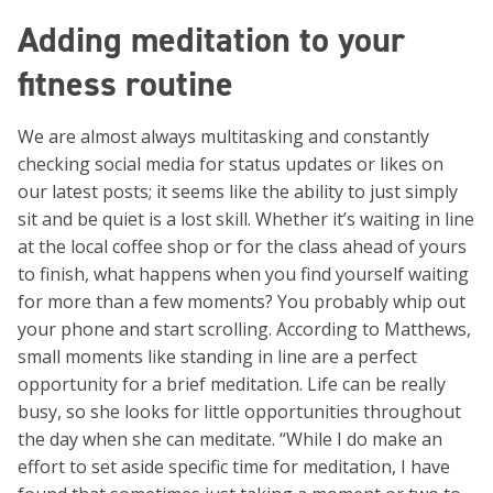
Adding meditation to your
fitness routine
We are almost always multitasking and constantly
checking social media for status updates or likes on
our latest posts; it seems like the ability to just simply
sit and be quiet is a lost skill. Whether it’s waiting in line
at the local coffee shop or for the class ahead of yours
to finish, what happens when you find yourself waiting
for more than a few moments? You probably whip out
your phone and start scrolling. According to Matthews,
small moments like standing in line are a perfect
opportunity for a brief meditation. Life can be really
busy, so she looks for little opportunities throughout
the day when she can meditate. “While I do make an
effort to set aside specific time for meditation, I have