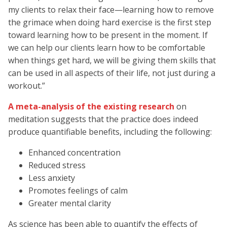
my clients to relax their face—learning how to remove
the grimace when doing hard exercise is the first step
toward learning how to be present in the moment. If
we can help our clients learn how to be comfortable
when things get hard, we will be giving them skills that
can be used in all aspects of their life, not just during a
workout.”
A meta-analysis of the existing research
on
meditation suggests that the practice does indeed
produce quantifiable benefits, including the following:
Enhanced concentration
Reduced stress
Less anxiety
Promotes feelings of calm
Greater mental clarity
As science has been able to quantify the effects of