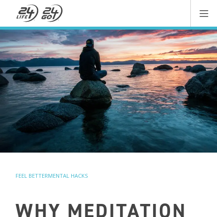
FEEL BETTER
MENTAL HACKS
WHY MEDITATION