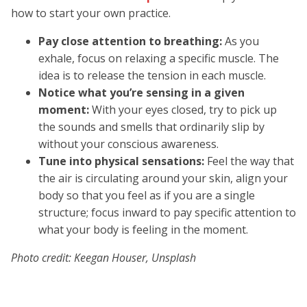
how to start your own practice.
Pay close attention to breathing:
As you
exhale, focus on relaxing a specific muscle. The
idea is to release the tension in each muscle.
Notice what you’re sensing in a given
moment:
With your eyes closed, try to pick up
the sounds and smells that ordinarily slip by
without your conscious awareness.
Tune into physical sensations:
Feel the way that
the air is circulating around your skin, align your
body so that you feel as if you are a single
structure; focus inward to pay specific attention to
what your body is feeling in the moment.
Photo credit: Keegan Houser, Unsplash