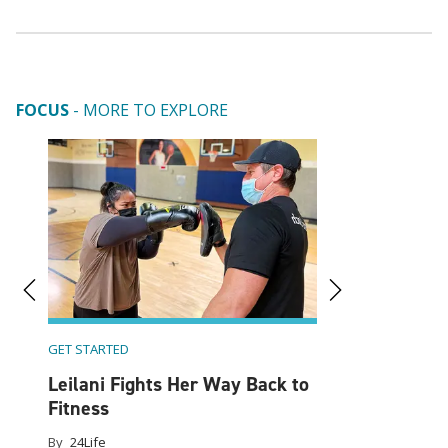
FOCUS
- MORE TO EXPLORE
A Design Expert
Work (And Wor
Home
By
24Life
GET STARTED
ine
Leilani Fights Her Way Back to
Fitness
By
24Life