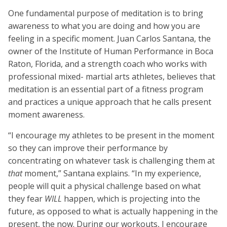
One fundamental purpose of meditation is to bring
awareness to what you are doing and how you are
feeling in a specific moment. Juan Carlos Santana, the
owner of the Institute of Human Performance in Boca
Raton, Florida, and a strength coach who works with
professional mixed- martial arts athletes, believes that
meditation is an essential part of a fitness program
and practices a unique approach that he calls present
moment awareness.
“I encourage my athletes to be present in the moment
so they can improve their performance by
concentrating on whatever task is challenging them at
that
moment,” Santana explains. “In my experience,
people will quit a physical challenge based on what
they fear
WILL
happen, which is projecting into the
future, as opposed to what is actually happening in the
present, the now. During our workouts, I encourage