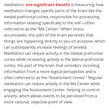
meditation,
one significant benefit
is measuring how
meditation changes specific parts of the brain like the
medial prefrontal cortex, responsible for processing
information relating specifically to the self—often
referred to as the “Me Center.” When stress
accumulates, this part of the brain perceives that
things are happening directly to you on purpose, which
can subsequently increase feelings of anxiety.
Meditation can reduce activity in the medial prefrontal
cortex while increasing activity in the lateral prefrontal
cortex, the part of the brain that considers incoming
information from a more logical perspective and is
often referred to as the “Assessment Center.” Regular
meditation can reduce activity in the Me Center while
engaging the Assessment Center, helping to control
anxiety, which allows events to be perceived from a
more rational, objective point of view.