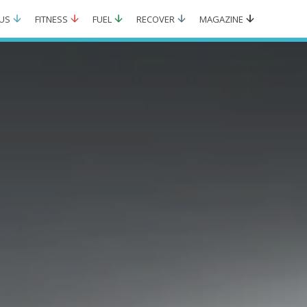
US
FITNESS
FUEL
RECOVER
MAGAZINE