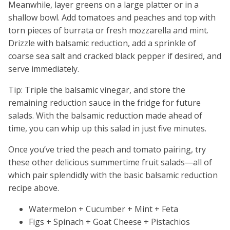
Meanwhile, layer greens on a large platter or in a
shallow bowl. Add tomatoes and peaches and top with
torn pieces of burrata or fresh mozzarella and mint.
Drizzle with balsamic reduction, add a sprinkle of
coarse sea salt and cracked black pepper if desired, and
serve immediately.
Tip: Triple the balsamic vinegar, and store the
remaining reduction sauce in the fridge for future
salads. With the balsamic reduction made ahead of
time, you can whip up this salad in just five minutes.
Once you’ve tried the peach and tomato pairing, try
these other delicious summertime fruit salads—all of
which pair splendidly with the basic balsamic reduction
recipe above.
Watermelon + Cucumber + Mint + Feta
Figs + Spinach + Goat Cheese + Pistachios