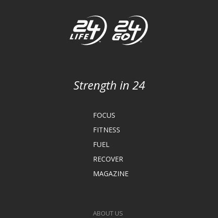
Strength in 24
FOCUS
FITNESS
FUEL
RECOVER
MAGAZINE
ABOUT US