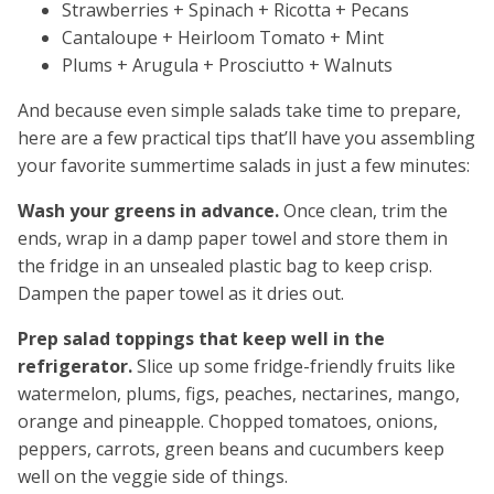
Strawberries + Spinach + Ricotta + Pecans
Cantaloupe + Heirloom Tomato + Mint
Plums + Arugula + Prosciutto + Walnuts
And because even simple salads take time to prepare,
here are a few practical tips that’ll have you assembling
your favorite summertime salads in just a few minutes:
Wash your greens in advance.
Once clean, trim the
ends, wrap in a damp paper towel and store them in
the fridge in an unsealed plastic bag to keep crisp.
Dampen the paper towel as it dries out.
Prep salad toppings that keep well in the
refrigerator.
Slice up some fridge-friendly fruits like
watermelon, plums, figs, peaches, nectarines, mango,
orange and pineapple. Chopped tomatoes, onions,
peppers, carrots, green beans and cucumbers keep
well on the veggie side of things.