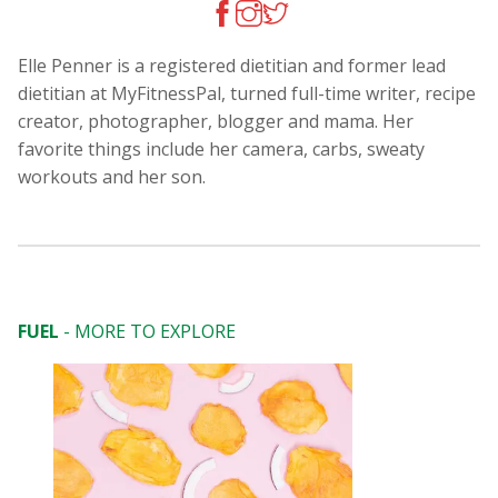
Elle Penner is a registered dietitian and former lead
dietitian at MyFitnessPal, turned full-time writer, recipe
creator, photographer, blogger and mama. Her
favorite things include her camera, carbs, sweaty
workouts and her son.
FUEL
- MORE TO EXPLORE
Too Hot to Coo
Salads to the 