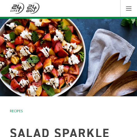
RECIPES
SALAD SPARKLE