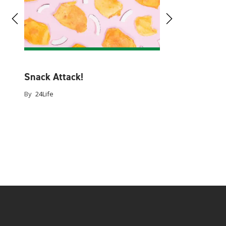
By
24Life
rgers
Snack Attack!
d
By
24Life