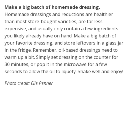
Make a big batch of homemade dressing.
Homemade dressings and reductions are healthier
than most store-bought varieties, are far less
expensive, and usually only contain a few ingredients
you likely already have on hand. Make a big batch of
your favorite dressing, and store leftovers in a glass jar
in the fridge. Remember, oil-based dressings need to
warm up a bit. Simply set dressing on the counter for
30 minutes, or pop it in the microwave for a few
seconds to allow the oil to liquefy. Shake well and enjoy!
Photo credit: Elle Penner