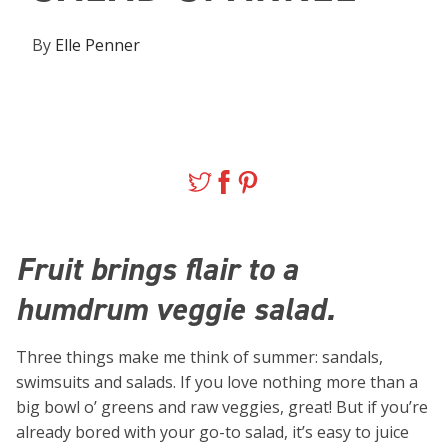
By
Elle Penner
Fruit brings flair to a
humdrum veggie salad.
Three things make me think of summer: sandals,
swimsuits and salads. If you love nothing more than a
big bowl o’ greens and raw veggies, great! But if you’re
already bored with your go-to salad, it’s easy to juice