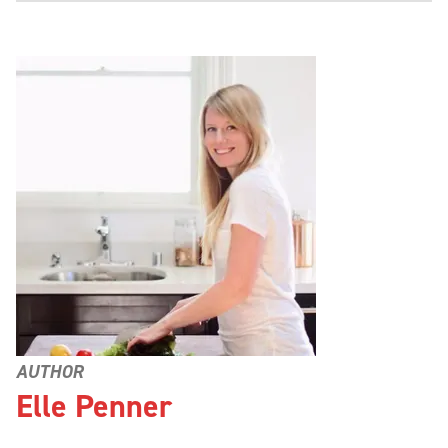
AUTHOR
Elle Penner