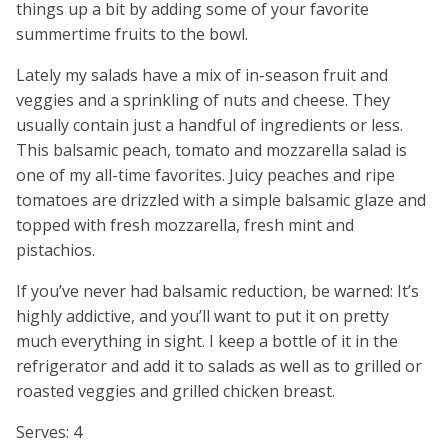
things up a bit by adding some of your favorite
summertime fruits to the bowl.
Lately my salads have a mix of in-season fruit and
veggies and a sprinkling of nuts and cheese. They
usually contain just a handful of ingredients or less.
This balsamic peach, tomato and mozzarella salad is
one of my all-time favorites. Juicy peaches and ripe
tomatoes are drizzled with a simple balsamic glaze and
topped with fresh mozzarella, fresh mint and
pistachios.
If you’ve never had balsamic reduction, be warned: It’s
highly addictive, and you’ll want to put it on pretty
much everything in sight. I keep a bottle of it in the
refrigerator and add it to salads as well as to grilled or
roasted veggies and grilled chicken breast.
Serves: 4