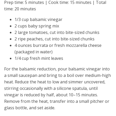
Prep time: 5 minutes | Cook time: 15 minutes | Total
time: 20 minutes
1/3 cup balsamic vinegar
2 cups baby spring mix
2 large tomatoes, cut into bite-sized chunks
2 ripe peaches, cut into bite-sized chunks
4 ounces burrata or fresh mozzarella cheese
(packaged in water)
1/4 cup fresh mint leaves
For the balsamic reduction, pour balsamic vinegar into
a small saucepan and bring to a boil over medium-high
heat. Reduce the heat to low and simmer uncovered,
stirring occasionally with a silicone spatula, until
vinegar is reduced by half, about 10–15 minutes.
Remove from the heat, transfer into a small pitcher or
glass bottle, and set aside.