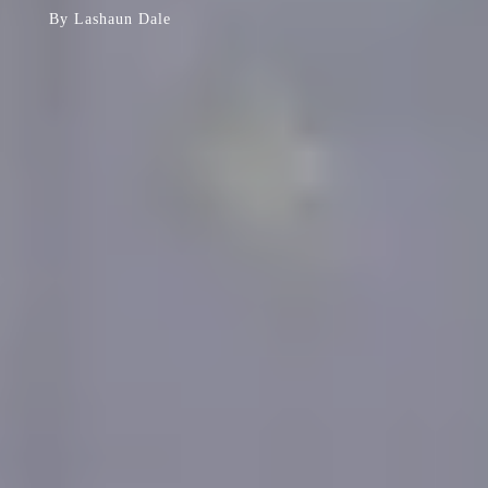
By
Lashaun Dale