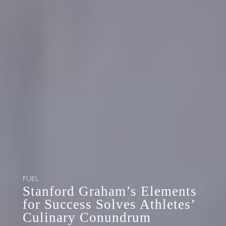
FUEL
Stanford Graham’s Elements
for Success Solves Athletes’
Culinary Conundrum