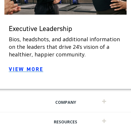
Executive Leadership
Bios, headshots, and additional information
on the leaders that drive 24’s vision of a
healthier, happier community.
VIEW MORE
COMPANY
RESOURCES