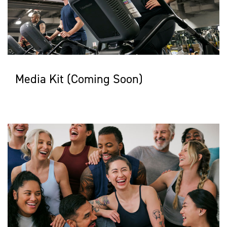
Media Kit (Coming Soon)