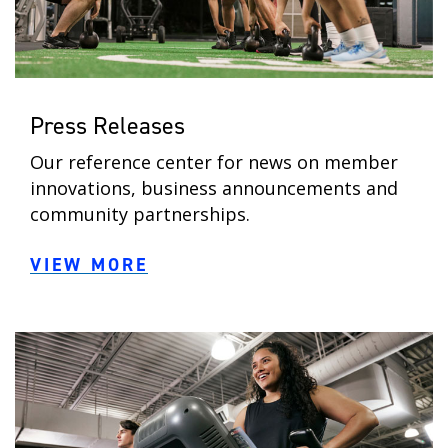
Press Releases
Our reference center for news on member
innovations, business announcements and
community partnerships.
VIEW MORE