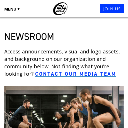
JOIN US
MENU
NEWSROOM
Access announcements, visual and logo assets,
and background on our organization and
community below. Not finding what you’re
looking for?
CONTACT OUR MEDIA TEAM