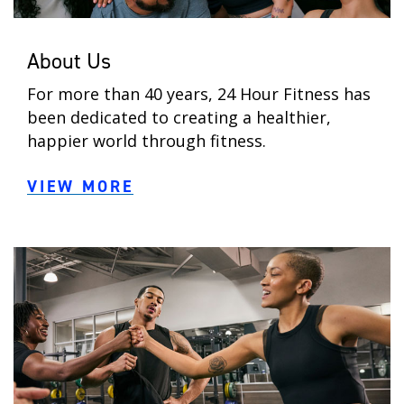
About Us
For more than 40 years, 24 Hour Fitness has
been dedicated to creating a healthier,
happier world through fitness.
VIEW MORE