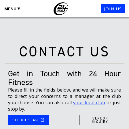
JOIN US
MENU
CONTACT US
Get in Touch with
24 Hour
Fitness
Please fill in the fields below, and we will make sure
to direct your concerns to a manager at the club
you choose. You can also call
your local club
or just
stop by.
VENDOR
SEE OUR FAQ
launch
INQUIRY