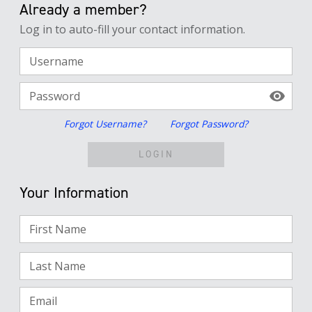
Already a member?
Log in to auto-fill your contact information.
Username
Password
Forgot Username?
Forgot Password?
LOGIN
Your Information
First Name
Last Name
Email