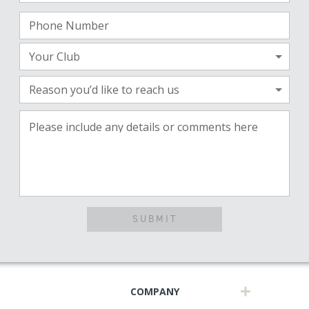
Phone Number
Your Club
Reason you’d like to reach us
Please include any details or comments here
SUBMIT
COMPANY