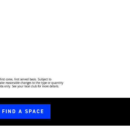
st come, first served basis. Subject to
ake reasonable changes to the type or quantity
 only. See your local club for more details.
FIND A SPACE