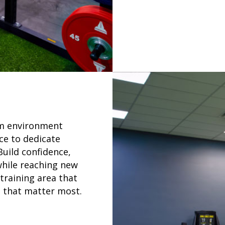
um environment
ce to dedicate
Build confidence,
while reaching new
training area that
s that matter most.