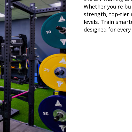
Whether you're bui
strength, top-tier
levels. Train smar
designed for every