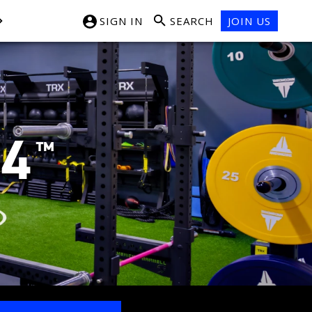
SIGN IN
SEARCH
JOIN US
24
™