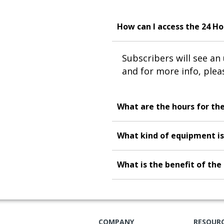
How can I access the 24 H
Subscribers will see a
and for more info, ple
What are the hours for th
What kind of equipment is
What is the benefit of th
COMPANY
RESOUR