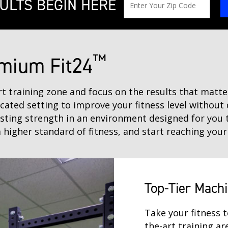
ULTS BEGIN HERE
™
mium Fit24
art training zone and focus on the results that mat
icated setting to improve your fitness level without 
asting strength in an environment designed for you 
 higher standard of fitness, and start reaching your
Top-Tier Mach
Take your fitness t
the-art training a