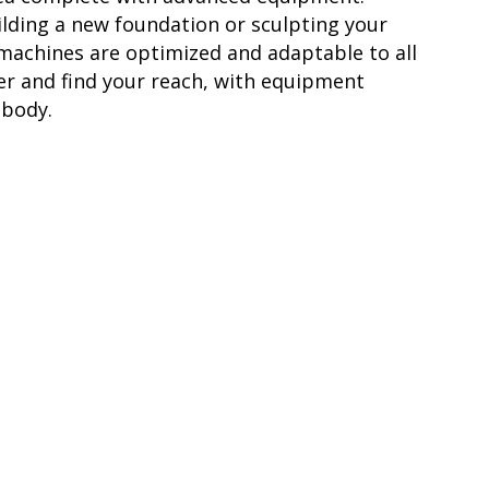
lding a new foundation or sculpting your
 machines are optimized and adaptable to all
ter and find your reach, with equipment
 body.