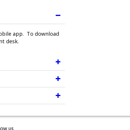
mobile app. To download
nt desk.
LOW US