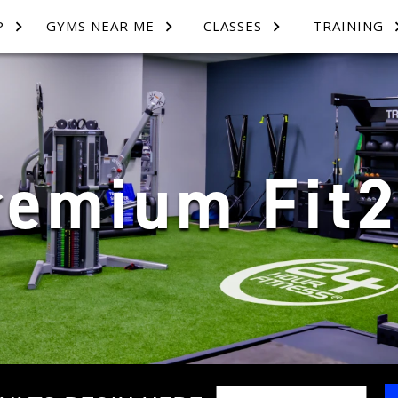
P
GYMS NEAR ME
CLASSES
TRAINING
remium Fit