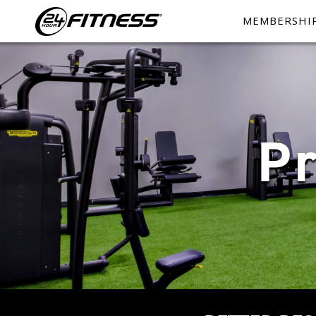
MEMBERSHI
P