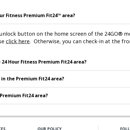
our Fitness Premium Fit24™ area?
n unlock button on the home screen of the 24GO® 
ase
click here
. Otherwise, you can check-in at the fro
e 24 Hour Fitness Premium Fit24 area?
 in the Premium Fit24 area?
e Premium Fit24 area?
CES
OUR POLICY
FOL