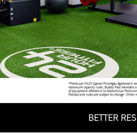
*Premium Fit24 Special Privileges Agreement requ
maximum capacity rules. Buddy Pass members and 
of equipment offered or to discontinue Premium F
Policies and rules are subject to change. Other 
BETTER RES