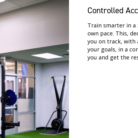
Controlled Ac
Train smarter in a 
own pace. This, de
you on track, with 
your goals, in a co
you and get the res