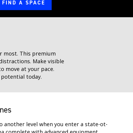
FIND A SPACE
ter most. This premium
distractions. Make visible
to move at your pace.
 potential today.
ines
o another level when you enter a state-ot-
rea complete with advanced equipment.