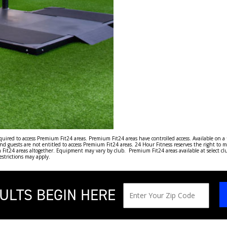
ired to access Premium Fit24 areas. Premium Fit24 areas have controlled access. Available on a fir
guests are not entitled to access Premium Fit24 areas. 24 Hour Fitness reserves the right to m
it24 areas altogether. Equipment may vary by club. Premium Fit24 areas available at select clubs
restrictions may apply.
ULTS BEGIN HERE