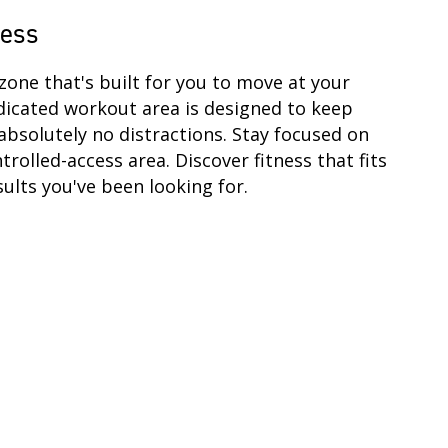
cess
zone that's built for you to move at your
dicated workout area is designed to keep
absolutely no distractions. Stay focused on
ntrolled-access area. Discover fitness that fits
ults you've been looking for.