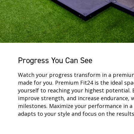
Progress You Can See
Watch your progress transform in a premi
made for you. Premium Fit24 is the ideal spa
yourself to reaching your highest potential. 
improve strength, and increase endurance, 
milestones. Maximize your performance in a 
adapts to your style and focus on the result