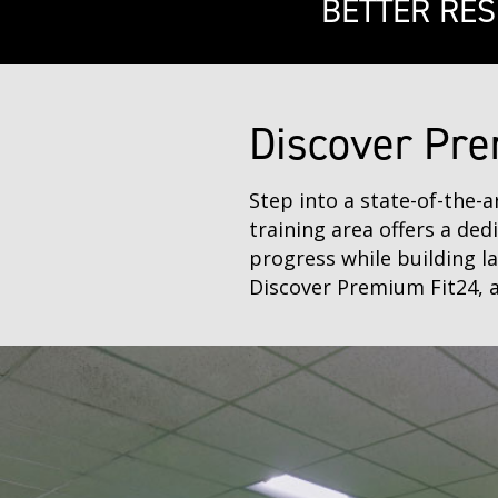
BETTER RES
Discover Pre
Step into a state-of-the-
training area offers a ded
progress while building l
Discover Premium Fit24, a