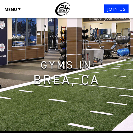
JOIN US
MENU
GYMS IN
BREA, CA