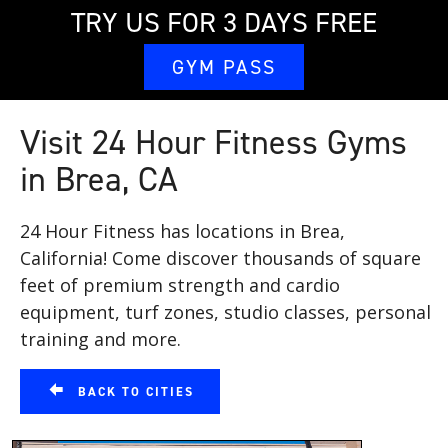
TRY US FOR 3 DAYS FREE
GYM PASS
Visit 24 Hour Fitness Gyms
in Brea, CA
24 Hour Fitness has locations in Brea,
California! Come discover thousands of square
feet of premium strength and cardio
equipment, turf zones, studio classes, personal
training and more.
BACK TO CITIES