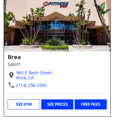
Brea
Sport
965 E Birch Street
Brea, CA
(714) 256-2500
SEE GYM
SEE PRICES
FREE PASS