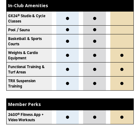
In-Club Amenities
GX24® Studio & Cycle
Classes
Pool / Sauna
Basketball & Sports
Courts
Weights & Cardio
Equipment
Functional Training &
Turf Areas
TRX Suspension
Training
Member Perks
24GO® Fitness App +
Video Workouts