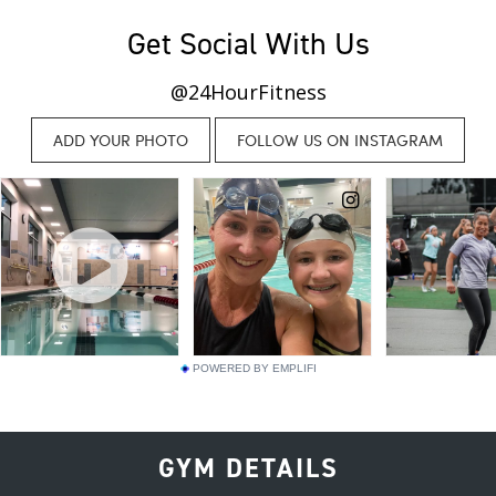
Get Social With Us
@24HourFitness
POWERED BY EMPLIFI
GYM DETAILS