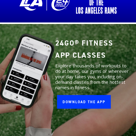
24GO® FITNESS
APP CLASSES
Explore thousands of workouts to
do at home, our gyms or wherever
your day takes you, including on-
demand classes from the hottest
names in fitness.
DOWNLOAD THE APP