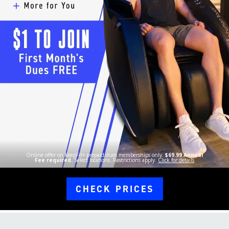
Online offer on KeepFit+ prepaid dues memberships only.
$69.99 Annual
Fee required.
Select locations. Restrictions apply.
Click for details
CHECK PRICES