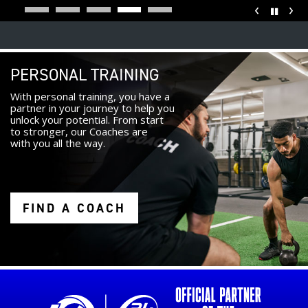
‹
›
Pause
PERSONAL TRAINING
With personal training, you have a
partner in your journey to help you
unlock your potential. From start
to stronger, our Coaches are
with you all the way.
FIND A COACH