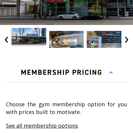
‹
›
MEMBERSHIP PRICING
Choose the gym membership option for you
with prices built to motivate.
See all membership options