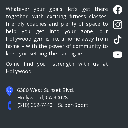
Whatever your goals, let’s get there
together. With exciting fitness classes,
friendly coaches and plenty of space to
help you get into your zone, our
Hollywood gym is like a home away from
home – with the power of community to
keep you setting the bar higher.
Come find your strength with us at
Hollywood.
6380 West Sunset Blvd.
Hollywood, CA 90028
(310) 652-7440
| Super-Sport