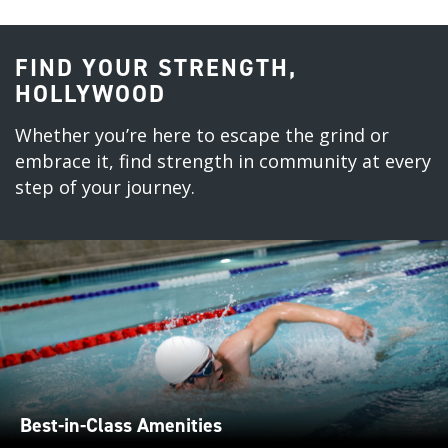
FIND YOUR STRENGTH,
HOLLYWOOD
Whether you’re here to escape the grind or
embrace it, find strength in community at every
step of your journey.
Best-in-Class Amenities