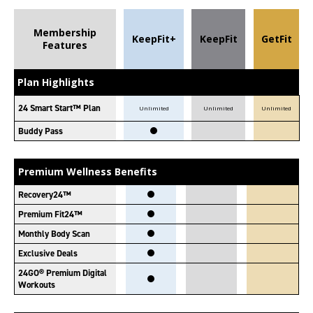
Membership
KeepFit+
KeepFit
GetFit
Features
Plan Highlights
24 Smart Start™ Plan
Unlimited
Unlimited
Unlimited
Buddy Pass
Premium Wellness Benefits
Recovery24™
Premium Fit24™
Monthly Body Scan
Exclusive Deals
24GO® Premium Digital
Workouts