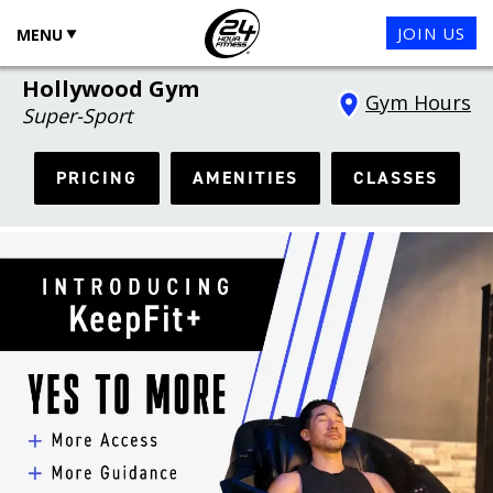
JOIN US
MENU
Hollywood Gym
Gym Hours
Super-Sport
PRICING
AMENITIES
CLASSES