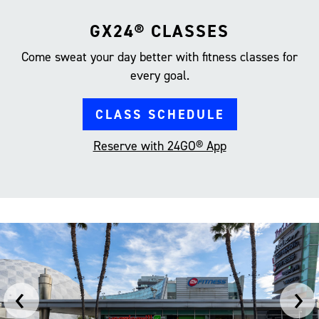
GX24® CLASSES
Come sweat your day better with fitness classes for
every goal.
CLASS SCHEDULE
Reserve with 24GO® App
‹
›