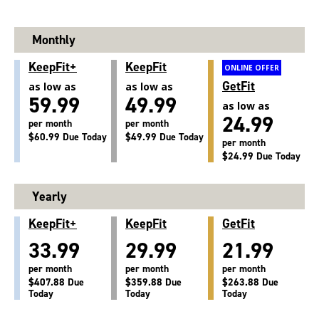
Monthly
KeepFit+
KeepFit
ONLINE OFFER
GetFit
as low as
as low as
59.99
49.99
as low as
24.99
per month
per month
$60.99 Due Today
$49.99 Due Today
per month
$24.99 Due Today
Yearly
KeepFit+
KeepFit
GetFit
33.99
29.99
21.99
per month
per month
per month
$407.88 Due
$359.88 Due
$263.88 Due
Today
Today
Today