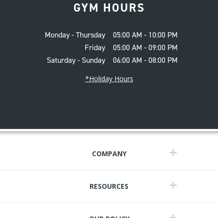
GYM HOURS
Monday - Thursday
05:00 AM - 10:00 PM
Friday
05:00 AM - 09:00 PM
Saturday - Sunday
06:00 AM - 08:00 PM
*Holiday Hours
COMPANY
RESOURCES