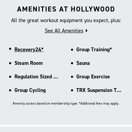
AMENITIES AT HOLLYWOOD
All the great workout equipment you expect, plus:
See All Amenities
Recovery24*
Group Training*
Steam Room
Sauna
Regulation Sized Basketball Ct
Group Exercise
Group Cycling
TRX Suspension Training
Amenity access based on membership type. *Additional fees may apply.