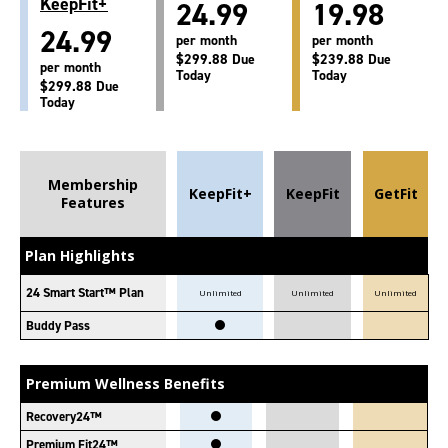
KeepFit+
24.99
19.98
24.99
per month
per month
$299.88 Due
$239.88 Due
per month
Today
Today
$299.88 Due
Today
Membership
KeepFit+
KeepFit
GetFit
Features
Plan Highlights
24 Smart Start™ Plan
Unlimited
Unlimited
Unlimited
Buddy Pass
Premium Wellness Benefits
Recovery24™
Premium Fit24™