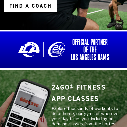
FIND A COACH
24GO® FITNESS
APP CLASSES
Explore thousands of workouts to
do at home, our gyms or wherever
your day takes you, including on-
demand classes from the hottest