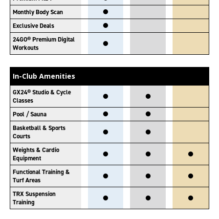
Monthly Body Scan
Exclusive Deals
24GO® Premium Digital
Workouts
In-Club Amenities
GX24® Studio & Cycle
Classes
Pool / Sauna
Basketball & Sports
Courts
Weights & Cardio
Equipment
Functional Training &
Turf Areas
TRX Suspension
Training