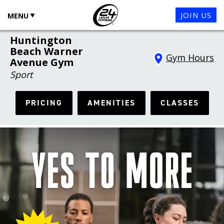
JOIN US
MENU
Huntington
Beach Warner
Gym Hours
Avenue Gym
Sport
PRICING
AMENITIES
CLASSES