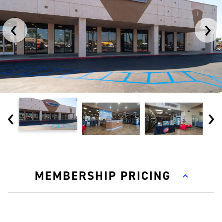
‹
›
‹
›
MEMBERSHIP PRICING