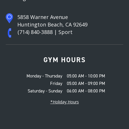
5858 Warner Avenue
Huntington Beach, CA 92649
(714) 840-3888
| Sport
GYM HOURS
Monday - Thursday
05:00 AM - 10:00 PM
Friday
05:00 AM - 09:00 PM
Saturday - Sunday
06:00 AM - 08:00 PM
*Holiday Hours