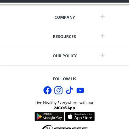
COMPANY
RESOURCES
OUR POLICY
FOLLOW US
Live Healthy Everywhere with our
24GO®App