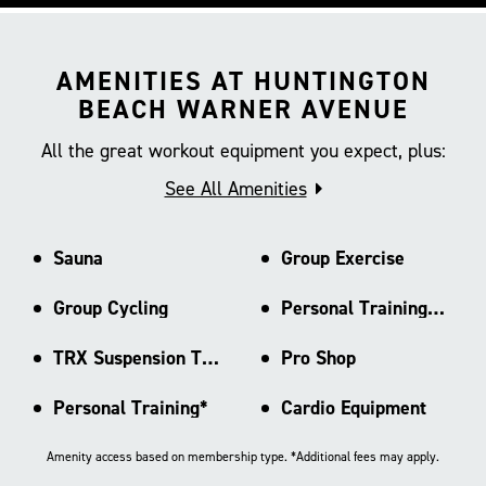
AMENITIES AT HUNTINGTON
BEACH WARNER AVENUE
All the great workout equipment you expect, plus:
See All Amenities
Sauna
Group Exercise
Group Cycling
Personal Training Area
TRX Suspension Training
Pro Shop
Personal Training*
Cardio Equipment
Amenity access based on membership type. *Additional fees may apply.