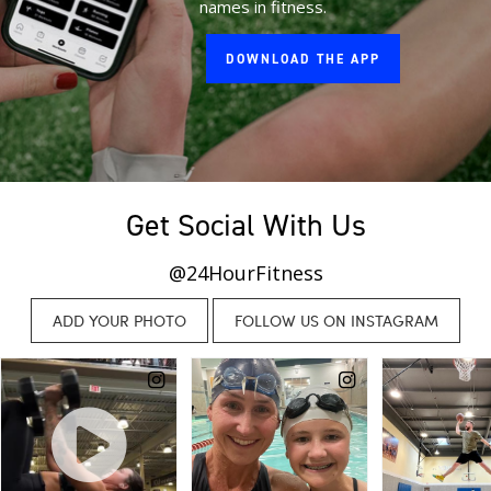
names in fitness.
DOWNLOAD THE APP
Get Social With Us
@24HourFitness