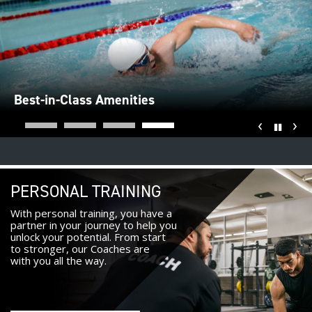
Best-in-Class Amenities
‹
›
Pause
PERSONAL TRAINING
With personal training, you have a
partner in your journey to help you
unlock your potential. From start
to stronger, our Coaches are
with you all the way.