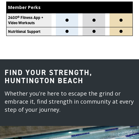
Member Perks
24GO® Fitness App +
Video Workouts
Nutritional Support
FIND YOUR STRENGTH,
HUNTINGTON BEACH
Whether you’re here to escape the grind or
embrace it, find strength in community at every
step of your journey.