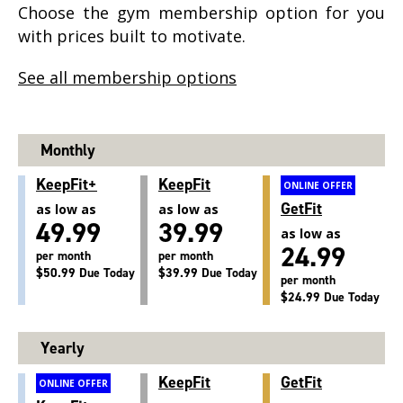
Choose the gym membership option for you
with prices built to motivate.
See all membership options
Monthly
KeepFit+
KeepFit
ONLINE OFFER
GetFit
as low as
as low as
49.99
39.99
as low as
24.99
per month
per month
$50.99 Due Today
$39.99 Due Today
per month
$24.99 Due Today
Yearly
KeepFit
GetFit
ONLINE OFFER