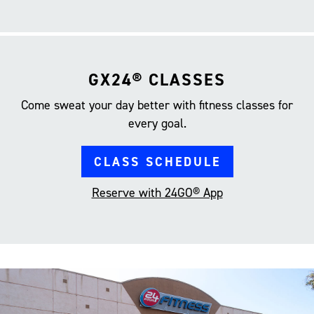
GX24® CLASSES
Come sweat your day better with fitness classes for
every goal.
CLASS SCHEDULE
Reserve with 24GO® App