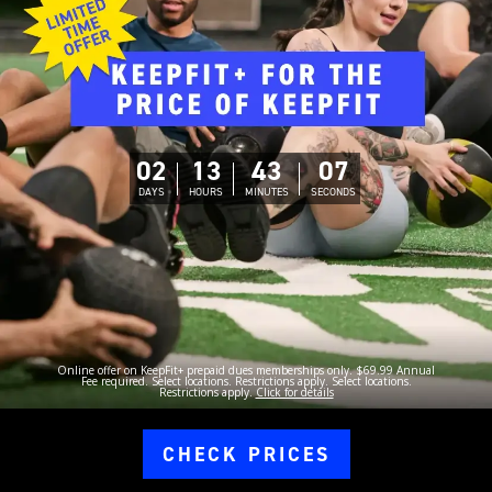
02
13
43
06
DAYS
HOURS
MINUTES
SECONDS
Online offer on KeepFit+ prepaid dues memberships only. $69.99 Annual
Fee required. Select locations. Restrictions apply. Select locations.
Restrictions apply.
Click for details
CHECK PRICES