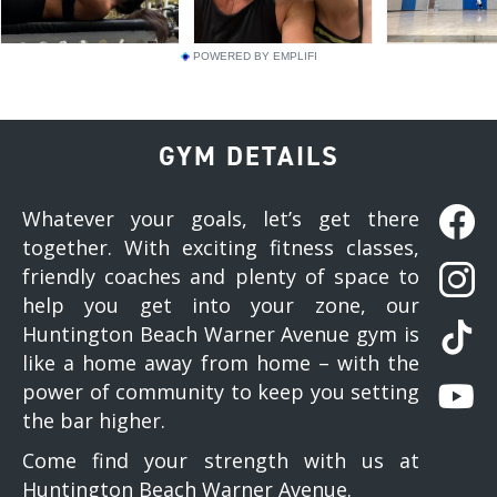
POWERED BY EMPLIFI
GYM DETAILS
Whatever your goals, let’s get there
together. With exciting fitness classes,
friendly coaches and plenty of space to
help you get into your zone, our
Huntington Beach Warner Avenue gym is
like a home away from home – with the
power of community to keep you setting
the bar higher.
Come find your strength with us at
Huntington Beach Warner Avenue.