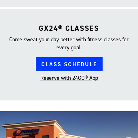
GX24® CLASSES
Come sweat your day better with fitness classes for
every goal.
CLASS SCHEDULE
Reserve with 24GO® App