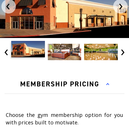
‹
›
‹
›
MEMBERSHIP PRICING
Choose the gym membership option for you
with prices built to motivate.