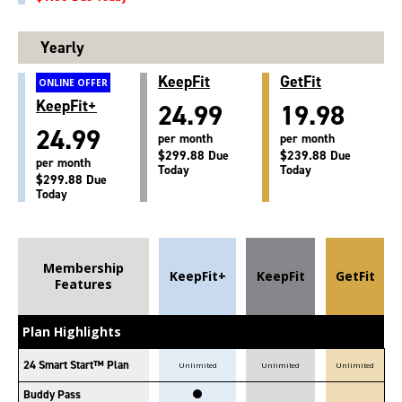
Yearly
KeepFit
GetFit
ONLINE OFFER
KeepFit+
24.99
19.98
24.99
per month
per month
$299.88 Due
$239.88 Due
per month
Today
Today
$299.88 Due
Today
Membership
KeepFit+
KeepFit
GetFit
Features
Plan Highlights
24 Smart Start™ Plan
Unlimited
Unlimited
Unlimited
Buddy Pass