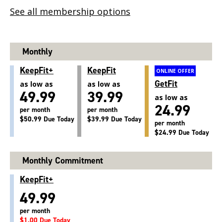
See all membership options
Monthly
KeepFit+
KeepFit
ONLINE OFFER
GetFit
as low as
as low as
49.99
39.99
as low as
24.99
per month
per month
$50.99 Due Today
$39.99 Due Today
per month
$24.99 Due Today
Monthly Commitment
KeepFit+
49.99
per month
$1.00 Due Today