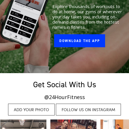
Explore thousands of workouts to
do at home, our gyms or wherever
your day takes you, including on-
demand classes from the hottest
names in fitness.
DOWNLOAD THE APP
Get Social With Us
@24HourFitness