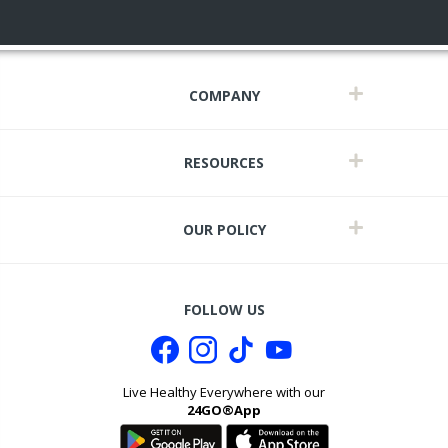
COMPANY
RESOURCES
OUR POLICY
FOLLOW US
Live Healthy Everywhere with our
24GO®App