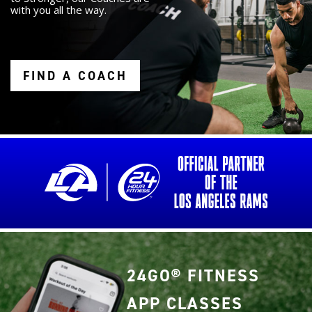
with you all the way.
FIND A COACH
24GO® FITNESS
APP CLASSES