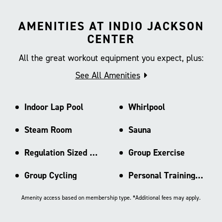
AMENITIES AT INDIO JACKSON
CENTER
All the great workout equipment you expect, plus:
See All Amenities
Indoor Lap Pool
Whirlpool
Steam Room
Sauna
Regulation Sized Basketball Ct
Group Exercise
Group Cycling
Personal Training Area
Amenity access based on membership type. *Additional fees may apply.