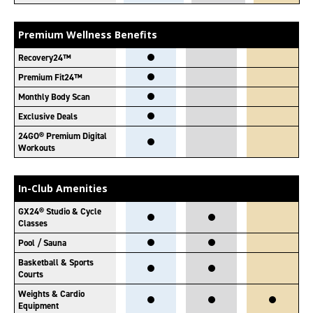
Premium Wellness Benefits
Recovery24™
Premium Fit24™
Monthly Body Scan
Exclusive Deals
24GO® Premium Digital
Workouts
In-Club Amenities
GX24® Studio & Cycle
Classes
Pool / Sauna
Basketball & Sports
Courts
Weights & Cardio
Equipment