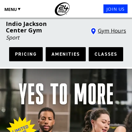
JOIN US
MENU
Indio Jackson
Center Gym
Gym Hours
Sport
PRICING
AMENITIES
CLASSES