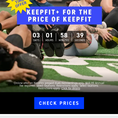
03
01
58
38
DAYS
HOURS
MINUTES
SECONDS
Online offer on KeepFit+ prepaid dues memberships only. $69.99 Annual
Fee required. Select locations. Restrictions apply. Select locations.
Restrictions apply.
Click for details
CHECK PRICES