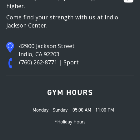
higher.
Come find your strength with us at Indio
Jackson Center.
42900 Jackson Street
Indio, CA 92203
(760) 262-8771
| Sport
GYM HOURS
Monday - Sunday
05:00 AM - 11:00 PM
*Holiday Hours