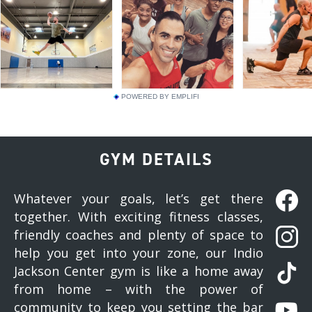
POWERED BY EMPLIFI
GYM DETAILS
Whatever your goals, let’s get there
together. With exciting fitness classes,
friendly coaches and plenty of space to
help you get into your zone, our Indio
Jackson Center gym is like a home away
from home – with the power of
community to keep you setting the bar