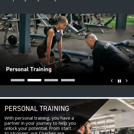
Personal Training
‹
›
Pause
PERSONAL TRAINING
With personal training, you have a
partner in your journey to help you
unlock your potential. From start
to stronger, our Coaches are