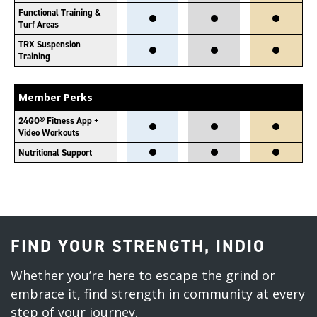
Functional Training &
Turf Areas
TRX Suspension
Training
Member Perks
24GO® Fitness App +
Video Workouts
Nutritional Support
FIND YOUR STRENGTH, INDIO
Whether you’re here to escape the grind or
embrace it, find strength in community at every
step of your journey.