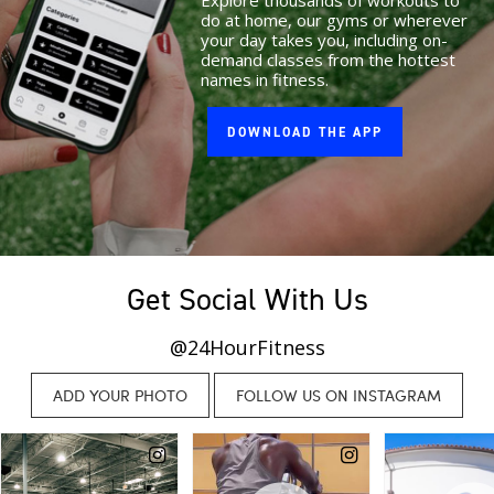
Explore thousands of workouts to
do at home, our gyms or wherever
your day takes you, including on-
demand classes from the hottest
names in fitness.
DOWNLOAD THE APP
Get Social With Us
@24HourFitness