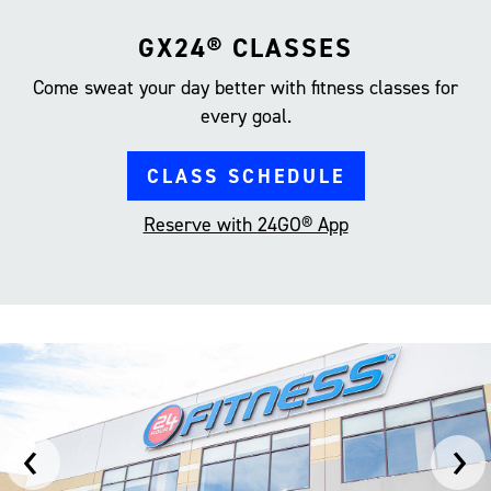
GX24® CLASSES
Come sweat your day better with fitness classes for
every goal.
CLASS SCHEDULE
Reserve with 24GO® App
‹
›