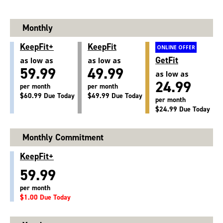
Monthly
KeepFit+
KeepFit
ONLINE OFFER
GetFit
as low as
as low as
59.99
49.99
as low as
24.99
per month
per month
$60.99 Due Today
$49.99 Due Today
per month
$24.99 Due Today
Monthly Commitment
KeepFit+
59.99
per month
$1.00 Due Today