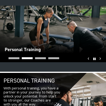
Personal Training
‹
›
Pause
PERSONAL TRAINING
With personal training, you have a
partner in your journey to help you
unlock your potential. From start
to stronger, our Coaches are
with you all the way.