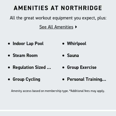
AMENITIES AT NORTHRIDGE
All the great workout equipment you expect, plus:
See All Amenities
Indoor Lap Pool
Whirlpool
Steam Room
Sauna
Regulation Sized Basketball Ct
Group Exercise
Group Cycling
Personal Training Area
Amenity access based on membership type. *Additional fees may apply.