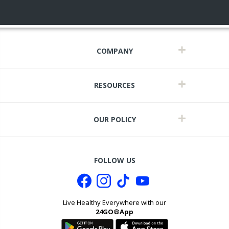
COMPANY
RESOURCES
OUR POLICY
FOLLOW US
Live Healthy Everywhere with our
24GO®App