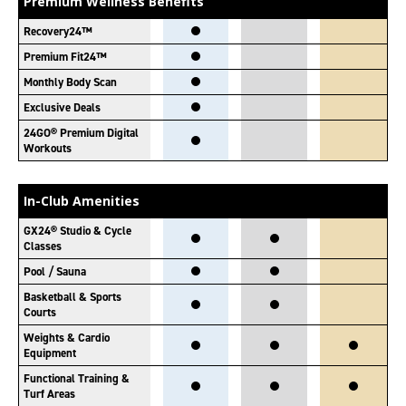
Premium Wellness Benefits
Recovery24™
Premium Fit24™
Monthly Body Scan
Exclusive Deals
24GO® Premium Digital
Workouts
In-Club Amenities
GX24® Studio & Cycle
Classes
Pool / Sauna
Basketball & Sports
Courts
Weights & Cardio
Equipment
Functional Training &
Turf Areas