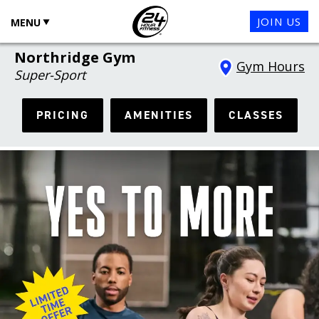
JOIN US
MENU
Northridge Gym
Gym Hours
Super-Sport
PRICING
AMENITIES
CLASSES