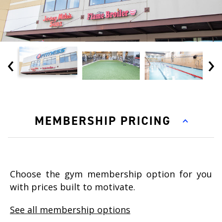
‹
›
MEMBERSHIP PRICING
Choose the gym membership option for you
with prices built to motivate.
See all membership options