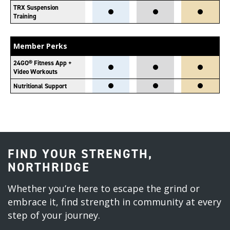
TRX Suspension
Training
Member Perks
24GO® Fitness App +
Video Workouts
Nutritional Support
FIND YOUR STRENGTH,
NORTHRIDGE
Whether you’re here to escape the grind or
embrace it, find strength in community at every
step of your journey.