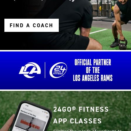
FIND A COACH
24GO® FITNESS
APP CLASSES