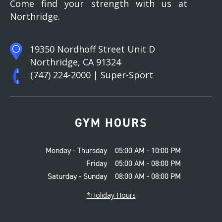
Come find your strength with us at
Northridge.
19350 Nordhoff Street Unit D
Northridge, CA 91324
(747) 224-2000
| Super-Sport
GYM HOURS
Monday - Thursday
05:00 AM - 10:00 PM
Friday
05:00 AM - 08:00 PM
Saturday - Sunday
08:00 AM - 08:00 PM
*Holiday Hours