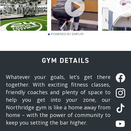
POWERED BY EMPLIFI
GYM DETAILS
Whatever your goals, let’s get there
together. With exciting fitness classes,
friendly coaches and plenty of space to
help you get into your zone, our
Northridge gym is like a home away from
home – with the power of community to
keep you setting the bar higher.