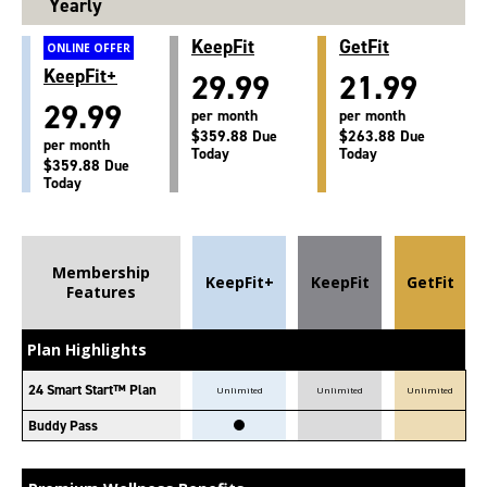
Yearly
KeepFit
GetFit
ONLINE OFFER
KeepFit+
29.99
21.99
29.99
per month
per month
$359.88 Due
$263.88 Due
per month
Today
Today
$359.88 Due
Today
Membership
KeepFit+
KeepFit
GetFit
Features
Plan Highlights
24 Smart Start™ Plan
Unlimited
Unlimited
Unlimited
Buddy Pass