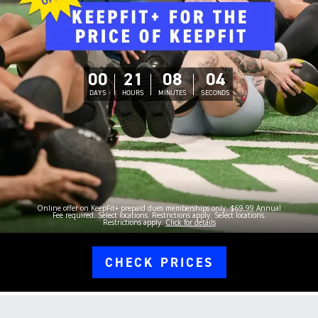
00
21
08
03
DAYS
HOURS
MINUTES
SECONDS
Online offer on KeepFit+ prepaid dues memberships only. $69.99 Annual
Fee required. Select locations. Restrictions apply. Select locations.
Restrictions apply.
Click for details
CHECK PRICES