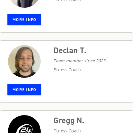
MORE INFO
Declan T.
Team member since 2023
Fitness Coach
MORE INFO
Gregg N.
Fitness Coach