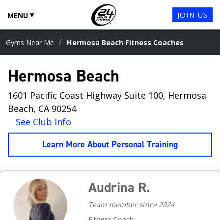
JOIN US
MENU
/
Gyms Near Me
Hermosa Beach Fitness Coaches
Hermosa Beach
1601 Pacific Coast Highway Suite 100, Hermosa
Beach, CA 90254
See Club Info
Learn More About Personal Training
Audrina R.
Team member since 2024
Fitness Coach