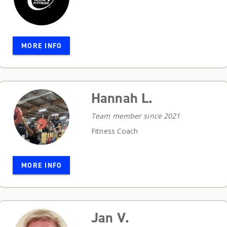
MORE INFO
Hannah L.
Team member since 2021
Fitness Coach
MORE INFO
Jan V.