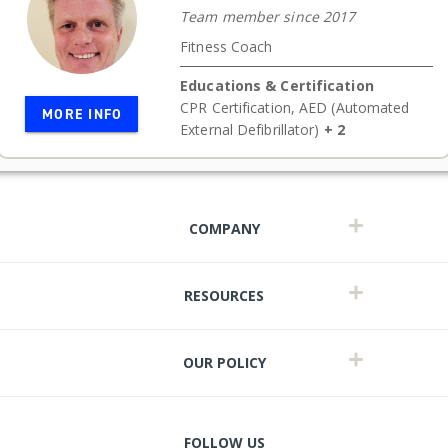
Team member since 2017
Fitness Coach
Educations & Certification
CPR Certification
,
AED (Automated
MORE INFO
External Defibrillator)
+ 2
COMPANY
RESOURCES
OUR POLICY
FOLLOW US