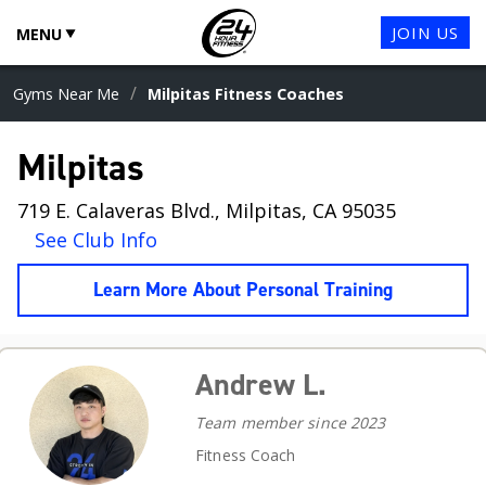
JOIN US
MENU
/
Gyms Near Me
Milpitas Fitness Coaches
Milpitas
719 E. Calaveras Blvd., Milpitas, CA 95035
See Club Info
Learn More About Personal Training
Andrew L.
Team member since 2023
Fitness Coach