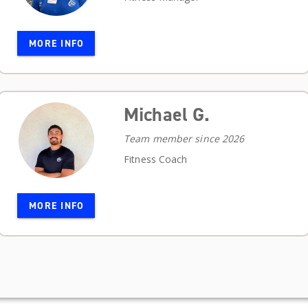
MORE INFO
Michael G.
Team member since 2026
Fitness Coach
MORE INFO