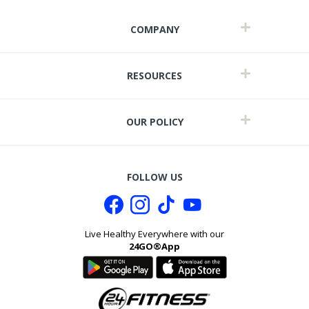
COMPANY
RESOURCES
OUR POLICY
FOLLOW US
Live Healthy Everywhere with our
24GO®App
t