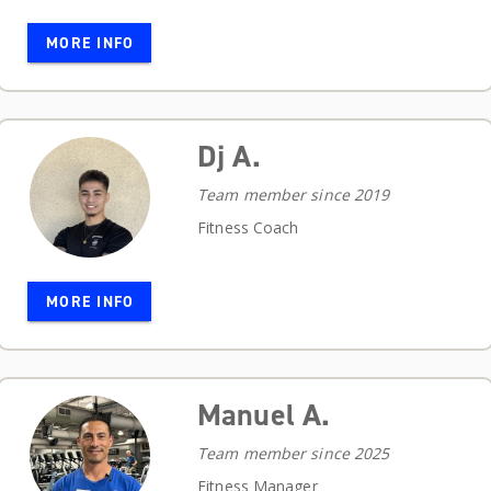
MORE INFO
Dj A.
Team member since 2019
Fitness Coach
MORE INFO
Manuel A.
Team member since 2025
Fitness Manager