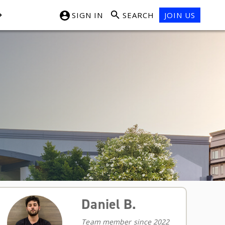
SIGN IN
SEARCH
JOIN US
Daniel B.
Team member since 2022