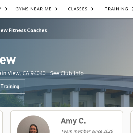
P
GYMS NEAR ME
CLASSES
TRAINING
iew Fitness Coaches
iew
in View, CA 94040
See Club Info
 Training
Amy C.
Team member since 2026