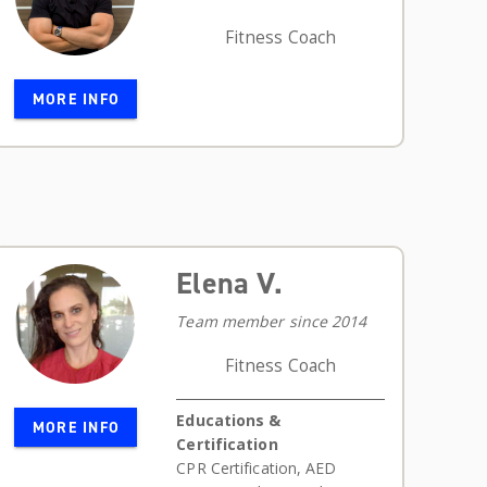
Fitness Coach
MORE INFO
Elena V.
Team member since 2014
Fitness Coach
Educations &
MORE INFO
Certification
CPR Certification
,
AED