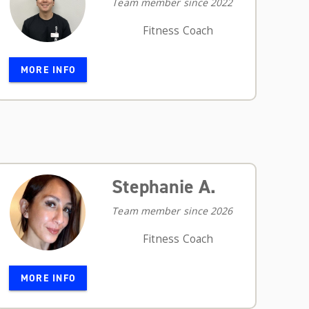
Team member since 2022
Fitness Coach
MORE INFO
Stephanie A.
Team member since 2026
Fitness Coach
MORE INFO