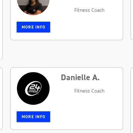
Fitness Coach
MORE INFO
Danielle A.
Fitness Coach
MORE INFO