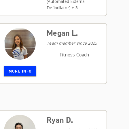
(Automated External
Defibrillator)
+ 3
Megan L.
Team member since 2025
Fitness Coach
MORE INFO
Ryan D.