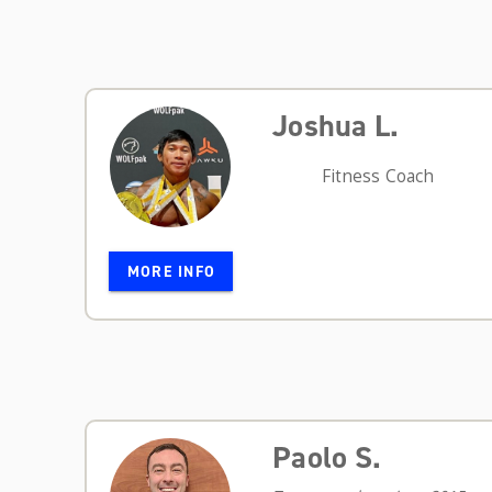
Joshua L.
Fitness Coach
MORE INFO
Paolo S.