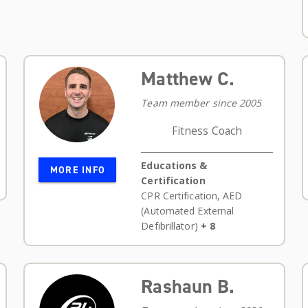
Matthew C.
Team member since 2005
Fitness Coach
Educations &
MORE INFO
Certification
CPR Certification
,
AED
(Automated External
Defibrillator)
+ 8
Rashaun B.