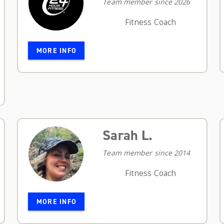
Team member since 2026
Fitness Coach
MORE INFO
Sarah L.
Team member since 2014
Fitness Coach
MORE INFO