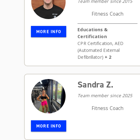
Team member since 2015
Fitness Coach
Educations &
MORE INFO
Certification
CPR Certification
,
AED
(Automated External
Defibrillator)
+ 2
Sandra Z.
Team member since 2025
Fitness Coach
MORE INFO