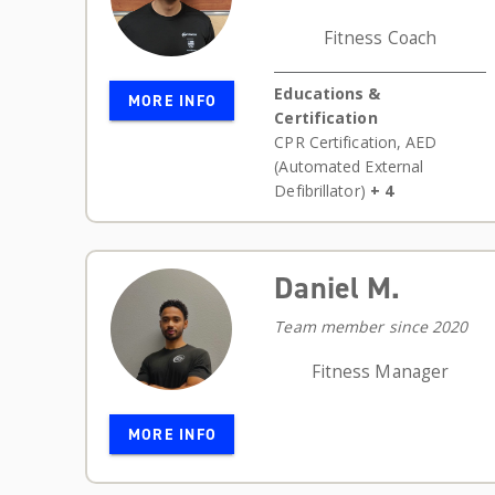
Fitness Coach
Educations &
MORE INFO
Certification
CPR Certification
,
AED
(Automated External
Defibrillator)
+ 4
Daniel M.
Team member since 2020
Fitness Manager
MORE INFO