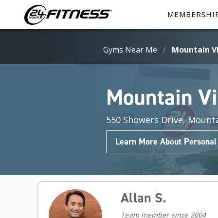
MEMBERSHI
Gyms Near Me
/
Mountain V
Mountain V
550 Showers Drive, Mounta
Learn More About Personal
Allan S.
Team member since 2004