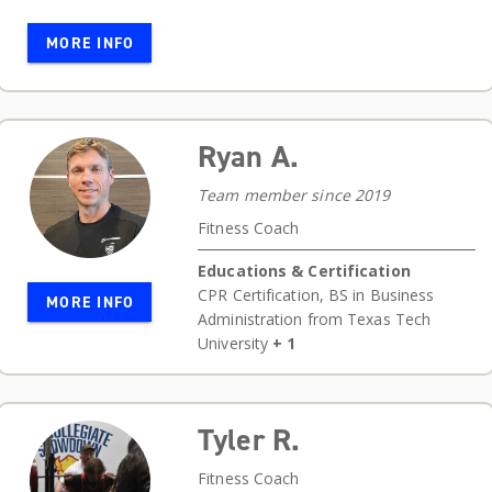
MORE INFO
Ryan A.
Team member since 2019
Fitness Coach
Educations & Certification
CPR Certification
,
BS in Business
MORE INFO
Administration from Texas Tech
University
+ 1
Tyler R.
Fitness Coach