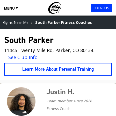
JOIN US
MENU
/
Gyms Near Me
South Parker Fitness Coaches
South Parker
11445 Twenty Mile Rd, Parker, CO 80134
See Club Info
Learn More About Personal Training
Justin H.
Team member since 2026
Fitness Coach