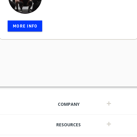
MORE INFO
COMPANY
RESOURCES