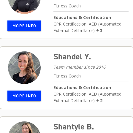
Fitness Coach
Educations & Certification
CPR Certification
,
AED (Automated
MORE INFO
External Defibrillator)
+ 3
Shandel Y.
Team member since 2016
Fitness Coach
Educations & Certification
CPR Certification
,
AED (Automated
MORE INFO
External Defibrillator)
+ 2
Shantyle B.