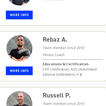
MORE INFO
Rebaz A.
Team member since 2010
Fitness Coach
Educations & Certification
CPR Certification
,
AED (Automated
MORE INFO
External Defibrillator)
+ 2
Russell P.
Team member since 2010