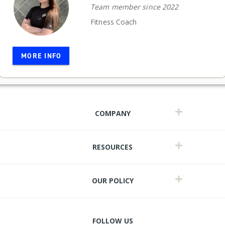
Team member since 2022
Fitness Coach
MORE INFO
COMPANY
RESOURCES
OUR POLICY
FOLLOW US