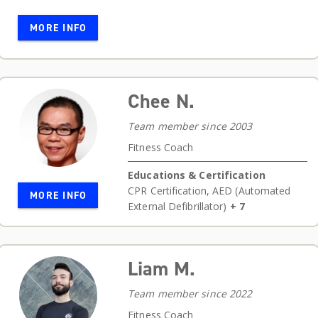
MORE INFO
Chee N.
Team member since 2003
Fitness Coach
Educations & Certification
CPR Certification
,
AED (Automated
MORE INFO
External Defibrillator)
+ 7
Liam M.
Team member since 2022
Fitness Coach