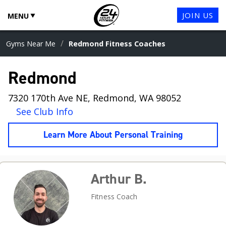
JOIN US
MENU
/
Gyms Near Me
Redmond Fitness Coaches
Redmond
7320 170th Ave NE, Redmond, WA 98052
See Club Info
Learn More About Personal Training
Arthur B.
Fitness Coach