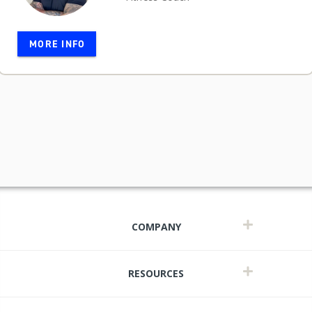
MORE INFO
COMPANY
RESOURCES