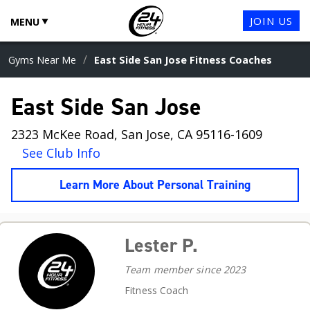
JOIN US
MENU
/
Gyms Near Me
East Side San Jose Fitness Coaches
East Side San Jose
2323 McKee Road, San Jose, CA 95116-1609
See Club Info
Learn More About Personal Training
Lester P.
Team member since 2023
Fitness Coach