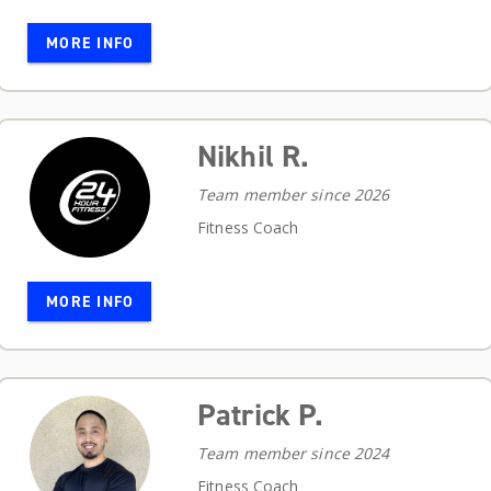
MORE INFO
Nikhil R.
Team member since 2026
Fitness Coach
MORE INFO
Patrick P.
Team member since 2024
Fitness Coach