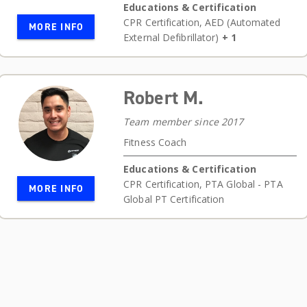
Educations & Certification
CPR Certification
,
AED (Automated
MORE INFO
External Defibrillator)
+ 1
Robert M.
Team member since 2017
Fitness Coach
Educations & Certification
CPR Certification
,
PTA Global - PTA
MORE INFO
Global PT Certification