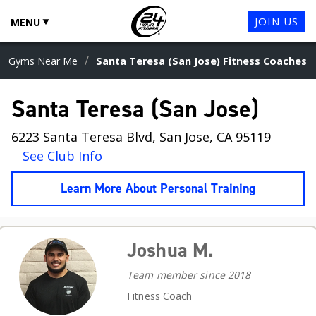
JOIN US
MENU
/
Gyms Near Me
Santa Teresa (San Jose) Fitness Coaches
Santa Teresa (San Jose)
6223 Santa Teresa Blvd, San Jose, CA 95119
See Club Info
Learn More About Personal Training
Joshua M.
Team member since 2018
Fitness Coach