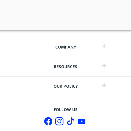
COMPANY
RESOURCES
OUR POLICY
t
FOLLOW US