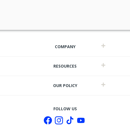
COMPANY
RESOURCES
OUR POLICY
t
FOLLOW US