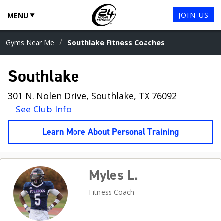
JOIN US
MENU
/
Gyms Near Me
Southlake Fitness Coaches
Southlake
301 N. Nolen Drive, Southlake, TX 76092
See Club Info
Learn More About Personal Training
Myles L.
Fitness Coach