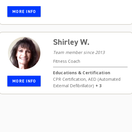
MORE INFO
Shirley W.
Team member since 2013
Fitness Coach
Educations & Certification
CPR Certification
,
AED (Automated
MORE INFO
External Defibrillator)
+ 3