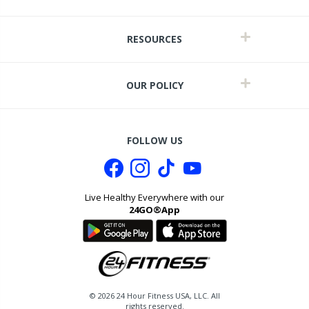
RESOURCES
OUR POLICY
FOLLOW US
Live Healthy Everywhere with our
24GO®App
it
©
2026
24 Hour Fitness USA, LLC. All
rights reserved.