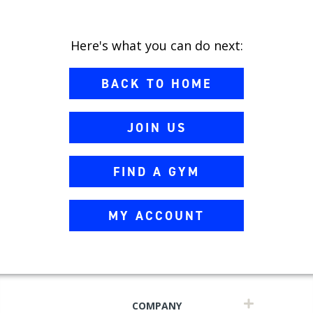
Here's what you can do next:
BACK TO HOME
JOIN US
FIND A GYM
MY ACCOUNT
COMPANY