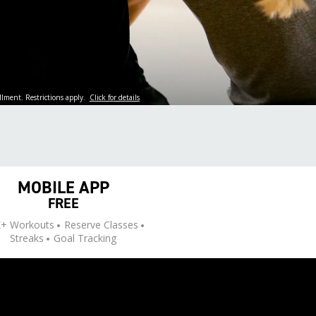
llment. Restrictions apply.
Click for details
MOBILE APP
FREE
+ Workouts
Reserve Classes
Streaks
Goal Tracking