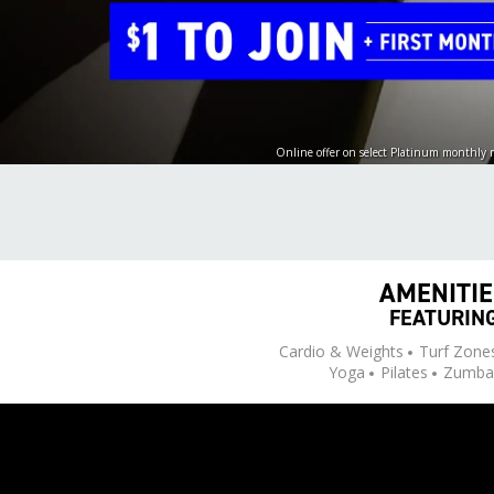
Online offer on select Platinum monthly
AMENITI
FEATURIN
Cardio & Weights
Turf Zone
Yoga
Pilates
Zumba 
Sauna & Recovery
Perso