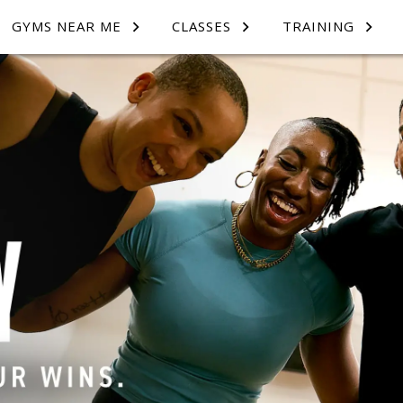
GYMS NEAR ME
CLASSES
TRAINING