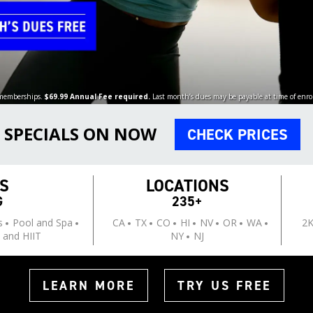
 memberships.
$69.99 Annual Fee required.
Last month’s dues may be payable at time of enro
SPECIALS ON NOW
CHECK PRICES
ES
LOCATIONS
G
235+
s
Pool and Spa
CA
TX
CO
HI
NV
OR
WA
2K
and HIIT
NY
NJ
nal Training
LEARN MORE
TRY US FREE