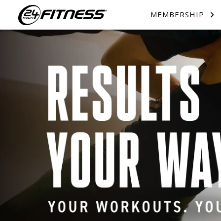
MEMBERSHIP