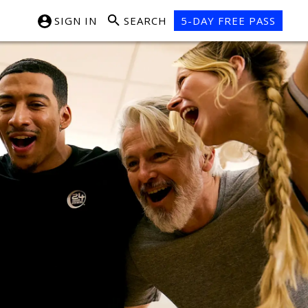
SIGN IN
SEARCH
5-DAY FREE PASS