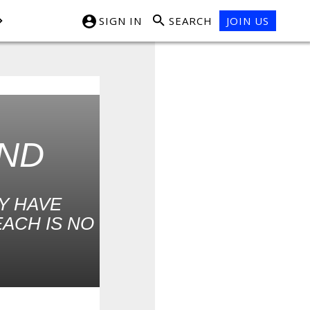
SIGN IN
SEARCH
JOIN US
UND
Y HAVE
EACH IS NO