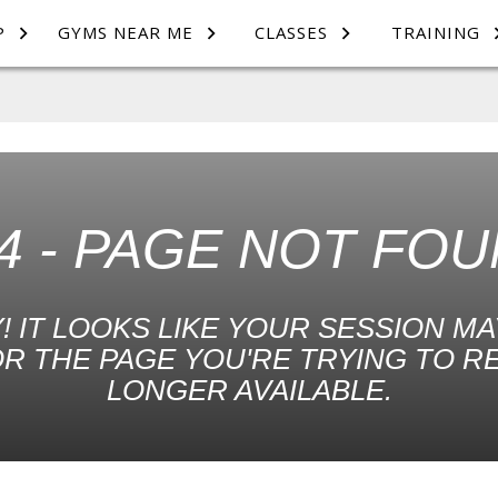
P
GYMS NEAR ME
CLASSES
TRAINING
4 - PAGE NOT FO
! IT LOOKS LIKE YOUR SESSION MA
R THE PAGE YOU'RE TRYING TO R
LONGER AVAILABLE.