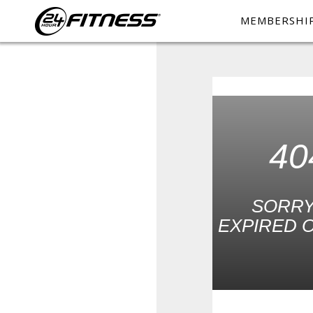
MEMBERSHI
40
SORRY
EXPIRED O