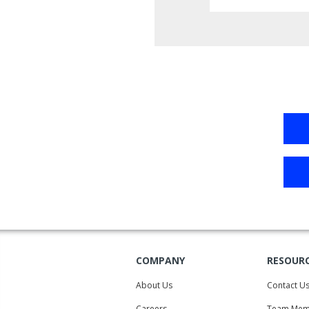
COMPANY
RESOUR
About Us
Contact U
Careers
Team Mem