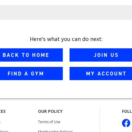
Here's what you can do next:
BACK TO HOME
JOIN US
FIND A GYM
MY ACCOUNT
CES
OUR POLICY
FOL
s
Terms of Use
bers
Membership Policies