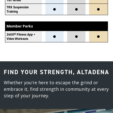
Turf Areas
TRX Suspension
Training
Member Perks
24GO® Fitness App +
Video Workouts
FIND YOUR STRENGTH, ALTADENA
Whether you’re here to escape the grind or
embrace it, find strength in community at every
step of your journey.