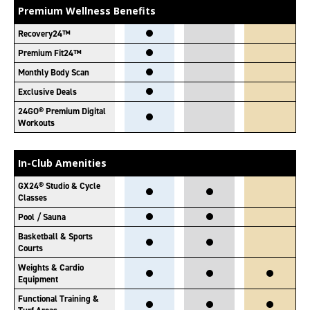
Premium Wellness Benefits
Recovery24™
Premium Fit24™
Monthly Body Scan
Exclusive Deals
24GO® Premium Digital
Workouts
In-Club Amenities
GX24® Studio & Cycle
Classes
Pool / Sauna
Basketball & Sports
Courts
Weights & Cardio
Equipment
Functional Training &