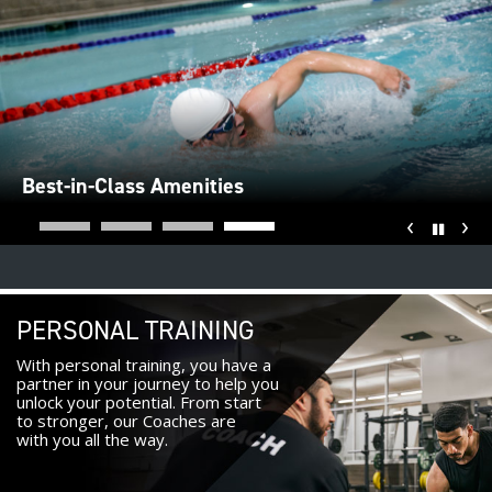
Best-in-Class Amenities
‹
›
Pause
PERSONAL TRAINING
With personal training, you have a
partner in your journey to help you
unlock your potential. From start
to stronger, our Coaches are
with you all the way.