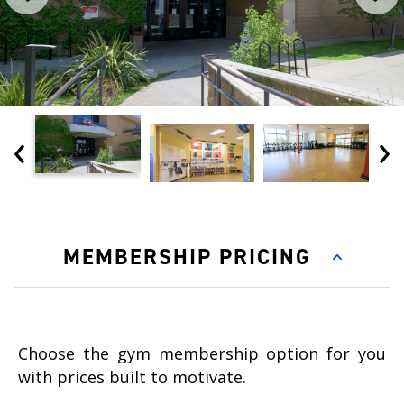
‹
›
MEMBERSHIP PRICING
Choose the gym membership option for you
with prices built to motivate.