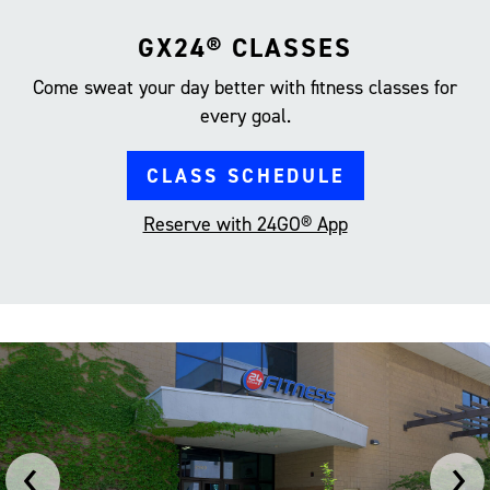
GX24® CLASSES
Come sweat your day better with fitness classes for
every goal.
CLASS SCHEDULE
Reserve with 24GO® App
‹
›