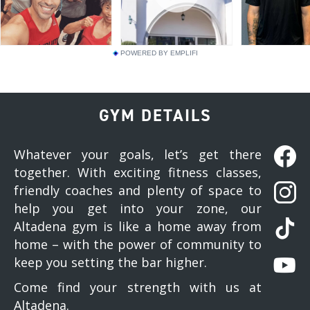
POWERED BY EMPLIFI
GYM DETAILS
Whatever your goals, let’s get there
together. With exciting fitness classes,
friendly coaches and plenty of space to
help you get into your zone, our
Altadena gym is like a home away from
home – with the power of community to
keep you setting the bar higher.
Come find your strength with us at
Altadena.