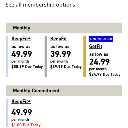
See all membership options
Monthly
KeepFit+
KeepFit
ONLINE OFFER
GetFit
as low as
as low as
49.99
39.99
as low as
24.99
per month
per month
$50.99 Due Today
$39.99 Due Today
per month
$24.99 Due Today
Monthly Commitment
KeepFit+
49.99
per month
$1.00 Due Today