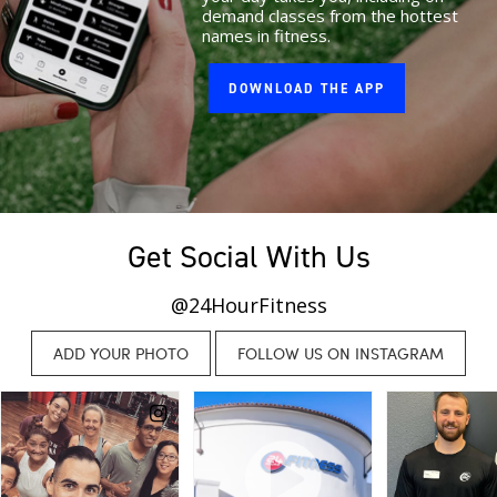
demand classes from the hottest
names in fitness.
DOWNLOAD THE APP
Get Social With Us
@24HourFitness