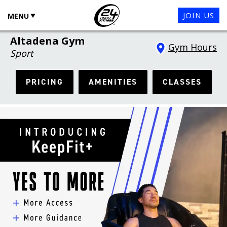
JOIN US
MENU
Altadena Gym
Gym Hours
Sport
PRICING
AMENITIES
CLASSES