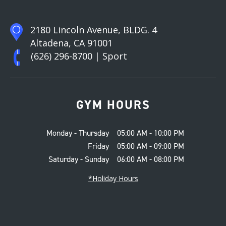
2180 Lincoln Avenue, BLDG. 4
Altadena, CA 91001
(626) 296-8700
| Sport
GYM HOURS
Monday - Thursday
05:00 AM - 10:00 PM
Friday
05:00 AM - 09:00 PM
Saturday - Sunday
06:00 AM - 08:00 PM
*Holiday Hours