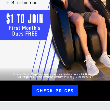
Online offer on KeepFit+ prepaid dues memberships only.
$69.99 Annual
Fee required.
Select locations. Restrictions apply.
Click for details
CHECK PRICES