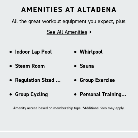
AMENITIES AT ALTADENA
All the great workout equipment you expect, plus:
See All Amenities
Indoor Lap Pool
Whirlpool
Steam Room
Sauna
Regulation Sized Basketball Ct
Group Exercise
Group Cycling
Personal Training Area
Amenity access based on membership type. *Additional fees may apply.