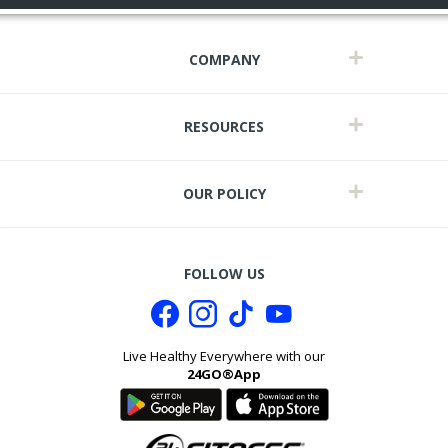
COMPANY
RESOURCES
OUR POLICY
FOLLOW US
Live Healthy Everywhere with our
24GO®App