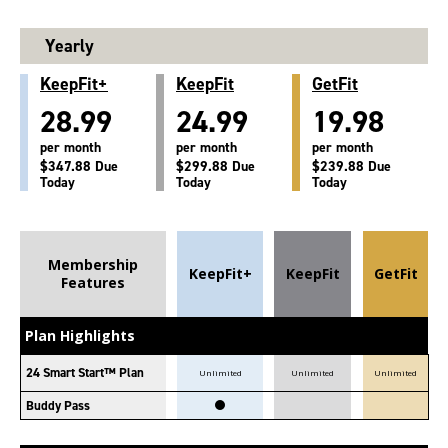
Yearly
KeepFit+
KeepFit
GetFit
28.99
24.99
19.98
per month
per month
per month
$347.88 Due
$299.88 Due
$239.88 Due
Today
Today
Today
Membership
KeepFit+
KeepFit
GetFit
Features
Plan Highlights
24 Smart Start™ Plan
Unlimited
Unlimited
Unlimited
Buddy Pass