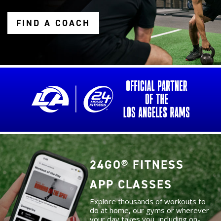
FIND A COACH
24GO® FITNESS
APP CLASSES
Explore thousands of workouts to
do at home, our gyms or wherever
your day takes you, including on-