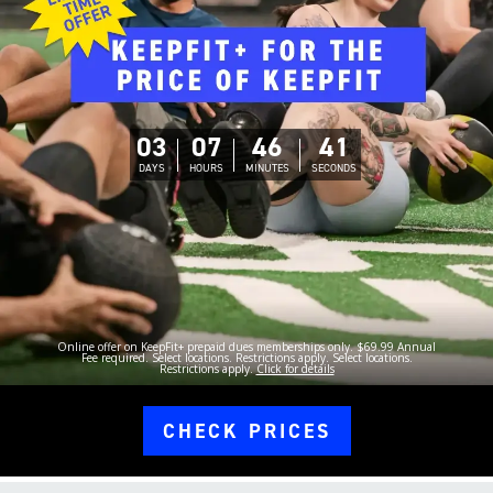
03
07
46
41
DAYS
HOURS
MINUTES
SECONDS
Online offer on KeepFit+ prepaid dues memberships only. $69.99 Annual
Fee required. Select locations. Restrictions apply. Select locations.
Restrictions apply.
Click for details
CHECK PRICES