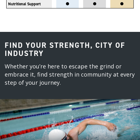
Nutritional Support
FIND YOUR STRENGTH, CITY OF
INDUSTRY
Whether you’re here to escape the grind or
embrace it, find strength in community at every
step of your journey.