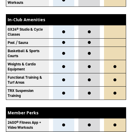
Workouts
In-Club Amenities
GX24® Studio & Cycle
Classes
Pool / Sauna
Basketball & Sports
Courts
Weights & Cardio
Equipment
Functional Training &
Turf Areas
TRX Suspension
Training
Member Perks
24GO® Fitness App +
Video Workouts