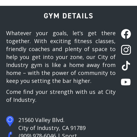
GYM DETAILS
Whatever your goals, let’s get there
together. With exciting fitness classes,
friendly coaches and plenty of space to
help you get into your zone, our City of
Industry gym is like a home away from
home – with the power of community to
keep you setting the bar higher.
Come find your strength with us at City
of Industry.
21560 Valley Blvd.
City of Industry, CA 91789
(909) 978-6046
| Sport