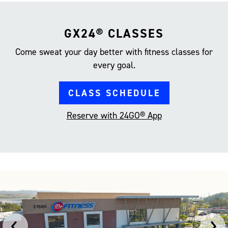
GX24® CLASSES
Come sweat your day better with fitness classes for
every goal.
CLASS SCHEDULE
Reserve with 24GO® App
‹
›