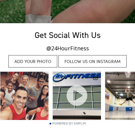
Get Social With Us
@24HourFitness
POWERED BY EMPLIFI