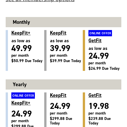
Monthly
KeepFit+
KeepFit
ONLINE OFFER
GetFit
as low as
as low as
49.99
39.99
as low as
24.99
per month
per month
$50.99 Due Today
$39.99 Due Today
per month
$24.99 Due Today
Yearly
KeepFit
GetFit
ONLINE OFFER
KeepFit+
24.99
19.98
24.99
per month
per month
$299.88 Due
$239.88 Due
per month
Today
Today
$299.88 Due