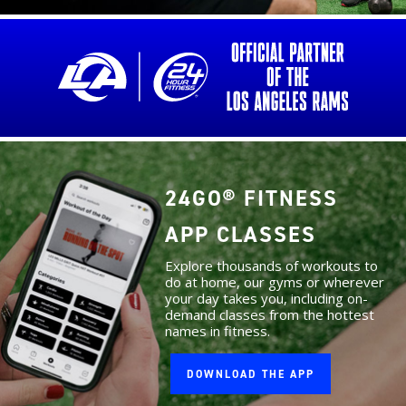
24GO® FITNESS
APP CLASSES
Explore thousands of workouts to
do at home, our gyms or wherever
your day takes you, including on-
demand classes from the hottest
names in fitness.
DOWNLOAD THE APP