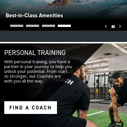
Best-in-Class Amenities
‹
›
Pause
PERSONAL TRAINING
With personal training, you have a
partner in your journey to help you
unlock your potential. From start
to stronger, our Coaches are
with you all the way.
FIND A COACH