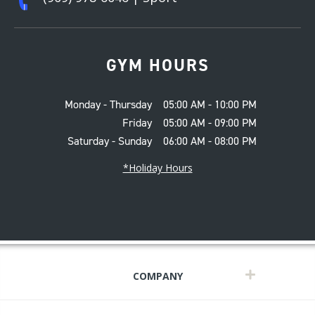
GYM HOURS
Monday - Thursday
05:00 AM - 10:00 PM
Friday
05:00 AM - 09:00 PM
Saturday - Sunday
06:00 AM - 08:00 PM
*Holiday Hours
COMPANY