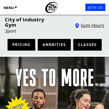
JOIN US
MENU
City of Industry
Gym
Gym Hours
Sport
PRICING
AMENITIES
CLASSES