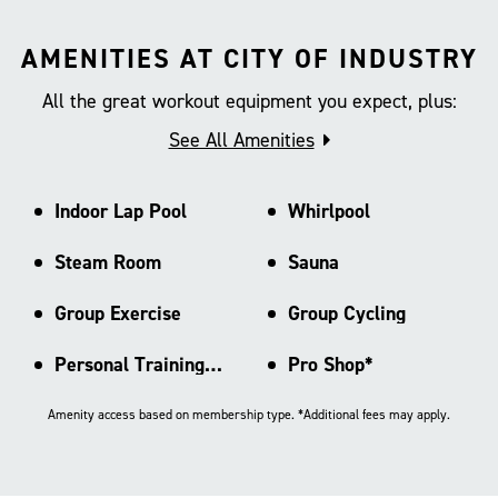
AMENITIES AT CITY OF INDUSTRY
All the great workout equipment you expect, plus:
See All Amenities
Indoor Lap Pool
Whirlpool
Steam Room
Sauna
Group Exercise
Group Cycling
Personal Training Area
Pro Shop*
Amenity access based on membership type. *Additional fees may apply.