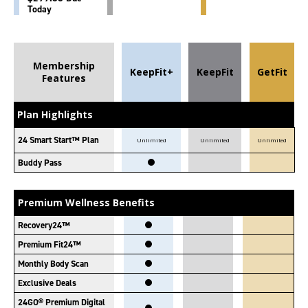
Today
Membership
KeepFit+
KeepFit
GetFit
Features
Plan Highlights
24 Smart Start™ Plan
Unlimited
Unlimited
Unlimited
Buddy Pass
Premium Wellness Benefits
Recovery24™
Premium Fit24™
Monthly Body Scan
Exclusive Deals
24GO® Premium Digital