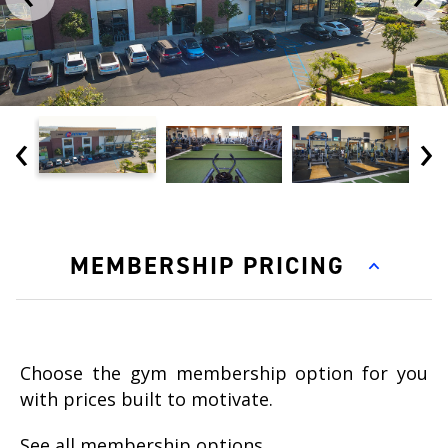
‹
›
MEMBERSHIP PRICING
Choose the gym membership option for you
with prices built to motivate.
See all membership options