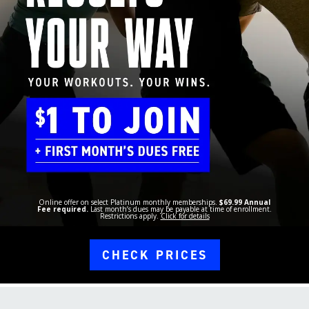
Online offer on select Platinum monthly memberships.
$69.99 Annual
Fee required.
Last month’s dues may be payable at time of enrollment.
Restrictions apply.
Click for details
CHECK PRICES