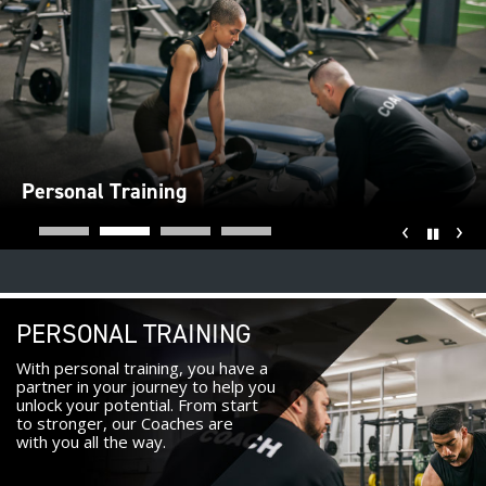
Personal Training
‹
›
Pause
PERSONAL TRAINING
With personal training, you have a
partner in your journey to help you
unlock your potential. From start
to stronger, our Coaches are
with you all the way.