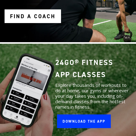
FIND A COACH
24GO® FITNESS
APP CLASSES
Explore thousands of workouts to
do at home, our gyms or wherever
your day takes you, including on-
demand classes from the hottest
names in fitness.
DOWNLOAD THE APP