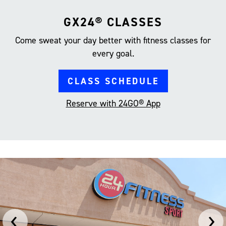
GX24® CLASSES
Come sweat your day better with fitness classes for
every goal.
CLASS SCHEDULE
Reserve with 24GO® App
‹
›