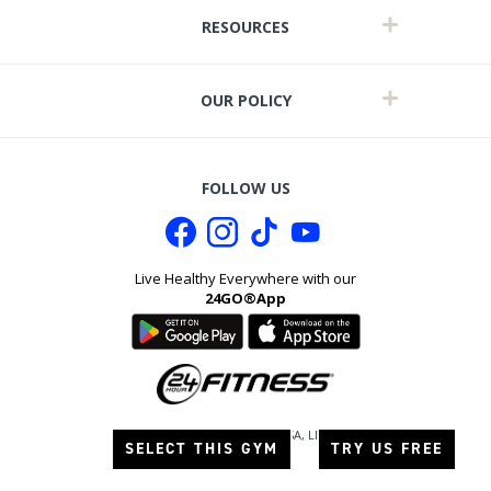
RESOURCES
OUR POLICY
FOLLOW US
Live Healthy Everywhere with our
24GO®App
it
©
2026
24 Hour Fitness USA, LLC. All
SELECT THIS GYM
TRY US FREE
rights reserved.