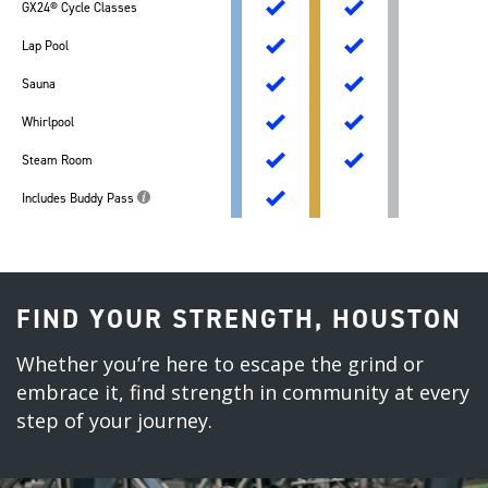
GX24® Cycle Classes
Lap Pool
Sauna
Whirlpool
Steam Room
Includes Buddy Pass
FIND YOUR STRENGTH, HOUSTON
Whether you’re here to escape the grind or
embrace it, find strength in community at every
step of your journey.