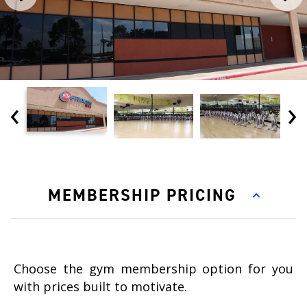
‹
›
MEMBERSHIP PRICING
Choose the gym membership option for you
with prices built to motivate.