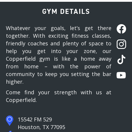
GYM DETAILS
Whatever your goals, let’s get there
together. With exciting fitness classes,
friendly coaches and plenty of space to
help you get into your zone, our
Copperfield gym is like a home away
from home – with the power of
community to keep you setting the bar
higher.
Come find your strength with us at
Copperfield.
15542 FM 529
Houston, TX 77095