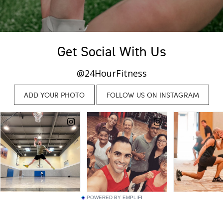
Get Social With Us
@24HourFitness
POWERED BY EMPLIFI