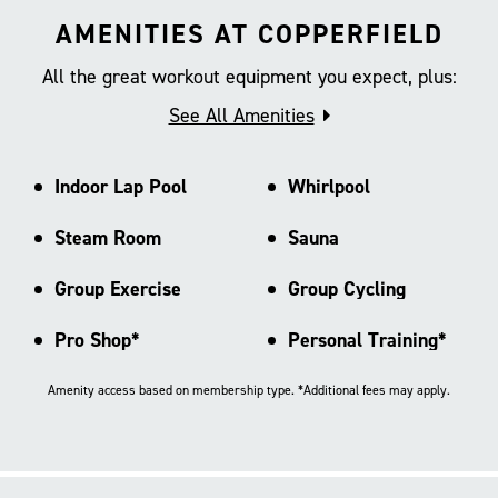
AMENITIES AT COPPERFIELD
All the great workout equipment you expect, plus:
See All Amenities
Indoor Lap Pool
Whirlpool
Steam Room
Sauna
Group Exercise
Group Cycling
Pro Shop*
Personal Training*
Amenity access based on membership type. *Additional fees may apply.