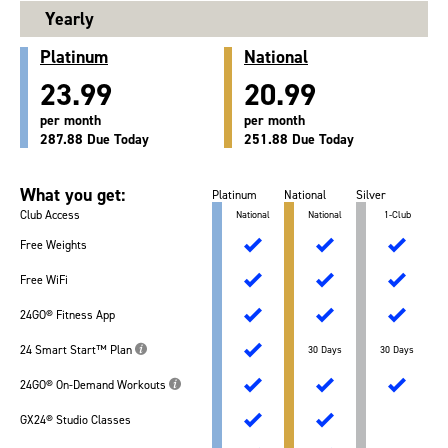
Yearly
Platinum
National
23.99
20.99
per month
per month
287.88 Due Today
251.88 Due Today
What you get:
Platinum
National
Silver
Club Access
National
National
1-Club
Free Weights
Free WiFi
24GO® Fitness App
24 Smart Start™ Plan
30 Days
30 Days
24GO® On-Demand Workouts
GX24® Studio Classes