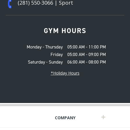
(281) 550-3066
| Sport
GYM HOURS
Monday - Thursday
05:00 AM - 11:00 PM
Friday
05:00 AM - 09:00 PM
Saturday - Sunday
06:00 AM - 08:00 PM
*Holiday Hours
COMPANY