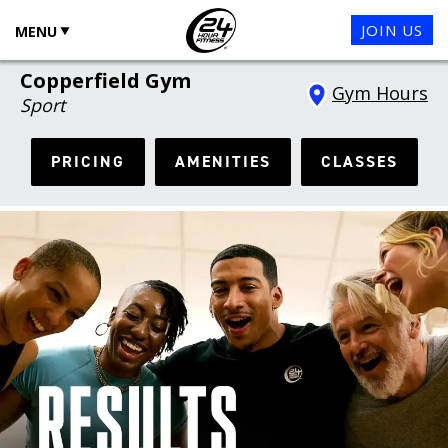
JOIN US
MENU
Copperfield Gym
Gym Hours
Sport
PRICING
AMENITIES
CLASSES