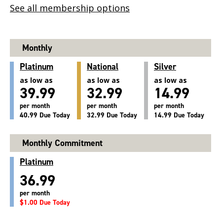
See all membership options
Monthly
Platinum
National
Silver
as low as
as low as
as low as
39.99
32.99
14.99
per month
per month
per month
40.99 Due Today
32.99 Due Today
14.99 Due Today
Monthly Commitment
Platinum
36.99
per month
$1.00 Due Today