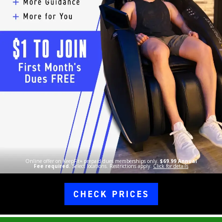
Online offer on KeepFit+ prepaid dues memberships only.
$69.99 Annual
Fee required.
Select locations. Restrictions apply.
Click for details
CHECK PRICES