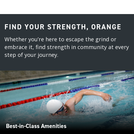
FIND YOUR STRENGTH, ORANGE
Whether you’re here to escape the grind or
embrace it, find strength in community at every
step of your journey.
Best-in-Class Amenities