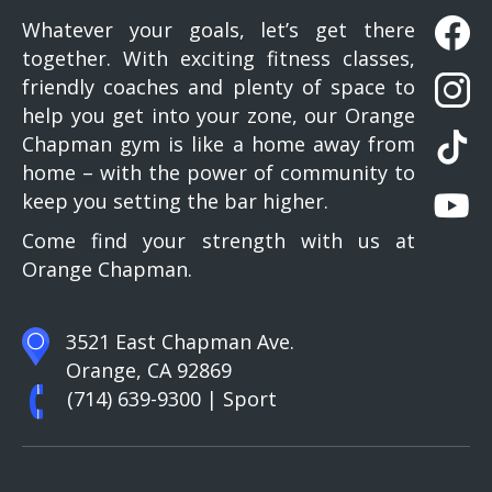
Whatever your goals, let’s get there
together. With exciting fitness classes,
friendly coaches and plenty of space to
help you get into your zone, our Orange
Chapman gym is like a home away from
home – with the power of community to
keep you setting the bar higher.
Come find your strength with us at
Orange Chapman.
3521 East Chapman Ave.
Orange, CA 92869
(714) 639-9300
| Sport