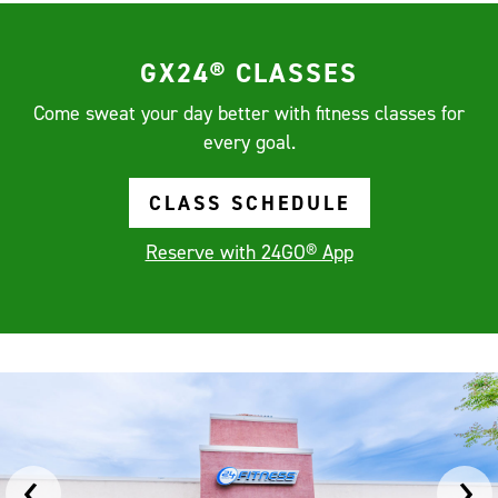
GX24® CLASSES
Come sweat your day better with fitness classes for
every goal.
CLASS SCHEDULE
Reserve with 24GO® App
‹
›