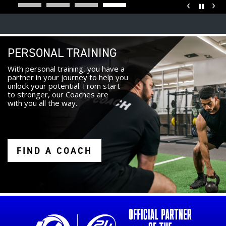
‹
›
Pause
PERSONAL TRAINING
With personal training, you have a
partner in your journey to help you
unlock your potential. From start
to stronger, our Coaches are
with you all the way.
FIND A COACH