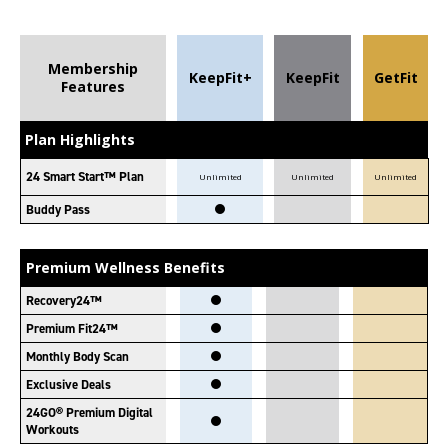
Membership
KeepFit+
KeepFit
GetFit
Features
Plan Highlights
24 Smart Start™ Plan
Unlimited
Unlimited
Unlimited
Buddy Pass
Premium Wellness Benefits
Recovery24™
Premium Fit24™
Monthly Body Scan
Exclusive Deals
24GO® Premium Digital
Workouts