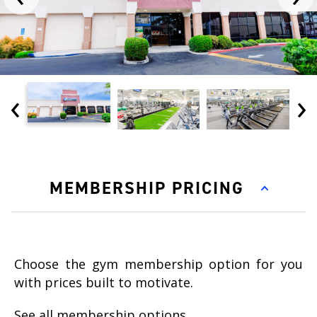
‹
›
MEMBERSHIP PRICING
Choose the gym membership option for you
with prices built to motivate.
See all membership options