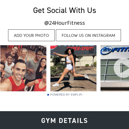
Get Social With Us
@24HourFitness
POWERED BY EMPLIFI
GYM DETAILS