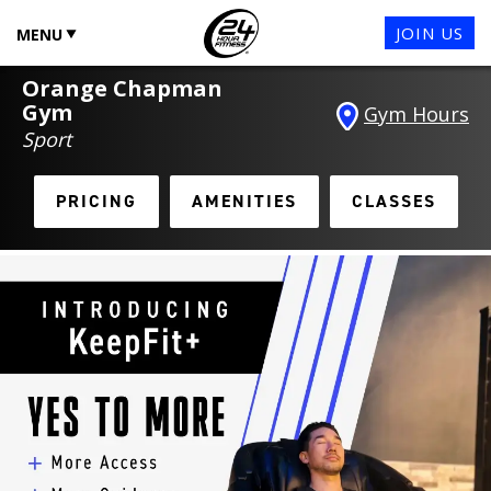
JOIN US
MENU
Orange Chapman
Gym
Gym Hours
Sport
PRICING
AMENITIES
CLASSES