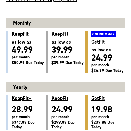
Monthly
KeepFit+
KeepFit
ONLINE OFFER
GetFit
as low as
as low as
49.99
39.99
as low as
24.99
per month
per month
$50.99 Due Today
$39.99 Due Today
per month
$24.99 Due Today
Yearly
KeepFit+
KeepFit
GetFit
28.99
24.99
19.98
per month
per month
per month
$347.88 Due
$299.88 Due
$239.88 Due
Today
Today
Today