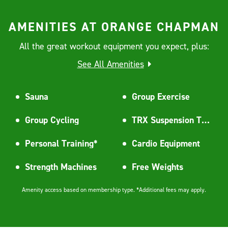
AMENITIES AT ORANGE CHAPMAN
All the great workout equipment you expect, plus:
See All Amenities
Sauna
Group Exercise
Group Cycling
TRX Suspension Training
Personal Training*
Cardio Equipment
Strength Machines
Free Weights
Amenity access based on membership type. *Additional fees may apply.