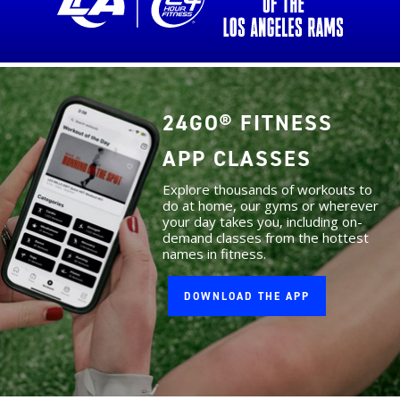
24GO® FITNESS
APP CLASSES
Explore thousands of workouts to
do at home, our gyms or wherever
your day takes you, including on-
demand classes from the hottest
names in fitness.
DOWNLOAD THE APP