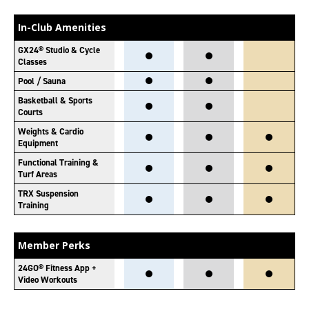
In-Club Amenities
GX24® Studio & Cycle
Classes
Pool / Sauna
Basketball & Sports
Courts
Weights & Cardio
Equipment
Functional Training &
Turf Areas
TRX Suspension
Training
Member Perks
24GO® Fitness App +
Video Workouts