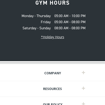
GYM HOURS
Monday - Thursday
05:00 AM - 10:00 PM
Friday
05:00 AM - 08:00 PM
Saturday - Sunday
08:00 AM - 08:00 PM
*Holiday Hours
COMPANY
RESOURCES
OUR POLICY