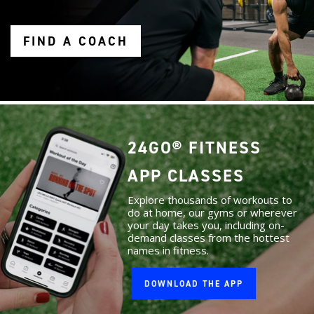
FIND A COACH
24GO® FITNESS
APP CLASSES
Explore thousands of workouts to
do at home, our gyms or wherever
your day takes you, including on-
demand classes from the hottest
names in fitness.
DOWNLOAD THE APP