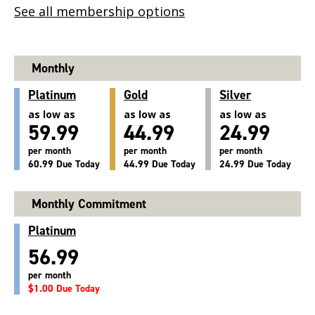
See all membership options
Monthly
Platinum
Gold
Silver
as low as
as low as
as low as
59.99
44.99
24.99
per month
per month
per month
60.99 Due Today
44.99 Due Today
24.99 Due Today
Monthly Commitment
Platinum
56.99
per month
$1.00 Due Today