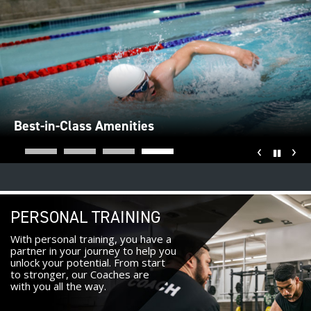
Best-in-Class Amenities
‹
›
Pause
PERSONAL TRAINING
With personal training, you have a
partner in your journey to help you
unlock your potential. From start
to stronger, our Coaches are
with you all the way.