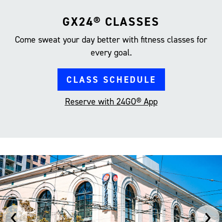
GX24® CLASSES
Come sweat your day better with fitness classes for
every goal.
CLASS SCHEDULE
Reserve with 24GO® App
‹
›