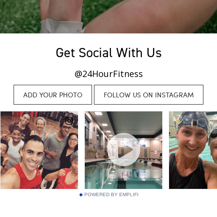
Get Social With Us
@24HourFitness
POWERED BY EMPLIFI