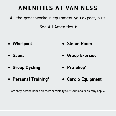
AMENITIES AT VAN NESS
All the great workout equipment you expect, plus:
See All Amenities
Whirlpool
Steam Room
Sauna
Group Exercise
Group Cycling
Pro Shop*
Personal Training*
Cardio Equipment
Amenity access based on membership type. *Additional fees may apply.