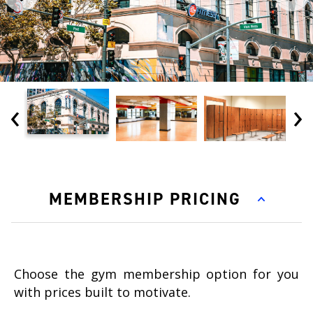
‹
›
MEMBERSHIP PRICING
Choose the gym membership option for you
with prices built to motivate.