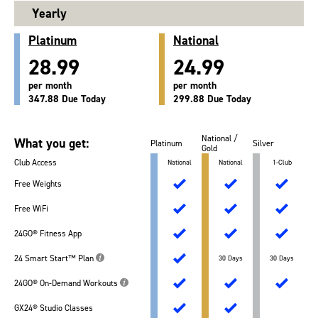
Yearly
Platinum
National
28.99
24.99
per month
per month
347.88 Due Today
299.88 Due Today
National /
What you get:
Platinum
Silver
Gold
Club Access
National
National
1-Club
Free Weights
Free WiFi
24GO® Fitness App
24 Smart Start™ Plan
30 Days
30 Days
24GO® On-Demand Workouts
GX24® Studio Classes