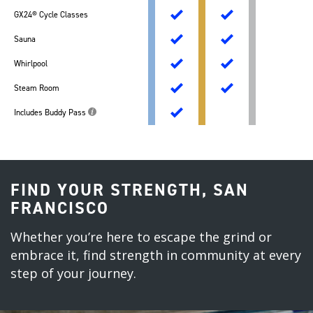
GX24® Cycle Classes
Sauna
Whirlpool
Steam Room
Includes Buddy Pass
FIND YOUR STRENGTH, SAN
FRANCISCO
Whether you’re here to escape the grind or
embrace it, find strength in community at every
step of your journey.