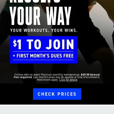
Online offer on select Platinum monthly memberships.
$69.99 Annual
Fee required.
Last month’s dues may be payable at time of enrollment.
Restrictions apply.
Click for details
CHECK PRICES