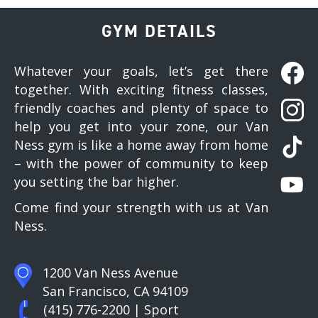
GYM DETAILS
Whatever your goals, let’s get there
together. With exciting fitness classes,
friendly coaches and plenty of space to
help you get into your zone, our Van
Ness gym is like a home away from home
– with the power of community to keep
you setting the bar higher.
Come find your strength with us at Van
Ness.
1200 Van Ness Avenue
San Francisco, CA 94109
(415) 776-2200
| Sport