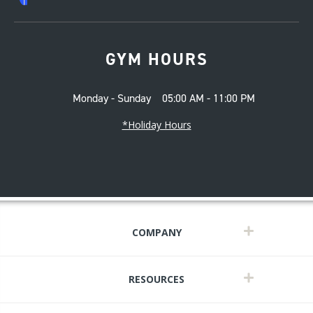
GYM HOURS
Monday - Sunday
05:00 AM - 11:00 PM
*Holiday Hours
COMPANY
RESOURCES