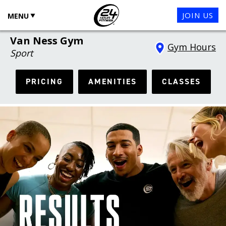
JOIN US
MENU
Van Ness Gym
Gym Hours
Sport
PRICING
AMENITIES
CLASSES