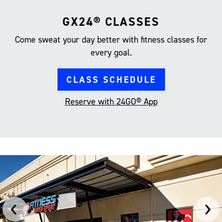
GX24® CLASSES
Come sweat your day better with fitness classes for
every goal.
CLASS SCHEDULE
Reserve with 24GO® App
‹
›