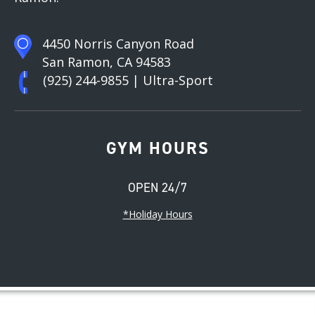
4450 Norris Canyon Road
San Ramon, CA 94583
(925) 244-9855
| Ultra-Sport
GYM HOURS
OPEN 24/7
*Holiday Hours