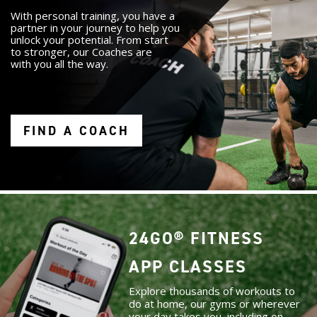
With personal training, you have a
partner in your journey to help you
unlock your potential. From start
to stronger, our Coaches are
with you all the way.
FIND A COACH
24GO® FITNESS
APP CLASSES
Explore thousands of workouts to
do at home, our gyms or wherever
your day takes you, including on-