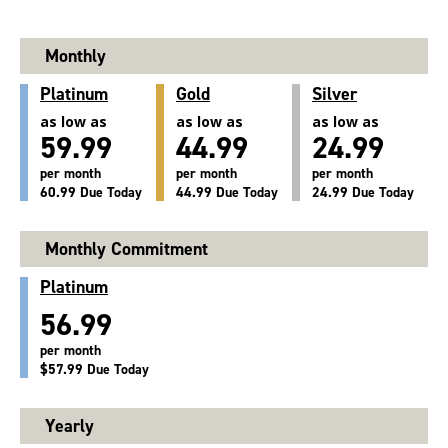
Monthly
Platinum
Gold
Silver
as low as
as low as
as low as
59.99
44.99
24.99
per month
per month
per month
60.99 Due Today
44.99 Due Today
24.99 Due Today
Monthly Commitment
Platinum
56.99
per month
$57.99 Due Today
Yearly