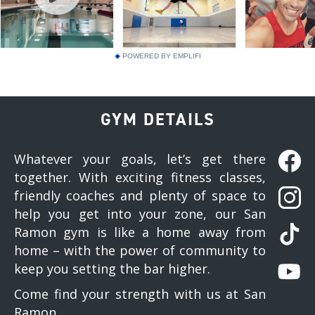
POWERED BY EMPLIFI
GYM DETAILS
Whatever your goals, let’s get there
together. With exciting fitness classes,
friendly coaches and plenty of space to
help you get into your zone, our San
Ramon gym is like a home away from
home – with the power of community to
keep you setting the bar higher.
Come find your strength with us at San
Ramon.