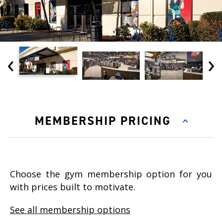
‹
›
MEMBERSHIP PRICING
Choose the gym membership option for you
with prices built to motivate.
See all membership options