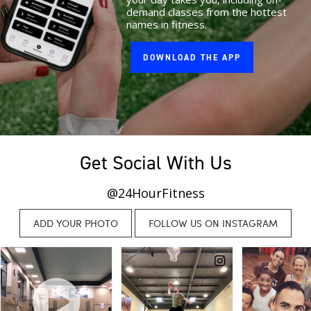
demand classes from the hottest
names in fitness.
DOWNLOAD THE APP
Get Social With Us
@24HourFitness