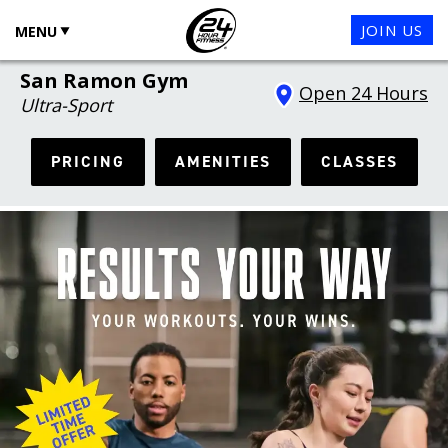
JOIN US
MENU
San Ramon Gym
Open 24 Hours
Ultra-Sport
PRICING
AMENITIES
CLASSES