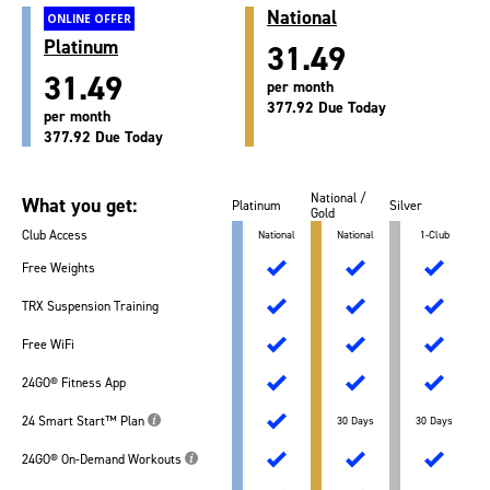
National
ONLINE OFFER
Platinum
31.49
31.49
per month
377.92 Due Today
per month
377.92 Due Today
National /
What you get:
Platinum
Silver
Gold
Club Access
National
National
1-Club
Free Weights
TRX Suspension Training
Free WiFi
24GO® Fitness App
24 Smart Start™ Plan
30 Days
30 Days
24GO® On-Demand Workouts