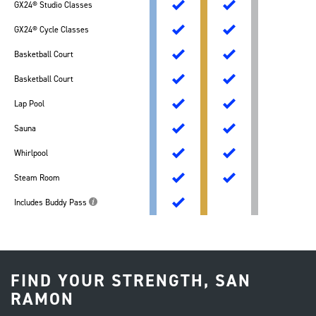
GX24® Studio Classes
GX24® Cycle Classes
Basketball Court
Basketball Court
Lap Pool
Sauna
Whirlpool
Steam Room
Includes Buddy Pass
FIND YOUR STRENGTH, SAN
RAMON