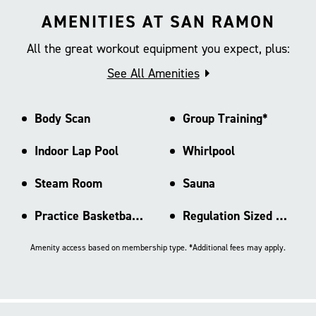
AMENITIES AT SAN RAMON
All the great workout equipment you expect, plus:
See All Amenities
Body Scan
Group Training*
Indoor Lap Pool
Whirlpool
Steam Room
Sauna
Practice Basketball Court
Regulation Sized Basketball Ct
Amenity access based on membership type. *Additional fees may apply.