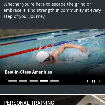
Whether you’re here to escape the grind or
embrace it, find strength in community at every
step of your journey.
Best-in-Class Amenities
‹
›
Pause
PERSONAL TRAINING