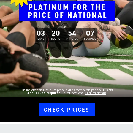
03
20
54
06
DAYS
HOURS
MINUTES
SECONDS
Online offer on Platinum prepaid dues memberships only.
$69.99
Annual Fee required.
Select locations.
Click for details
CHECK PRICES