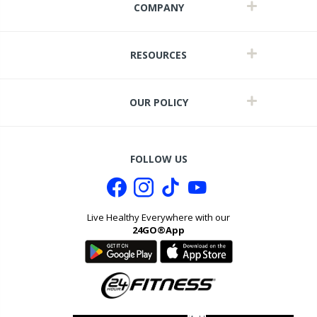
COMPANY
RESOURCES
OUR POLICY
FOLLOW US
Live Healthy Everywhere with our
24GO®App
it