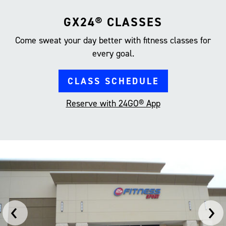
GX24® CLASSES
Come sweat your day better with fitness classes for
every goal.
CLASS SCHEDULE
Reserve with 24GO® App
‹
›