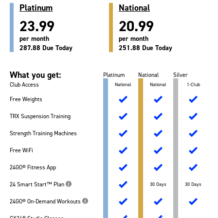
Platinum
National
23.99
20.99
per month
per month
287.88 Due Today
251.88 Due Today
What you get:
Platinum
National
Silver
Club Access
National
National
1-Club
Free Weights
TRX Suspension Training
Strength Training Machines
Free WiFi
24GO® Fitness App
24 Smart Start™ Plan
30 Days
30 Days
24GO® On-Demand Workouts