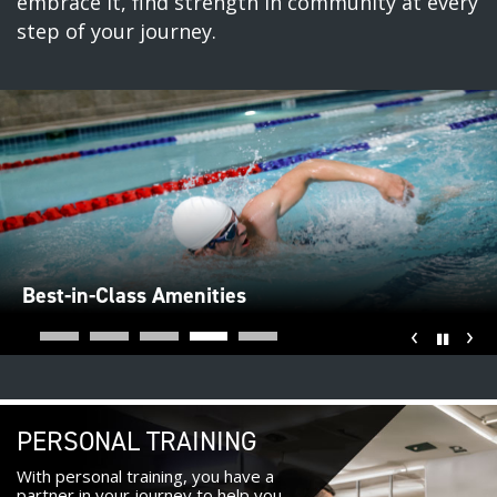
embrace it, find strength in community at every
step of your journey.
Best-in-Class Amenities
‹
›
Pause
PERSONAL TRAINING
With personal training, you have a
partner in your journey to help you