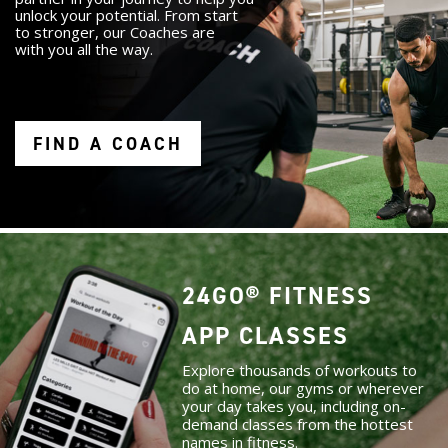
unlock your potential. From start
to stronger, our Coaches are
with you all the way.
FIND A COACH
24GO® FITNESS
APP CLASSES
Explore thousands of workouts to
do at home, our gyms or wherever
your day takes you, including on-
demand classes from the hottest
names in fitness.