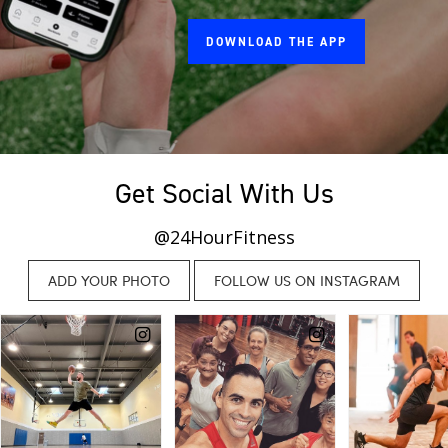
DOWNLOAD THE APP
Get Social With Us
@24HourFitness