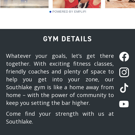
POWERED BY EMPLIFI
GYM DETAILS
Whatever your goals, let’s get there
together. With exciting fitness classes,
friendly coaches and plenty of space to
help you get into your zone, our
Southlake gym is like a home away from
home – with the power of community to
keep you setting the bar higher.
Come find your strength with us at
Southlake.