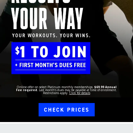
Online offer on select Platinum monthly memberships.
$69.99 Annual
Fee required.
Last month’s dues may be payable at time of enrollment.
Restrictions apply.
Click for details
CHECK PRICES