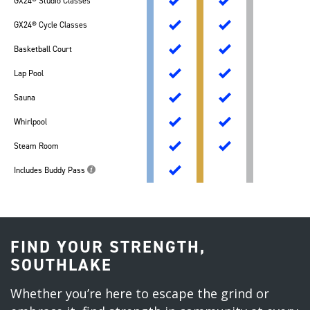
GX24® Studio Classes
GX24® Cycle Classes
Basketball Court
Lap Pool
Sauna
Whirlpool
Steam Room
Includes Buddy Pass
FIND YOUR STRENGTH,
SOUTHLAKE
Whether you’re here to escape the grind or