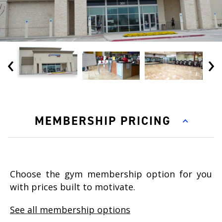
‹
›
MEMBERSHIP PRICING
Choose the gym membership option for you
with prices built to motivate.
See all membership options