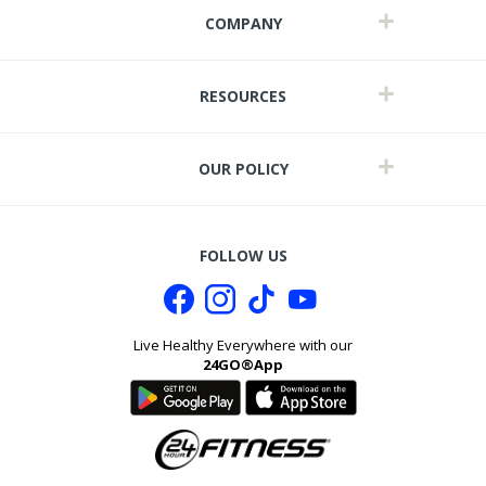
COMPANY
RESOURCES
OUR POLICY
FOLLOW US
Live Healthy Everywhere with our
24GO®App
it