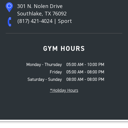
301 N. Nolen Drive
Southlake, TX 76092
(817) 421-4024
| Sport
GYM HOURS
Monday - Thursday
05:00 AM - 10:00 PM
Friday
05:00 AM - 08:00 PM
Saturday - Sunday
08:00 AM - 08:00 PM
*Holiday Hours