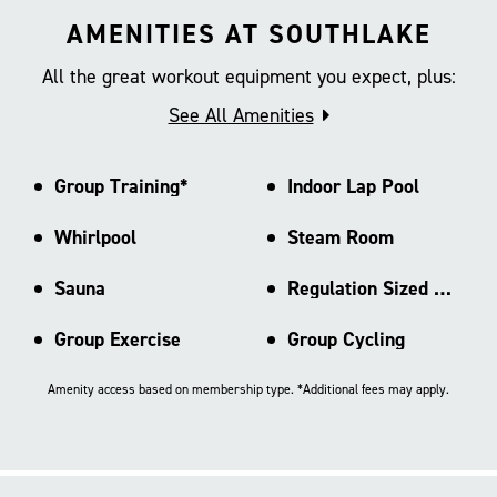
AMENITIES AT SOUTHLAKE
All the great workout equipment you expect, plus:
See All Amenities
Group Training*
Indoor Lap Pool
Whirlpool
Steam Room
Sauna
Regulation Sized Basketball Ct
Group Exercise
Group Cycling
Amenity access based on membership type. *Additional fees may apply.