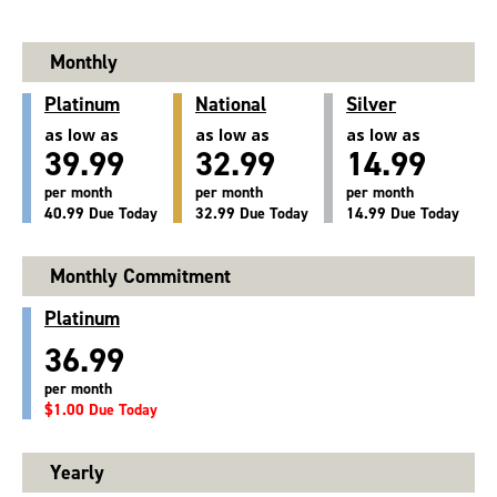
Monthly
Platinum
National
Silver
as low as
as low as
as low as
39.99
32.99
14.99
per month
per month
per month
40.99 Due Today
32.99 Due Today
14.99 Due Today
Monthly Commitment
Platinum
36.99
per month
$1.00 Due Today
Yearly