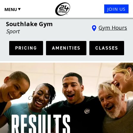
JOIN US
MENU
Southlake Gym
Gym Hours
Sport
PRICING
AMENITIES
CLASSES