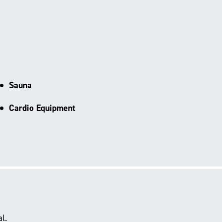
Sauna
Cardio Equipment
l.