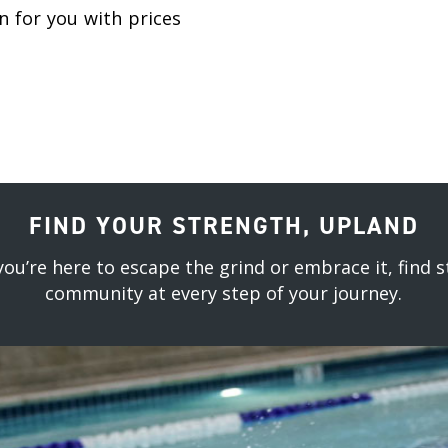
 for you with prices
FIND YOUR STRENGTH, UPLAND
ou’re here to escape the grind or embrace it, find s
community at every step of your journey.