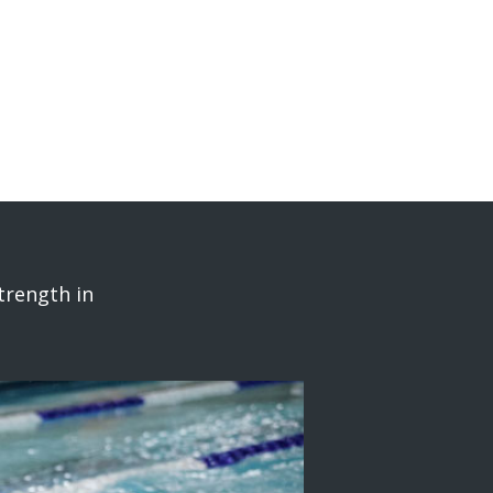
trength in