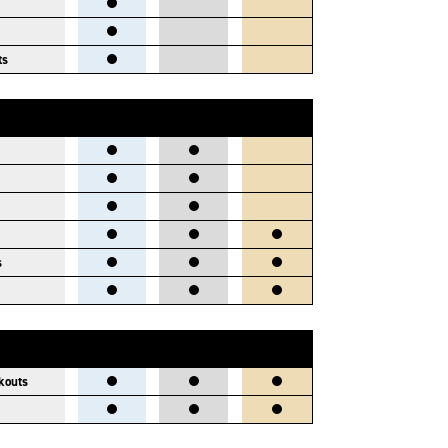
ts
s
kouts