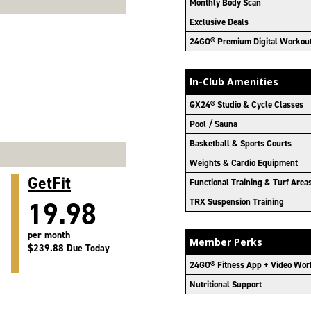
Monthly Body Scan
Exclusive Deals
24GO® Premium Digital Workou
In-Club Amenities
GX24® Studio & Cycle Classes
Pool / Sauna
Basketball & Sports Courts
Weights & Cardio Equipment
GetFit
Functional Training & Turf Area
19.98
TRX Suspension Training
per month
Member Perks
$239.88 Due Today
24GO® Fitness App + Video Wor
Nutritional Support