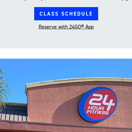
CLASS SCHEDULE
Reserve with 24GO® App