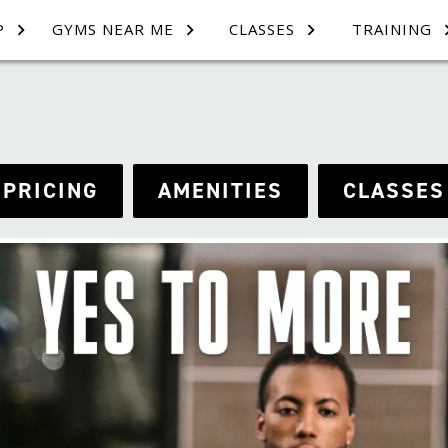
P
GYMS NEAR ME
CLASSES
TRAINING
PRICING
AMENITIES
CLASSES