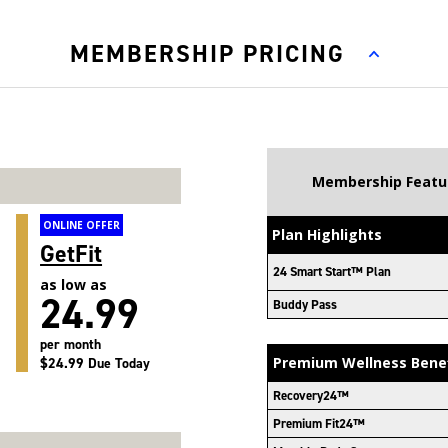
MEMBERSHIP PRICING
Membership Featu
ONLINE OFFER
Plan Highlights
GetFit
24 Smart Start™ Plan
as low as
24.99
Buddy Pass
per month
Premium Wellness Bene
$24.99 Due Today
Recovery24™
Premium Fit24™