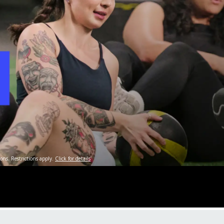
ons. Restrictions apply.
Click for details