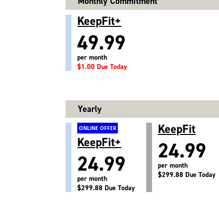
Monthly Commitment
KeepFit+
49.99
per month
$1.00 Due Today
Yearly
KeepFit
ONLINE OFFER
KeepFit+
24.99
24.99
per month
$299.88 Due Today
per month
$299.88 Due Today