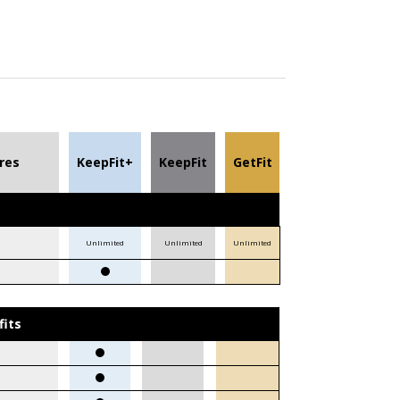
res
KeepFit+
KeepFit
GetFit
Unlimited
Unlimited
Unlimited
fits