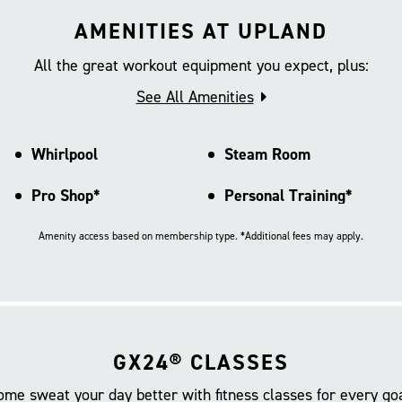
AMENITIES AT UPLAND
All the great workout equipment you expect, plus:
See All Amenities
Whirlpool
Steam Room
Pro Shop*
Personal Training*
Amenity access based on membership type. *Additional fees may apply.
GX24® CLASSES
ome sweat your day better with fitness classes for every goa