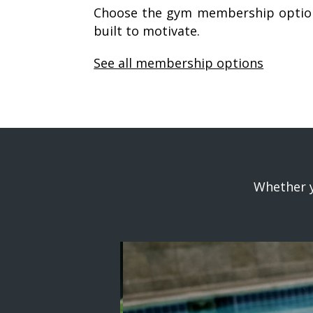
Choose the gym membership option
built to motivate.
See all membership options
Whether y