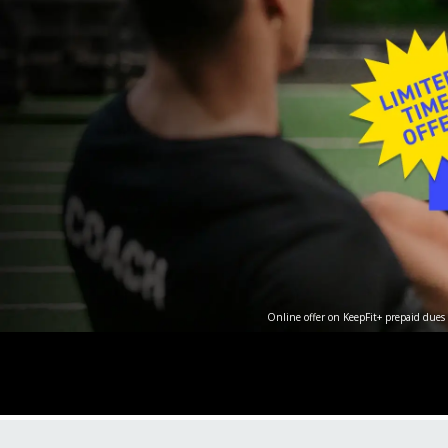
Online offer on KeepFit+ prepaid dues 