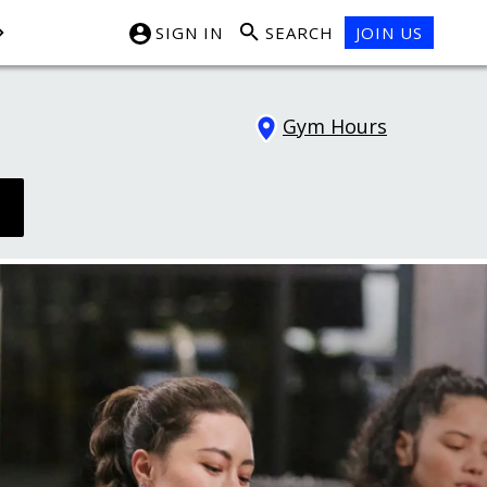
SIGN IN
SEARCH
JOIN US
Gym Hours