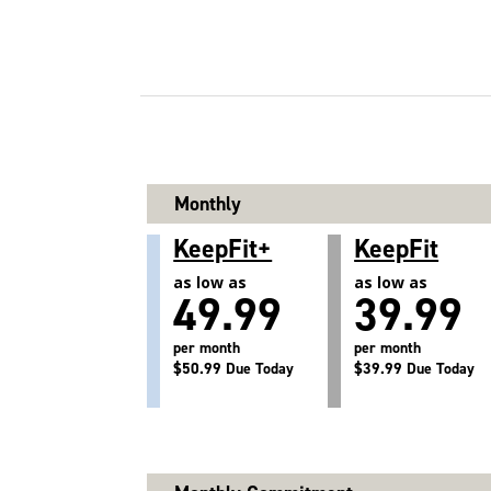
Monthly
KeepFit+
KeepFit
as low as
as low as
49.99
39.99
per month
per month
$50.99 Due Today
$39.99 Due Today