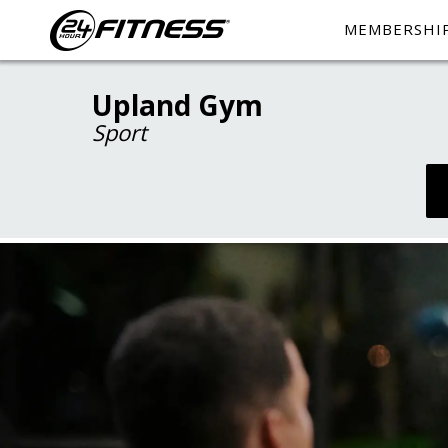
MEMBERSHI
Upland Gym
Sport