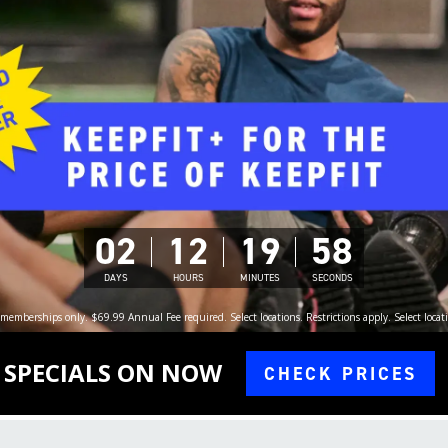
02
12
19
56
DAYS
HOURS
MINUTES
SECONDS
memberships only. $69.99 Annual Fee required. Select locations. Restrictions apply. Select locati
SPECIALS ON NOW
CHECK PRICES