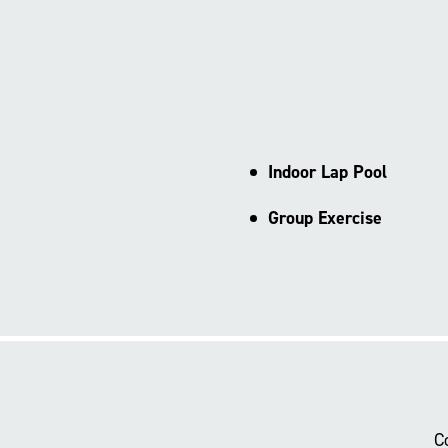
Indoor Lap Pool
Group Exercise
C