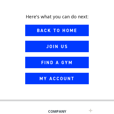
Here's what you can do next:
BACK TO HOME
JOIN US
FIND A GYM
MY ACCOUNT
COMPANY