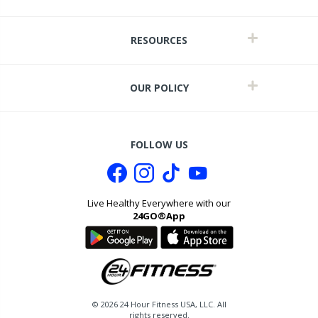
RESOURCES
OUR POLICY
FOLLOW US
Live Healthy Everywhere with our
24GO®App
it
©
2026
24 Hour Fitness USA, LLC. All
rights reserved.