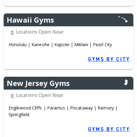
Hawaii Gyms
Locations Open Near:
Honolulu
|
Kaneohe
|
Kapolei
|
Mililani
|
Pearl City
GYMS BY CITY
New Jersey Gyms
Locations Open Near:
Englewood Cliffs
|
Paramus
|
Piscataway
|
Ramsey
|
Springfield
GYMS BY CITY