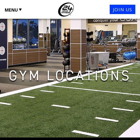
JOIN US
MENU
GYM LOCATIONS