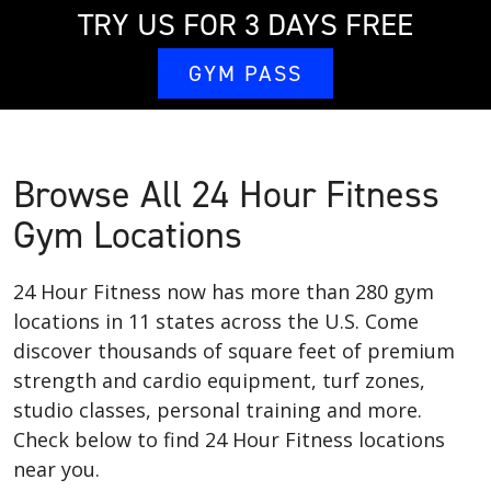
TRY US FOR 3 DAYS FREE
GYM PASS
Browse All 24 Hour Fitness
Gym Locations
24 Hour Fitness now has more than 280 gym
locations in 11 states across the U.S. Come
discover thousands of square feet of premium
strength and cardio equipment, turf zones,
studio classes, personal training and more.
Check below to find 24 Hour Fitness locations
near you.