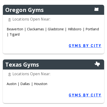
Oregon Gyms
Locations Open Near:
Beaverton
|
Clackamas
|
Gladstone
|
Hillsboro
|
Portland
|
Tigard
GYMS BY CITY
Texas Gyms
Locations Open Near:
Austin
|
Dallas
|
Houston
GYMS BY CITY