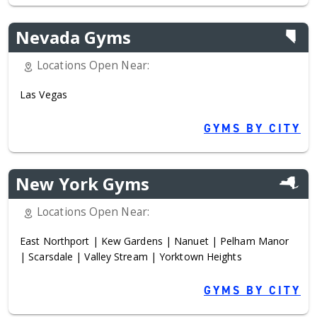
Nevada Gyms
Locations Open Near:
Las Vegas
GYMS BY CITY
New York Gyms
Locations Open Near:
East Northport
|
Kew Gardens
|
Nanuet
|
Pelham Manor
|
Scarsdale
|
Valley Stream
|
Yorktown Heights
GYMS BY CITY