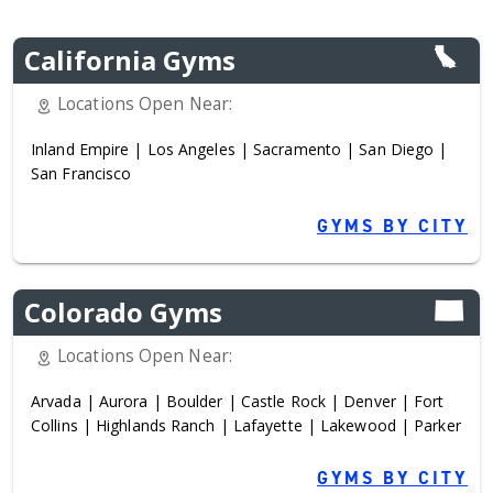
California Gyms
Locations Open Near:
Inland Empire
|
Los Angeles
|
Sacramento
|
San Diego
|
San Francisco
GYMS BY CITY
Colorado Gyms
Locations Open Near:
Arvada
|
Aurora
|
Boulder
|
Castle Rock
|
Denver
|
Fort
Collins
|
Highlands Ranch
|
Lafayette
|
Lakewood
|
Parker
GYMS BY CITY