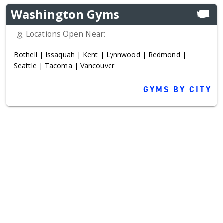
Washington Gyms
Locations Open Near:
Bothell
|
Issaquah
|
Kent
|
Lynnwood
|
Redmond
|
Seattle
|
Tacoma
|
Vancouver
GYMS BY CITY