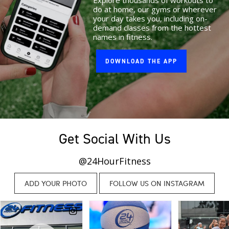
Explore thousands of workouts to
do at home, our gyms or wherever
your day takes you, including on-
demand classes from the hottest
names in fitness.
DOWNLOAD THE APP
Get Social With Us
@24HourFitness