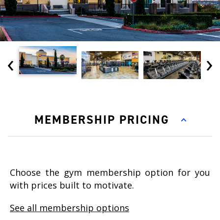
‹
›
MEMBERSHIP PRICING
Choose the gym membership option for you
with prices built to motivate.
See all membership options