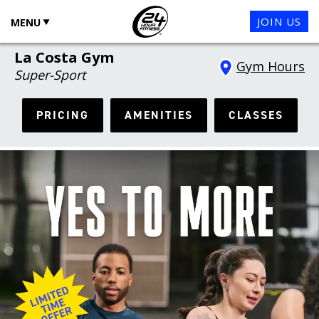
JOIN US
MENU
La Costa Gym
Gym Hours
Super-Sport
PRICING
AMENITIES
CLASSES