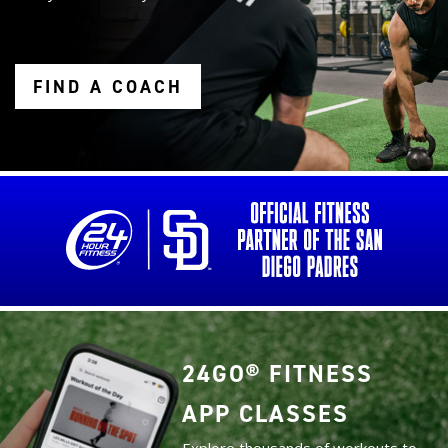
FIND A COACH
24GO® FITNESS
APP CLASSES