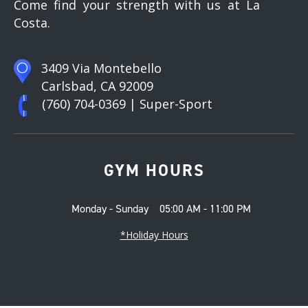
Come find your strength with us at La
Costa.
3409 Via Montebello
Carlsbad, CA 92009
(760) 704-0369
| Super-Sport
GYM HOURS
Monday - Sunday
05:00 AM - 11:00 PM
*Holiday Hours