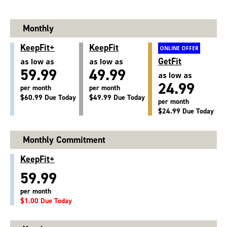
Monthly
KeepFit+
KeepFit
ONLINE OFFER
GetFit
as low as
as low as
59.99
49.99
as low as
24.99
per month
per month
$60.99 Due Today
$49.99 Due Today
per month
$24.99 Due Today
Monthly Commitment
KeepFit+
59.99
per month
$1.00 Due Today