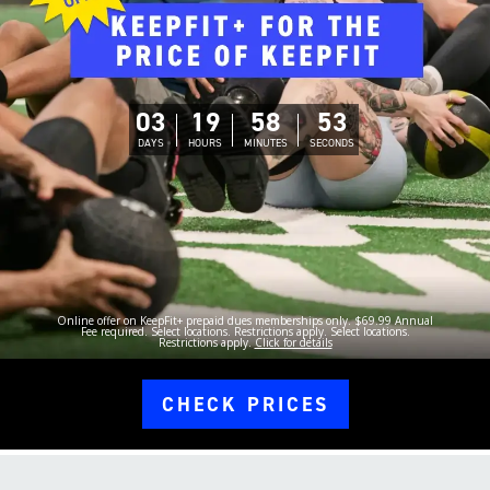
03
19
58
52
DAYS
HOURS
MINUTES
SECONDS
Online offer on KeepFit+ prepaid dues memberships only. $69.99 Annual
Fee required. Select locations. Restrictions apply. Select locations.
Restrictions apply.
Click for details
CHECK PRICES