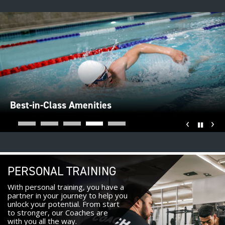
Best-in-Class Amenities
‹
›
Pause
PERSONAL TRAINING
With personal training, you have a
partner in your journey to help you
unlock your potential. From start
to stronger, our Coaches are
with you all the way.