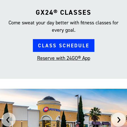
GX24® CLASSES
Come sweat your day better with fitness classes for
every goal.
CLASS SCHEDULE
Reserve with 24GO® App
‹
›