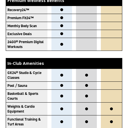
Premium Wellness Benefits
Recovery24™
Premium Fit24™
Monthly Body Scan
Exclusive Deals
24GO® Premium Digital
Workouts
In-Club Amenities
GX24® Studio & Cycle
Classes
Pool / Sauna
Basketball & Sports
Courts
Weights & Cardio
Equipment
Functional Training &
Turf Areas