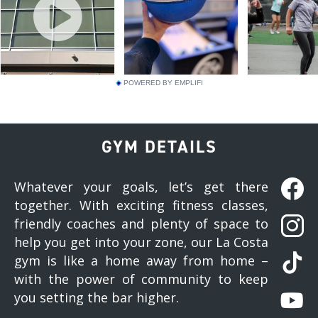
POWERED BY EMPLIFI
GYM DETAILS
Whatever your goals, let’s get there
together. With exciting fitness classes,
friendly coaches and plenty of space to
help you get into your zone, our La Costa
gym is like a home away from home –
with the power of community to keep
you setting the bar higher.