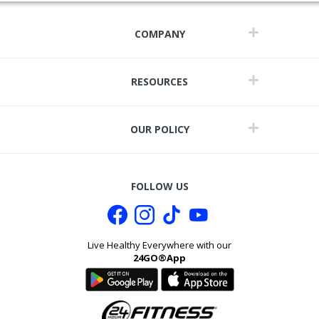
COMPANY
RESOURCES
OUR POLICY
FOLLOW US
Live Healthy Everywhere with our
24GO®App