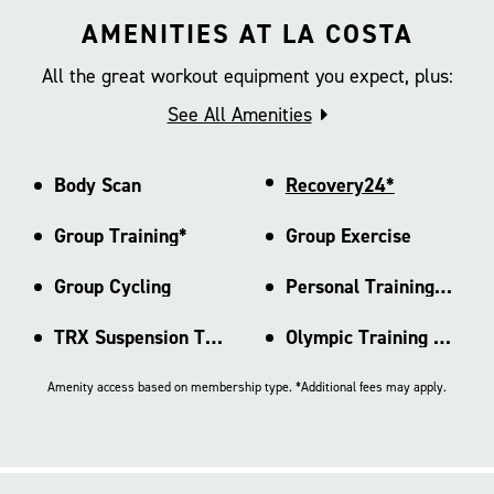
AMENITIES AT LA COSTA
All the great workout equipment you expect, plus:
See All Amenities
Body Scan
Recovery24*
Group Training*
Group Exercise
Group Cycling
Personal Training Area
TRX Suspension Training
Olympic Training Rig
Amenity access based on membership type. *Additional fees may apply.