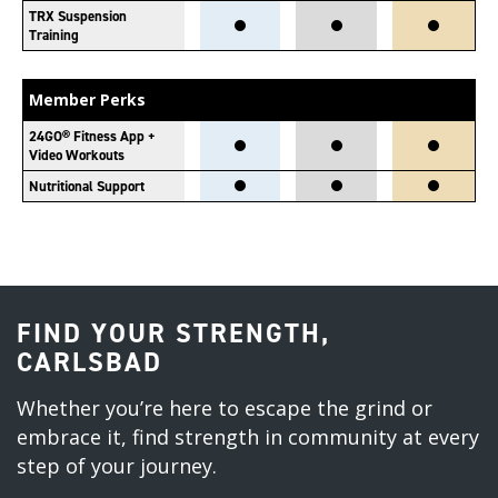
TRX Suspension
Training
Member Perks
24GO® Fitness App +
Video Workouts
Nutritional Support
FIND YOUR STRENGTH,
CARLSBAD
Whether you’re here to escape the grind or
embrace it, find strength in community at every
step of your journey.