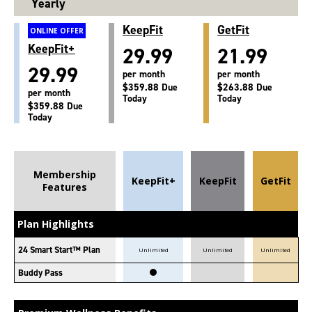
Yearly
KeepFit
GetFit
ONLINE OFFER
KeepFit+
29.99
21.99
29.99
per month
per month
$359.88 Due
$263.88 Due
per month
Today
Today
$359.88 Due
Today
Membership
KeepFit+
KeepFit
GetFit
Features
Plan Highlights
24 Smart Start™ Plan
Unlimited
Unlimited
Unlimited
Buddy Pass