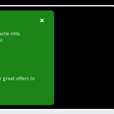
stle Hills
l.
 great offers to