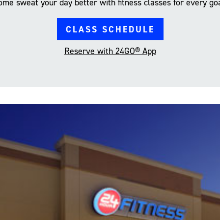
ome sweat your day better with fitness classes for every goa
CLASS SCHEDULE
Reserve with 24GO® App