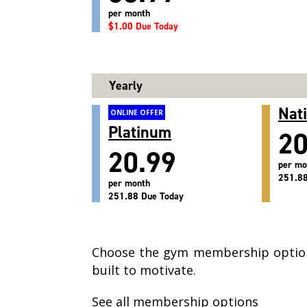
per month
$1.00 Due Today
Yearly
Nat
ONLINE OFFER
Platinum
20
20.99
per mo
251.88
per month
251.88 Due Today
Choose the gym membership option
built to motivate.
See all membership options