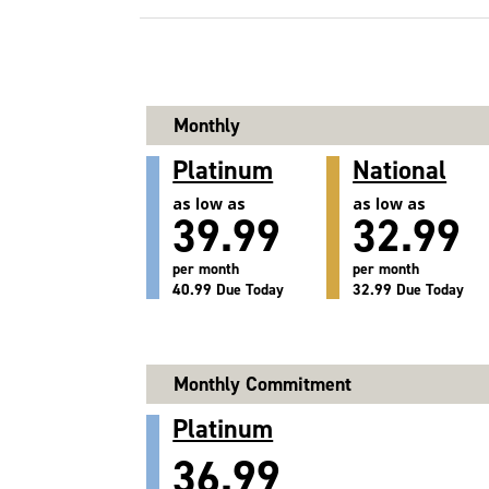
Monthly
Platinum
National
as low as
as low as
39.99
32.99
per month
per month
40.99 Due Today
32.99 Due Today
Monthly Commitment
Platinum
36.99