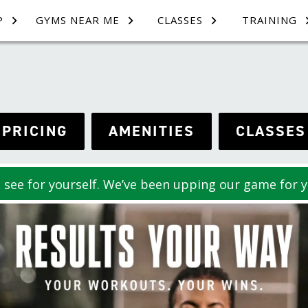
P
GYMS NEAR ME
CLASSES
TRAINING
PRICING
AMENITIES
CLASSES
see for yourself. We’ve been upping our game for y