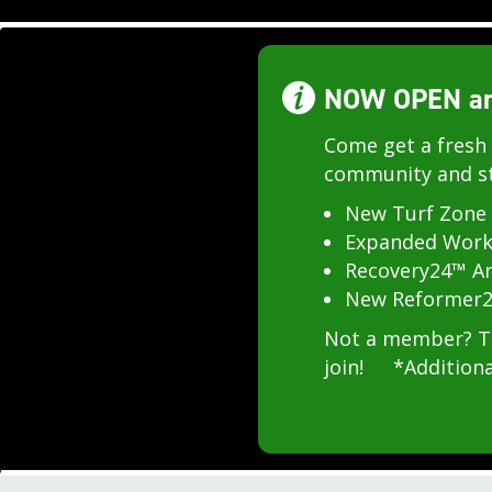
NOW OPEN and
Come get a fresh 
community and st
New Turf Zone
Expanded Work
Recovery24™ A
New Reformer2
Not a member? Try
join! *Additiona