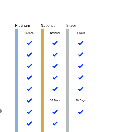
Platinum
National
Silver
National
National
1-Club
30 Days
30 Days