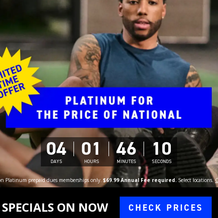
04
01
46
09
DAYS
HOURS
MINUTES
SECONDS
 on Platinum prepaid dues memberships only.
$69.99 Annual Fee required.
Select locations.
C
SPECIALS ON NOW
CHECK PRICES