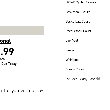
GX24® Cycle Classes
Basketball Court
Basketball Court
Racquetball Court
ional
Lap Pool
.99
Sauna
nth
Whirlpool
 Due Today
Steam Room
Includes Buddy Pass
 for you with prices