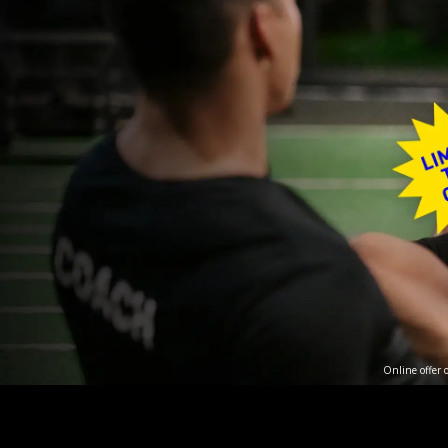
Online offer