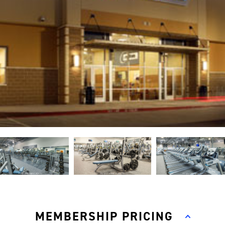
MEMBERSHIP PRICING