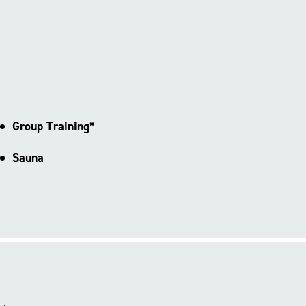
Group Training*
Sauna