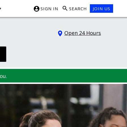
SIGN IN
SEARCH
JOIN US
Open 24 Hours
ou.