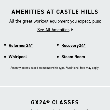
AMENITIES AT CASTLE HILLS
All the great workout equipment you expect, plus:
See All Amenities
Reformer24*
Recovery24*
Whirlpool
Steam Room
Amenity access based on membership type. *Additional fees may apply.
GX24® CLASSES