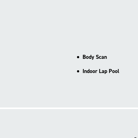
Body Scan
Indoor Lap Pool