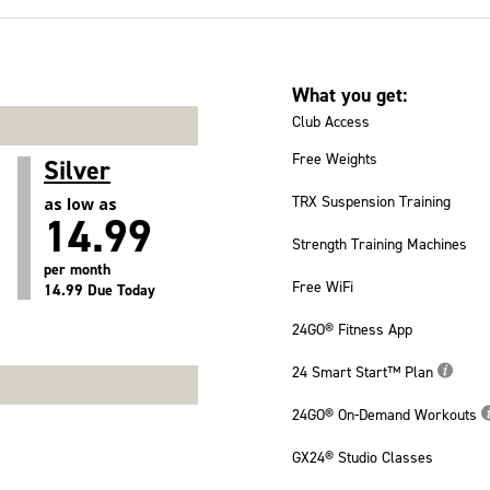
What you get:
Club Access
Free Weights
Silver
TRX Suspension Training
as low as
14.99
Strength Training Machines
per month
Free WiFi
14.99 Due Today
24GO® Fitness App
24 Smart Start™ Plan
24GO® On-Demand Workouts
GX24® Studio Classes