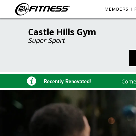
MEMBERSHI
Castle Hills Gym
Super-Sport
Recently Renovated!
Come 