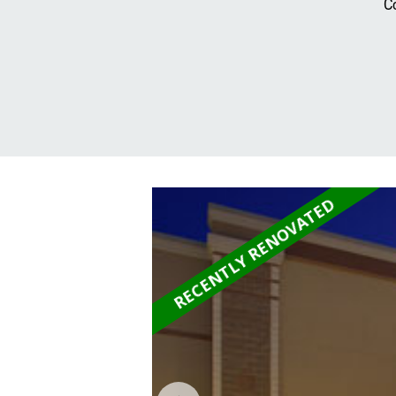
C
RECENTLY RENOVATED