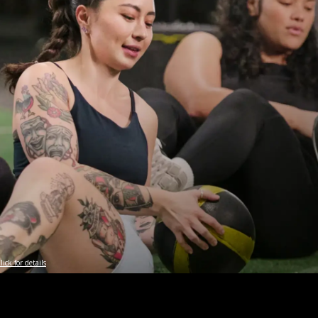
lick for details