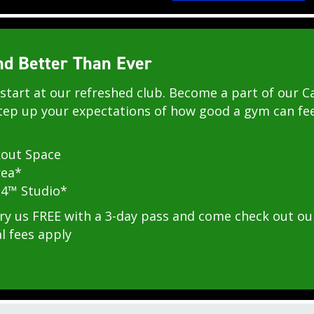
 Better Than Ever
start at our refreshed club. Become a part of our Ca
ep up your expectations of how good a gym can fee
out Space
rea*
4™ Studio*
 us FREE with a 3-day pass and come check out our
l fees apply