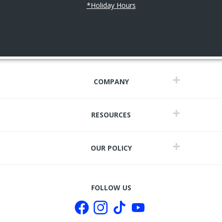
*Holiday Hours
COMPANY
RESOURCES
OUR POLICY
FOLLOW US