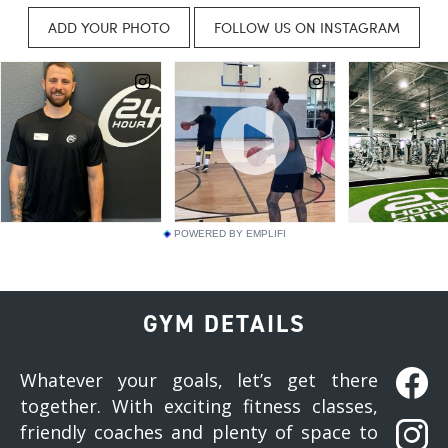
POWERED BY EMPLIFI
GYM DETAILS
Whatever your goals, let’s get there
together. With exciting fitness classes,
friendly coaches and plenty of space to