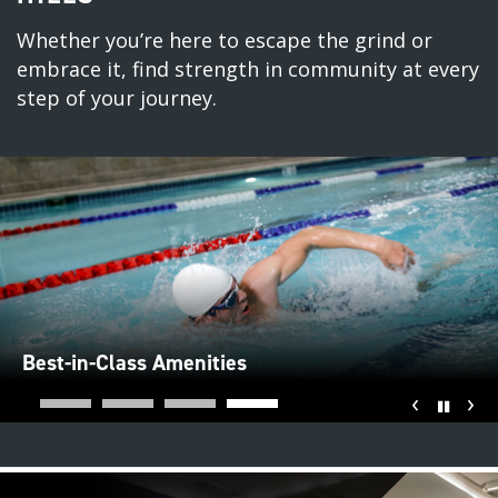
Whether you’re here to escape the grind or
embrace it, find strength in community at every
step of your journey.
Best-in-Class Amenities
‹
›
Pause