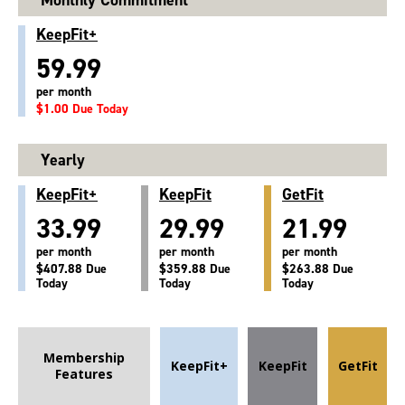
KeepFit+
59.99
per month
$1.00 Due Today
Yearly
KeepFit+
KeepFit
GetFit
33.99
29.99
21.99
per month
per month
per month
$407.88 Due
$359.88 Due
$263.88 Due
Today
Today
Today
Membership
KeepFit+
KeepFit
GetFit
Features