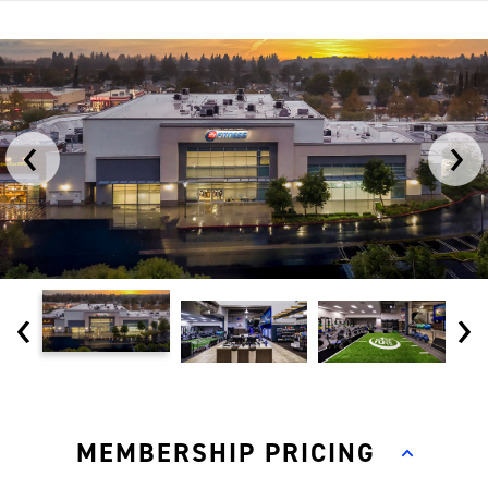
‹
›
‹
›
MEMBERSHIP PRICING