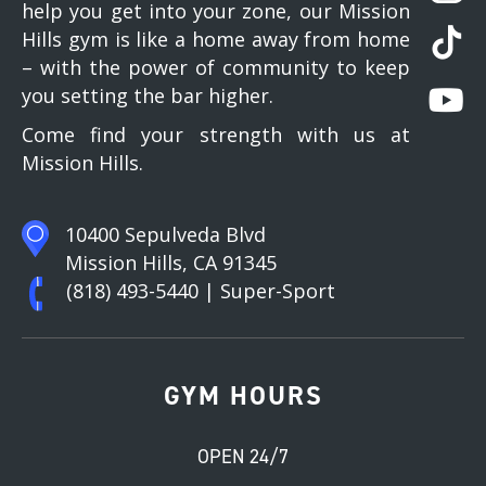
help you get into your zone, our Mission
Hills gym is like a home away from home
– with the power of community to keep
you setting the bar higher.
Come find your strength with us at
Mission Hills.
10400 Sepulveda Blvd
Mission Hills, CA 91345
(818) 493-5440
| Super-Sport
GYM HOURS
OPEN 24/7