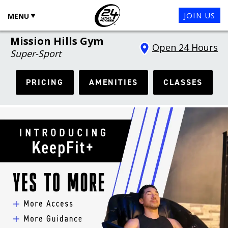
JOIN US
MENU
Mission Hills Gym
Open 24 Hours
Super-Sport
PRICING
AMENITIES
CLASSES