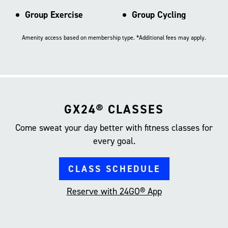
Group Exercise
Group Cycling
Amenity access based on membership type. *Additional fees may apply.
GX24® CLASSES
Come sweat your day better with fitness classes for
every goal.
CLASS SCHEDULE
Reserve with 24GO® App