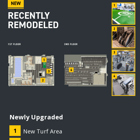
NEW
RECENTLY
REMODELED
Newly Upgraded
New Turf Area