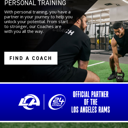
PERSONAL TRAINING
With personal training, you have a
partner in your journey to help you
unlock your potential. From start
to stronger, our Coaches are
with you all the way.
FIND A COACH