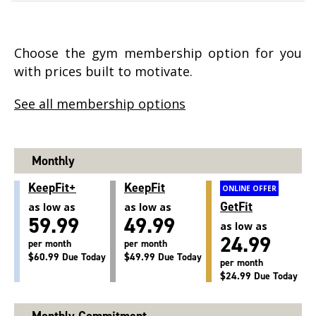
Choose the gym membership option for you
with prices built to motivate.
See all membership options
Monthly
KeepFit+
KeepFit
ONLINE OFFER
GetFit
as low as
as low as
59.99
49.99
as low as
24.99
per month
per month
$60.99 Due Today
$49.99 Due Today
per month
$24.99 Due Today
Monthly Commitment