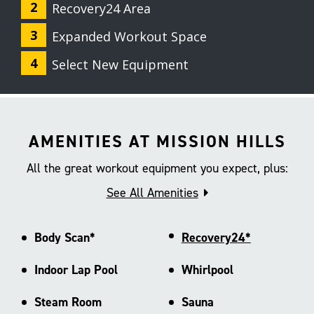
Recovery24 Area
Expanded Workout Space
Select New Equipment
AMENITIES AT MISSION HILLS
All the great workout equipment you expect, plus:
See All Amenities
Body Scan*
Recovery24*
Indoor Lap Pool
Whirlpool
Steam Room
Sauna