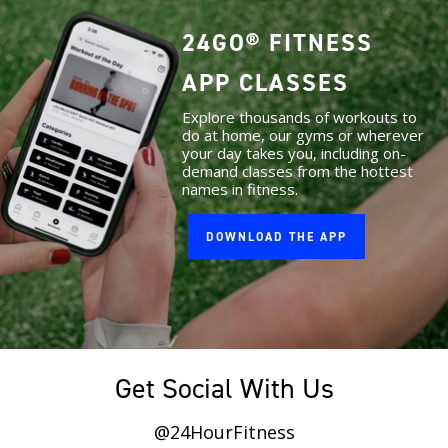
24GO® FITNESS
APP CLASSES
Explore thousands of workouts to
do at home, our gyms or wherever
your day takes you, including on-
demand classes from the hottest
names in fitness.
DOWNLOAD THE APP
Get Social With Us
@24HourFitness