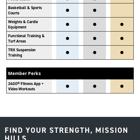
Basketball & Sports
Courts
Weights & Cardio
Equipment
Functional Training &
Turf Areas
TRX Suspension
Training
Member Perks
24GO® Fitness App +
Video Workouts
FIND YOUR STRENGTH, MISSION
HILLS