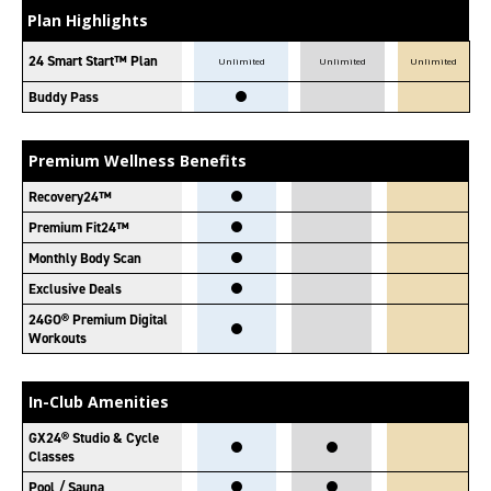
Plan Highlights
24 Smart Start™ Plan
Unlimited
Unlimited
Unlimited
Buddy Pass
Premium Wellness Benefits
Recovery24™
Premium Fit24™
Monthly Body Scan
Exclusive Deals
24GO® Premium Digital
Workouts
In-Club Amenities
GX24® Studio & Cycle
Classes
Pool / Sauna