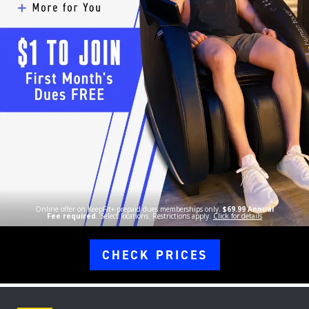
Online offer on KeepFit+ prepaid dues memberships only.
$69.99 Annual
Fee required.
Select locations. Restrictions apply.
Click for details
CHECK PRICES