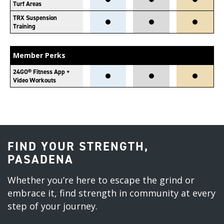
Turf Areas
TRX Suspension
Training
Member Perks
24GO® Fitness App +
Video Workouts
FIND YOUR STRENGTH,
PASADENA
Whether you’re here to escape the grind or
embrace it, find strength in community at every
step of your journey.