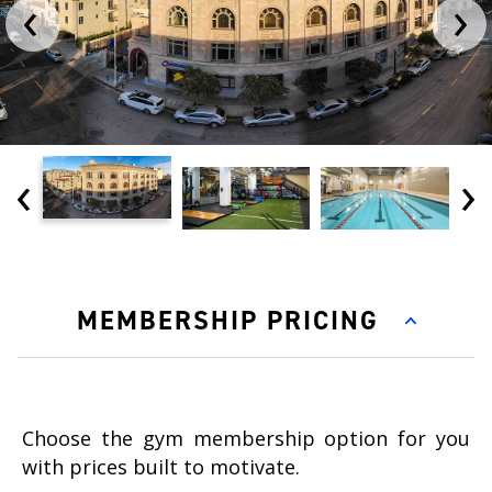
‹
›
‹
›
MEMBERSHIP PRICING
Choose the gym membership option for you
with prices built to motivate.