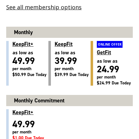
See all membership options
Monthly
KeepFit+
KeepFit
ONLINE OFFER
GetFit
as low as
as low as
49.99
39.99
as low as
24.99
per month
per month
$50.99 Due Today
$39.99 Due Today
per month
$24.99 Due Today
Monthly Commitment
KeepFit+
49.99
per month
$1.00 Due Today