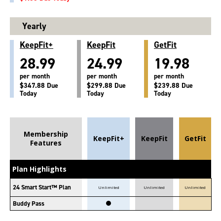
Yearly
KeepFit+
KeepFit
GetFit
28.99
24.99
19.98
per month
per month
per month
$347.88 Due
$299.88 Due
$239.88 Due
Today
Today
Today
Membership
KeepFit+
KeepFit
GetFit
Features
Plan Highlights
24 Smart Start™ Plan
Unlimited
Unlimited
Unlimited
Buddy Pass