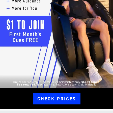
Online offer on KeepFit+ prepaid dues memberships only.
$69.99 Annual
Fee required.
Select locations. Restrictions apply.
Click for details
CHECK PRICES