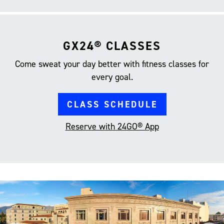
GX24® CLASSES
Come sweat your day better with fitness classes for
every goal.
CLASS SCHEDULE
Reserve with 24GO® App