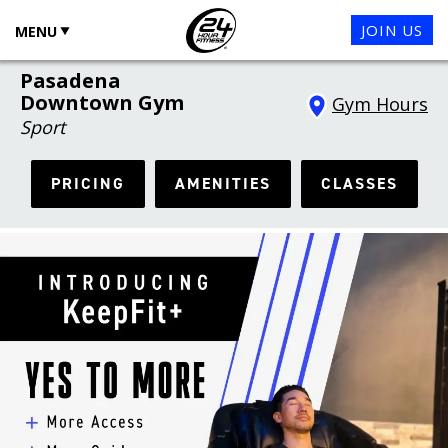
JOIN US
MENU
Pasadena
Downtown Gym
Gym Hours
Sport
PRICING
AMENITIES
CLASSES