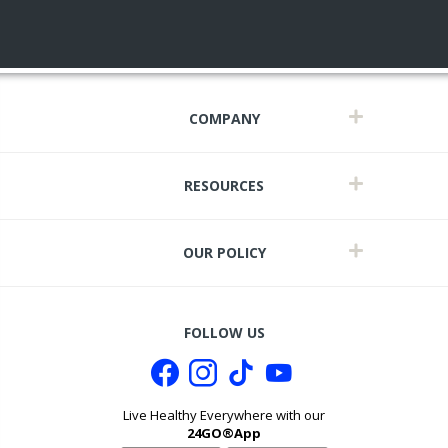
COMPANY
RESOURCES
OUR POLICY
FOLLOW US
Live Healthy Everywhere with our
24GO®App