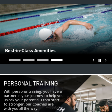
Best-in-Class Amenities
‹
›
Pause
PERSONAL TRAINING
With personal training, you have a
partner in your journey to help you
unlock your potential. From start
to stronger, our Coaches are
with you all the way.