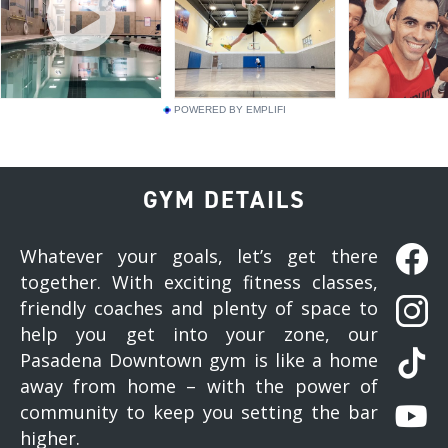
POWERED BY EMPLIFI
GYM DETAILS
Whatever your goals, let’s get there
together. With exciting fitness classes,
friendly coaches and plenty of space to
help you get into your zone, our
Pasadena Downtown gym is like a home
away from home – with the power of
community to keep you setting the bar
higher.