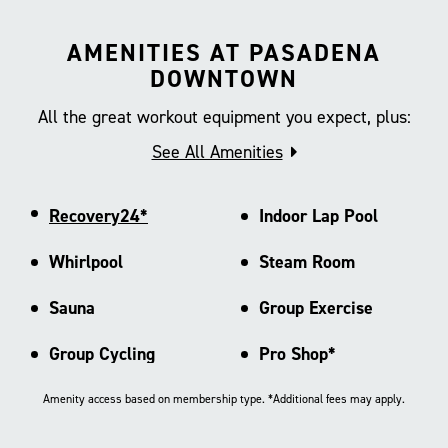
AMENITIES AT PASADENA
DOWNTOWN
All the great workout equipment you expect, plus:
See All Amenities
Recovery24*
Indoor Lap Pool
Whirlpool
Steam Room
Sauna
Group Exercise
Group Cycling
Pro Shop*
Amenity access based on membership type. *Additional fees may apply.