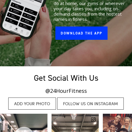
do at home, our gyms or wherever
your day takes you, including on-
demand classes from the hottest
names in fitness.
DOWNLOAD THE APP
Get Social With Us
@24HourFitness