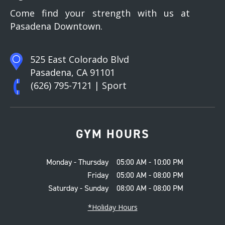
Come find your strength with us at
Pasadena Downtown.
525 East Colorado Blvd
Pasadena, CA 91101
(626) 795-7121
| Sport
GYM HOURS
Monday - Thursday
05:00 AM - 10:00 PM
Friday
05:00 AM - 08:00 PM
Saturday - Sunday
08:00 AM - 08:00 PM
*Holiday Hours