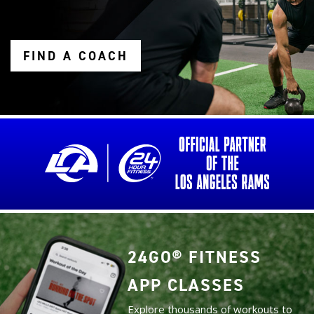
FIND A COACH
24GO® FITNESS
APP CLASSES
Explore thousands of workouts to