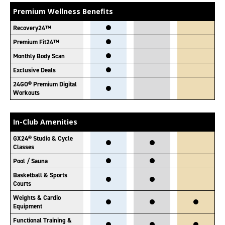
Premium Wellness Benefits
Recovery24™
Premium Fit24™
Monthly Body Scan
Exclusive Deals
24GO® Premium Digital
Workouts
In-Club Amenities
GX24® Studio & Cycle
Classes
Pool / Sauna
Basketball & Sports
Courts
Weights & Cardio
Equipment
Functional Training &