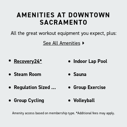
AMENITIES AT DOWNTOWN
SACRAMENTO
All the great workout equipment you expect, plus:
See All Amenities
Recovery24*
Indoor Lap Pool
Steam Room
Sauna
Regulation Sized Basketball Ct
Group Exercise
Group Cycling
Volleyball
Amenity access based on membership type. *Additional fees may apply.