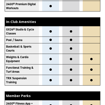
24GO® Premium Digital
Workouts
In-Club Amenities
GX24® Studio & Cycle
Classes
Pool / Sauna
Basketball & Sports
Courts
Weights & Cardio
Equipment
Functional Training &
Turf Areas
TRX Suspension
Training
Member Perks
24GO® Fitness App +