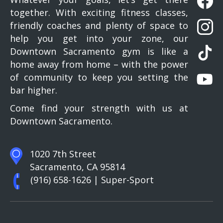
together. With exciting fitness classes,
friendly coaches and plenty of space to
help you get into your zone, our
Downtown Sacramento gym is like a
home away from home – with the power
of community to keep you setting the
bar higher.
Come find your strength with us at
Downtown Sacramento.
1020 7th Street
Sacramento, CA 95814
(916) 658-1626
| Super-Sport