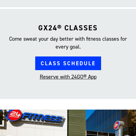
GX24® CLASSES
Come sweat your day better with fitness classes for
every goal.
CLASS SCHEDULE
Reserve with 24GO® App