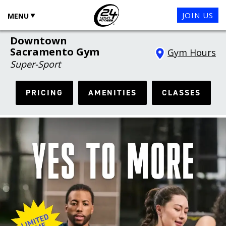
JOIN US
MENU
Downtown
Sacramento Gym
Gym Hours
Super-Sport
PRICING
AMENITIES
CLASSES