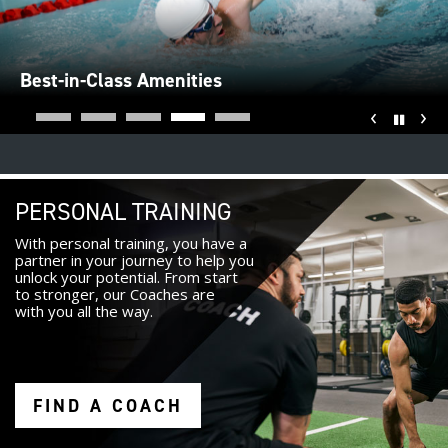
Best-in-Class Amenities
‹
›
Pause
PERSONAL TRAINING
With personal training, you have a
partner in your journey to help you
unlock your potential. From start
to stronger, our Coaches are
with you all the way.
FIND A COACH