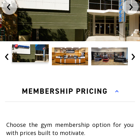
‹
›
‹
›
MEMBERSHIP PRICING
Choose the gym membership option for you
with prices built to motivate.