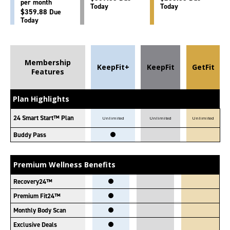
per month
Today
Today
$359.88 Due
Today
Membership
KeepFit+
KeepFit
GetFit
Features
Plan Highlights
24 Smart Start™ Plan
Unlimited
Unlimited
Unlimited
Buddy Pass
Premium Wellness Benefits
Recovery24™
Premium Fit24™
Monthly Body Scan
Exclusive Deals