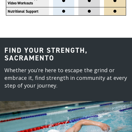
Video Workouts
Nutritional Support
FIND YOUR STRENGTH,
SACRAMENTO
Whether you’re here to escape the grind or
embrace it, find strength in community at every
step of your journey.