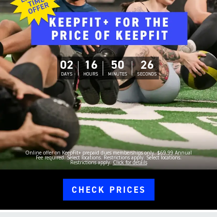
02
16
50
25
DAYS
HOURS
MINUTES
SECONDS
Online offer on KeepFit+ prepaid dues memberships only. $69.99 Annual
Fee required. Select locations. Restrictions apply. Select locations.
Restrictions apply.
Click for details
CHECK PRICES