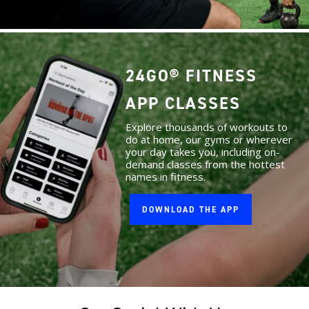
24GO® FITNESS
APP CLASSES
Explore thousands of workouts to
do at home, our gyms or wherever
your day takes you, including on-
demand classes from the hottest
names in fitness.
DOWNLOAD THE APP