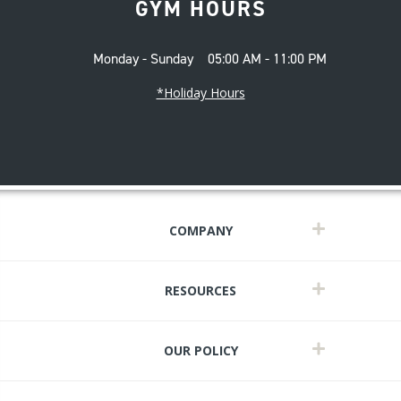
GYM HOURS
Monday - Sunday
05:00 AM - 11:00 PM
*Holiday Hours
COMPANY
RESOURCES
OUR POLICY