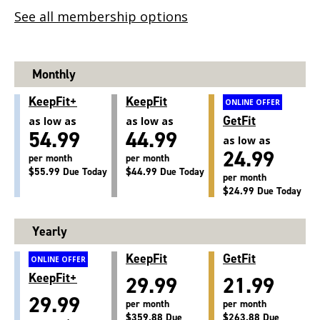
See all membership options
Monthly
KeepFit+
KeepFit
ONLINE OFFER
GetFit
as low as
as low as
54.99
44.99
as low as
24.99
per month
per month
$55.99 Due Today
$44.99 Due Today
per month
$24.99 Due Today
Yearly
KeepFit
GetFit
ONLINE OFFER
KeepFit+
29.99
21.99
29.99
per month
per month
$359.88 Due
$263.88 Due