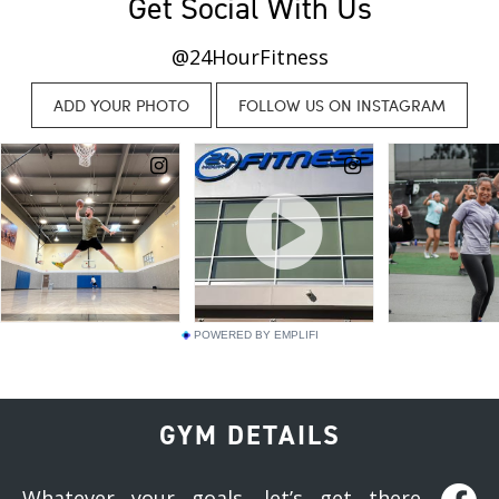
Get Social With Us
@24HourFitness
POWERED BY EMPLIFI
GYM DETAILS
Whatever your goals, let’s get there