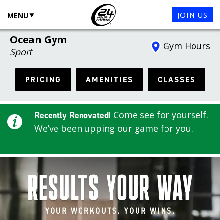
JOIN US
MENU
Ocean Gym
Gym Hours
Sport
PRICING
AMENITIES
CLASSES
Come see for yourself.
Recently Renovated!
We’ve been upping our game for you.