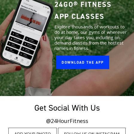
24GO® FITNESS
APP CLASSES
Explore thousands of workouts to
do at home, our gyms or wherever
your day takes you, including on-
demand classes from the hottest
names in fitness.
DOWNLOAD THE APP
Get Social With Us
@24HourFitness