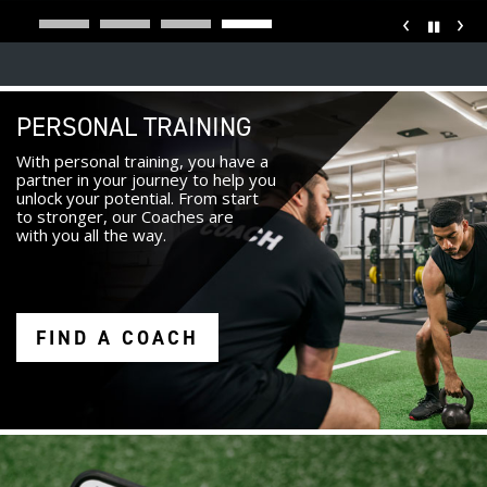
‹
›
Pause
PERSONAL TRAINING
With personal training, you have a
partner in your journey to help you
unlock your potential. From start
to stronger, our Coaches are
with you all the way.
FIND A COACH