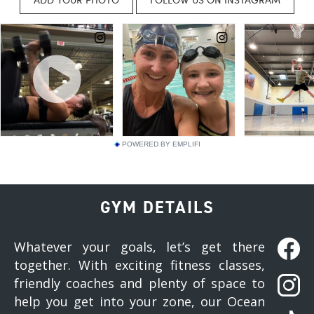
POWERED BY EMPLIFI
GYM DETAILS
Whatever your goals, let’s get there
together. With exciting fitness classes,
friendly coaches and plenty of space to
help you get into your zone, our Ocean