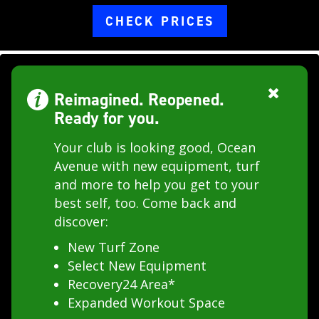
CHECK PRICES
Reimagined. Reopened.
Ready for you.
Your club is looking good, Ocean
Avenue with new equipment, turf
and more to help you get to your
best self, too. Come back and
discover:
New Turf Zone
Select New Equipment
Recovery24 Area*
Expanded Workout Space