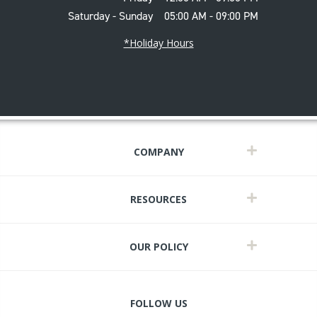
Saturday - Sunday
05:00 AM - 09:00 PM
*Holiday Hours
COMPANY
RESOURCES
OUR POLICY
FOLLOW US