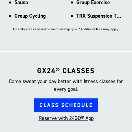
Sauna
Group Exercise
Group Cycling
TRX Suspension Training
Amenity access based on membership type. *Additional fees may apply.
GX24® CLASSES
Come sweat your day better with fitness classes for
every goal.
CLASS SCHEDULE
Reserve with 24GO® App