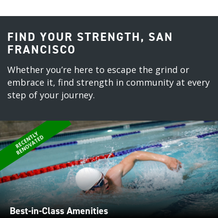
FIND YOUR STRENGTH, SAN
FRANCISCO
Whether you’re here to escape the grind or
embrace it, find strength in community at every
step of your journey.
R
E
C
E
N
L
Y
R
E
N
O
V
A
T
E
T
D
Best-in-Class Amenities