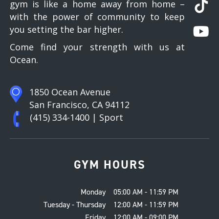
gym is like a home away from home –
with the power of community to keep
you setting the bar higher.
Come find your strength with us at
Ocean.
1850 Ocean Avenue
San Francisco, CA 94112
(415) 334-1400
| Sport
GYM HOURS
Monday
05:00 AM - 11:59 PM
Tuesday - Thursday
12:00 AM - 11:59 PM
Friday
12:00 AM - 09:00 PM