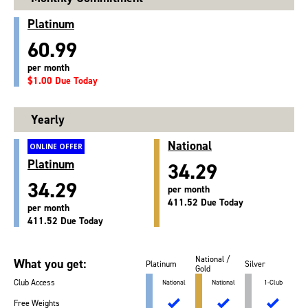
Platinum
60.99
per month
$1.00 Due Today
Yearly
National
ONLINE OFFER
Platinum
34.29
34.29
per month
411.52 Due Today
per month
411.52 Due Today
National /
What you get:
Platinum
Silver
Gold
Club Access
National
National
1-Club
Free Weights