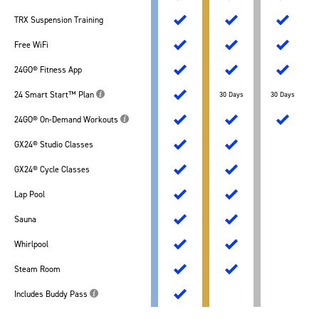
TRX Suspension Training
Free WiFi
24GO® Fitness App
24 Smart Start™ Plan
30 Days
30 Days
24GO® On-Demand Workouts
GX24® Studio Classes
GX24® Cycle Classes
Lap Pool
Sauna
Whirlpool
Steam Room
Includes Buddy Pass