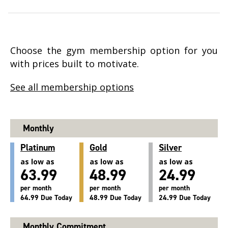
Choose the gym membership option for you
with prices built to motivate.
See all membership options
Monthly
Platinum
Gold
Silver
as low as
as low as
as low as
63.99
48.99
24.99
per month
per month
per month
64.99 Due Today
48.99 Due Today
24.99 Due Today
Monthly Commitment