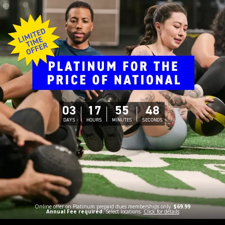
03
17
55
47
DAYS
HOURS
MINUTES
SECONDS
Online offer on Platinum prepaid dues memberships only.
$69.99
Annual Fee required.
Select locations.
Click for details