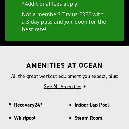
*Additional fees apply
Not a member? Try us FREE with
a 3-day pass and join soon for the
best rate!
AMENITIES AT OCEAN
All the great workout equipment you expect, plus:
See All Amenities
Recovery24*
Indoor Lap Pool
Whirlpool
Steam Room